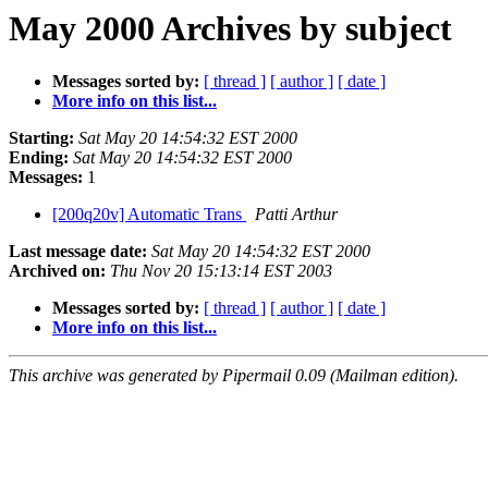
May 2000 Archives by subject
Messages sorted by:
[ thread ]
[ author ]
[ date ]
More info on this list...
Starting:
Sat May 20 14:54:32 EST 2000
Ending:
Sat May 20 14:54:32 EST 2000
Messages:
1
[200q20v] Automatic Trans
Patti Arthur
Last message date:
Sat May 20 14:54:32 EST 2000
Archived on:
Thu Nov 20 15:13:14 EST 2003
Messages sorted by:
[ thread ]
[ author ]
[ date ]
More info on this list...
This archive was generated by Pipermail 0.09 (Mailman edition).