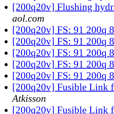
[200q20v] Flushing hydr
aol.com
[200q20v] FS: 91 200q 
[200q20v] FS: 91 200q 
[200q20v] FS: 91 200q 
[200q20v] FS: 91 200q 
[200q20v] FS: 91 200q 
[200q20v] Fusible Link 
Atkisson
[200q20v] Fusible Link 