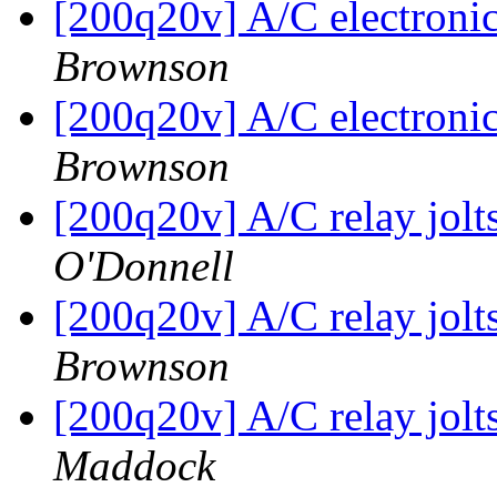
[200q20v] A/C electronic
Brownson
[200q20v] A/C electronic
Brownson
[200q20v] A/C relay jol
O'Donnell
[200q20v] A/C relay jol
Brownson
[200q20v] A/C relay jol
Maddock