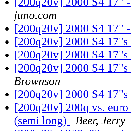
[200q20v] 2000 S4 17" - 
juno.com
[200q20v] 2000 S4 17" - 
[200q20v] 2000 S4 17"s
[200q20v] 2000 S4 17"s
[200q20v] 2000 S4 17"s
Brownson
[200q20v] 2000 S4 17"s
[200q20v] 200q vs. euro
(semi long)
Beer, Jerry