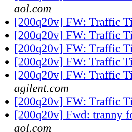
aol.com
[200q20v] FW: Traffic T
[200q20v] FW: Traffic T
[200q20v] FW: Traffic T
[200q20v] FW: Traffic T
[200q20v] FW: Traffic T
agilent.com
[200q20v] FW: Traffic T
[200q20v] Fwd: tranny 
aol.com