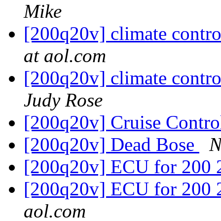
Mike
[200q20v] climate contr
at aol.com
[200q20v] climate contr
Judy Rose
[200q20v] Cruise Contr
[200q20v] Dead Bose
N
[200q20v] ECU for 200 
[200q20v] ECU for 200 
aol.com