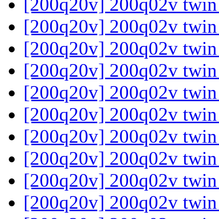
[200q20v] 200q02v twin
[200q20v] 200q02v twin
[200q20v] 200q02v twin
[200q20v] 200q02v twin
[200q20v] 200q02v twin
[200q20v] 200q02v twin
[200q20v] 200q02v twin
[200q20v] 200q02v twin
[200q20v] 200q02v twin
[200q20v] 200q02v twin