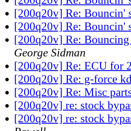
[200q20v] Re: Bouncin'
[200q20v] Re: Bouncin'
[200q20v] Re: Bouncing s
George Sidman
[200q20v] Re: ECU for 
[200q20v] Re: g-force 
[200q20v] Re: Misc part
[200q20v] re: stock byp
[200q20v] re: stock byp