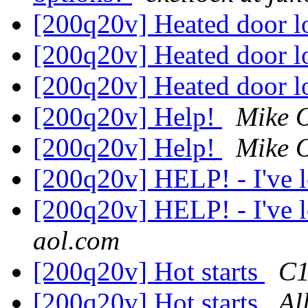
[200q20v] Heated door 
[200q20v] Heated door 
[200q20v] Heated door 
[200q20v] Help!
Mike 
[200q20v] Help!
Mike 
[200q20v] HELP! - I've l
[200q20v] HELP! - I've l
aol.com
[200q20v] Hot starts
C1
[200q20v] Hot starts
Al