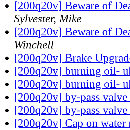
[200q20v] Beware of Dea
Sylvester, Mike
[200q20v] Beware of Dea
Winchell
[200q20v] Brake Upgra
[200q20v] burning oil- u
[200q20v] burning oil- u
[200q20v] by-pass valv
[200q20v] by-pass valv
[200q20v] Cap on water r