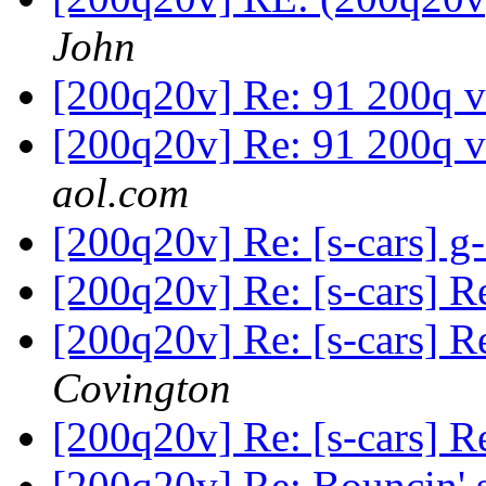
John
[200q20v] Re: 91 200q 
[200q20v] Re: 91 200q 
aol.com
[200q20v] Re: [s-cars] g
[200q20v] Re: [s-cars] R
[200q20v] Re: [s-cars] R
Covington
[200q20v] Re: [s-cars] R
[200q20v] Re: Bouncin'