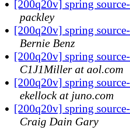
[200q20v] spring source-
packley
[200q20v] spring source-
Bernie Benz
[200q20v] spring source-
C1J1Miller at aol.com
[200q20v] spring source-
ekellock at juno.com
[200q20v] spring source-
Craig Dain Gary