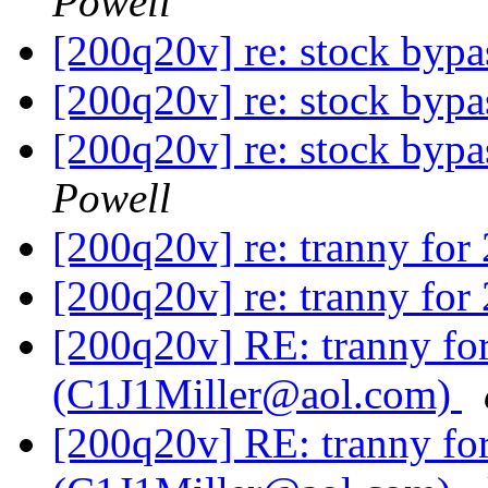
Powell
[200q20v] re: stock byp
[200q20v] re: stock byp
[200q20v] re: stock byp
Powell
[200q20v] re: tranny fo
[200q20v] re: tranny fo
[200q20v] RE: tranny f
(C1J1Miller@aol.com)
[200q20v] RE: tranny f