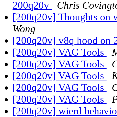
200q20v
Chris Covingt
[200q20v] Thoughts on w
Wong
[200q20v] v8q hood on
[200q20v] VAG Tools
M
[200q20v] VAG Tools
C
[200q20v] VAG Tools
K
[200q20v] VAG Tools
C
[200q20v] VAG Tools
P
[200q20v] wierd behavior