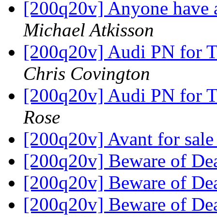
[200q20v] Anyone have a
Michael Atkisson
[200q20v] Audi PN for T
Chris Covington
[200q20v] Audi PN for T
Rose
[200q20v] Avant for sal
[200q20v] Beware of De
[200q20v] Beware of De
[200q20v] Beware of De