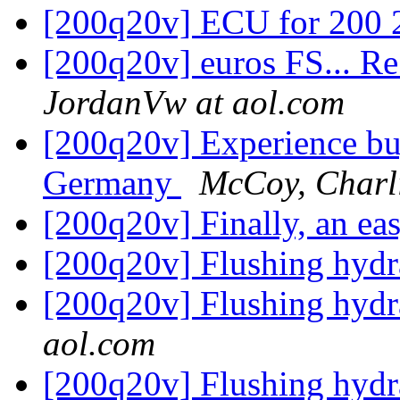
[200q20v] ECU for 200 
[200q20v] euros FS... Re
JordanVw at aol.com
[200q20v] Experience bu
Germany
McCoy, Charl
[200q20v] Finally, an ea
[200q20v] Flushing hydr
[200q20v] Flushing hydr
aol.com
[200q20v] Flushing hydr