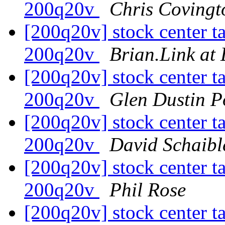
200q20v
Chris Covingt
[200q20v] stock center tai
200q20v
Brian.Link at
[200q20v] stock center tai
200q20v
Glen Dustin P
[200q20v] stock center tai
200q20v
David Schaibl
[200q20v] stock center tai
200q20v
Phil Rose
[200q20v] stock center tai