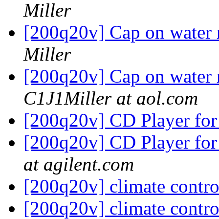
Miller
[200q20v] Cap on water r
Miller
[200q20v] Cap on water r
C1J1Miller at aol.com
[200q20v] CD Player for
[200q20v] CD Player for
at agilent.com
[200q20v] climate contr
[200q20v] climate contr