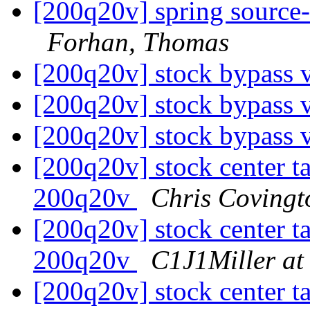
[200q20v] spring source-
Forhan, Thomas
[200q20v] stock bypass 
[200q20v] stock bypass 
[200q20v] stock bypass 
[200q20v] stock center tai
200q20v
Chris Covingt
[200q20v] stock center tai
200q20v
C1J1Miller at
[200q20v] stock center tai