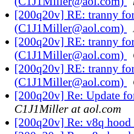
(C1J1Miller@aol.com)
[200q20v] RE: tranny f
(C1J1Miller@aol.com)
[200q20v] RE: tranny f
(C1J1Miller@aol.com)
[200q20v] RE: tranny f
(C1J1Miller@aol.com)
[200q20v] Re: Update fo
C1J1Miller at aol.com
[200q20v] Re: v8q hood