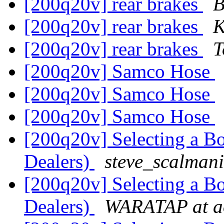
[200q20v] rear brakes
B
[200q20v] rear brakes
K
[200q20v] rear brakes
T
[200q20v] Samco Hose
[200q20v] Samco Hose
[200q20v] Samco Hose
[200q20v] Selecting a B
Dealers)
steve_scalmani
[200q20v] Selecting a B
Dealers)
WARATAP at a