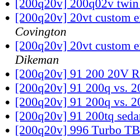
[200q20v] 200q02v twin
[200q20v] 20vt custom e
Covington
[200q20v] 20vt custom e
Dikeman
[200q20v] 91 200 20V 
[200q20v] 91 200q vs. 
[200q20v] 91 200q vs. 
[200q20v] 91 200tq sed
[200q20v] 996 Turbo TB