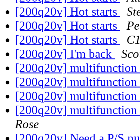
[200q20v] Hot starts
St
[200q20v] Hot starts
Pe
[200q20v] Hot starts
C1
[200q20v] I'm back
Sco
[200q20v] multifunction
[200q20v] multifunction
[200q20v] multifunction
[200q20v] multifunction
Rose
[200q20v] Need a P/S 