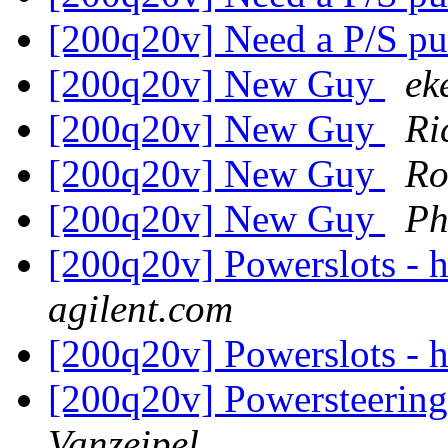
[200q20v] Need a P/S 
[200q20v] New Guy
ek
[200q20v] New Guy
Ri
[200q20v] New Guy
Ro
[200q20v] New Guy
Ph
[200q20v] Powerslots - 
agilent.com
[200q20v] Powerslots - 
[200q20v] Powersteerin
Vanzeipel