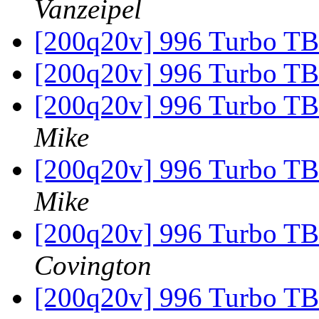
Vanzeipel
[200q20v] 996 Turbo TB
[200q20v] 996 Turbo TB
[200q20v] 996 Turbo TB
Mike
[200q20v] 996 Turbo TB
Mike
[200q20v] 996 Turbo TB
Covington
[200q20v] 996 Turbo TB