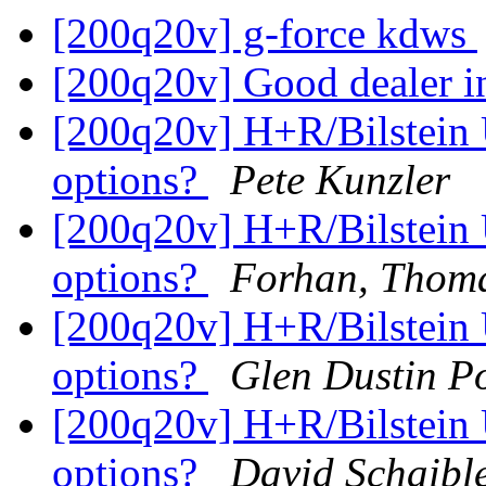
[200q20v] g-force kdws
[200q20v] Good dealer in
[200q20v] H+R/Bilstein 
options?
Pete Kunzler
[200q20v] H+R/Bilstein 
options?
Forhan, Thom
[200q20v] H+R/Bilstein 
options?
Glen Dustin P
[200q20v] H+R/Bilstein 
options?
David Schaibl