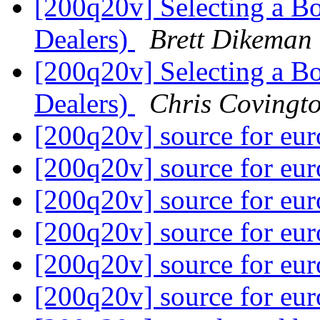
[200q20v] Selecting a B
Dealers)
Brett Dikeman
[200q20v] Selecting a B
Dealers)
Chris Covingt
[200q20v] source for eur
[200q20v] source for eur
[200q20v] source for eur
[200q20v] source for eur
[200q20v] source for eur
[200q20v] source for eur