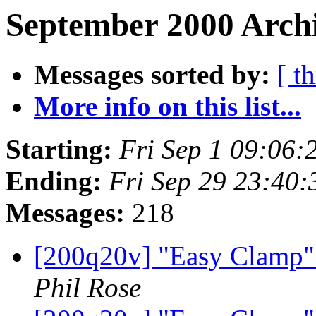
September 2000 Archi
Messages sorted by:
[ t
More info on this list...
Starting:
Fri Sep 1 09:06:
Ending:
Fri Sep 29 23:40
Messages:
218
[200q20v] "Easy Clamp" f
Phil Rose