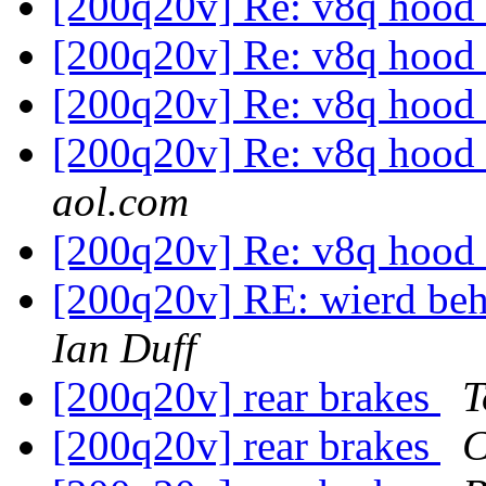
[200q20v] Re: v8q hood
[200q20v] Re: v8q hood
[200q20v] Re: v8q hood
[200q20v] Re: v8q hood
aol.com
[200q20v] Re: v8q hood
[200q20v] RE: wierd beha
Ian Duff
[200q20v] rear brakes
T
[200q20v] rear brakes
C