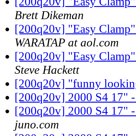
[200q20v] "Easy Clamp" f
Brett Dikeman
[200q20v] "Easy Clamp" f
WARATAP at aol.com
[200q20v] "Easy Clamp" f
Steve Hackett
[200q20v] "funny lookin
[200q20v] 2000 S4 17" - 
[200q20v] 2000 S4 17" - 
juno.com