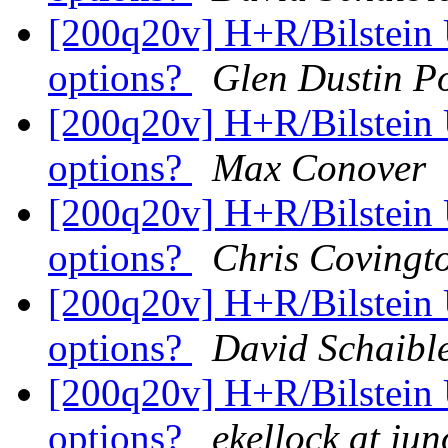
[200q20v] H+R/Bilstein 
options?
Glen Dustin P
[200q20v] H+R/Bilstein 
options?
Max Conover
[200q20v] H+R/Bilstein 
options?
Chris Covingt
[200q20v] H+R/Bilstein 
options?
David Schaibl
[200q20v] H+R/Bilstein 
options?
ekellock at ju