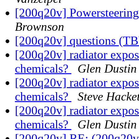
[200q20v] Powersteerin
Brownson
[200q20v] questions (TB
[200q20v] radiator exposu
chemicals?
Glen Dustin
[200q20v] radiator exposu
chemicals?
Steve Hacket
[200q20v] radiator exposu
chemicals?
Glen Dustin
[200q20v] RE: (200q20v)