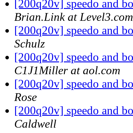
[200q20v] speedo and bo
Brian.Link at Level3.com
[200q20v] speedo and bo
Schulz
[200q20v] speedo and bo
C1J1Miller at aol.com
[200q20v] speedo and bo
Rose
[200q20v] speedo and bo
Caldwell