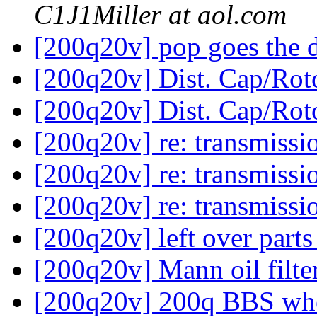
C1J1Miller at aol.com
[200q20v] pop goes the 
[200q20v] Dist. Cap/Rot
[200q20v] Dist. Cap/Rot
[200q20v] re: transmissi
[200q20v] re: transmissi
[200q20v] re: transmissi
[200q20v] left over part
[200q20v] Mann oil filte
[200q20v] 200q BBS whe