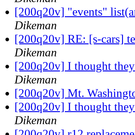
[200q20v] "events" list
Dikeman
[200q20v] RE: [s-cars] 
Dikeman
[200q20v] I thought the
Dikeman
[200q20v] Mt. Washing
[200q20v] I thought the
Dikeman
[200q20v] r12 replacemen