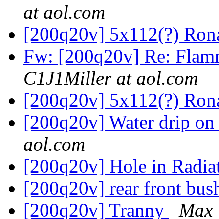
at aol.com
[200q20v] 5x112(?) Ron
Fw: [200q20v] Re: Flam
C1J1Miller at aol.com
[200q20v] 5x112(?) Ron
[200q20v] Water drip on
aol.com
[200q20v] Hole in Radia
[200q20v] rear front bu
[200q20v] Tranny
Max 