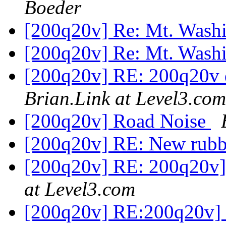
Boeder
[200q20v] Re: Mt. Was
[200q20v] Re: Mt. Was
[200q20v] RE: 200q20v d
Brian.Link at Level3.com
[200q20v] Road Noise
[200q20v] RE: New rub
[200q20v] RE: 200q20v]
at Level3.com
[200q20v] RE:200q20v] s