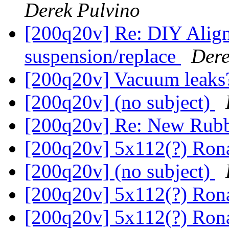
Derek Pulvino
[200q20v] Re: DIY Align
suspension/replace
Dere
[200q20v] Vacuum leak
[200q20v] (no subject)
[200q20v] Re: New Rub
[200q20v] 5x112(?) Ron
[200q20v] (no subject)
[200q20v] 5x112(?) Ron
[200q20v] 5x112(?) Ron