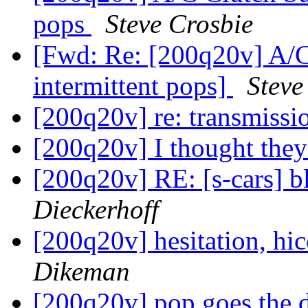
pops
Steve Crosbie
[Fwd: Re: [200q20v] A/C
intermittent pops]
Steve
[200q20v] re: transmissi
[200q20v] I thought the
[200q20v] RE: [s-cars] b
Dieckerhoff
[200q20v] hesitation, hic
Dikeman
[200q20v] pop goes the 