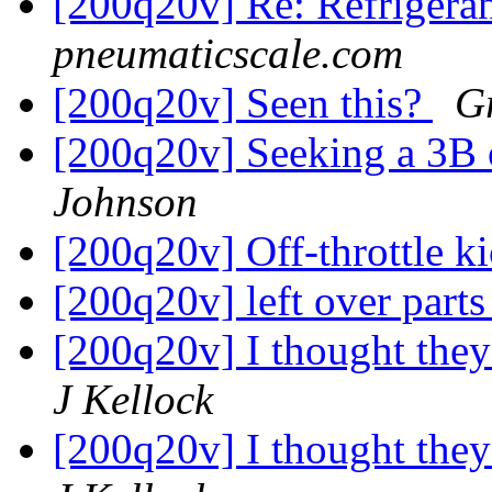
[200q20v] Re: Refrigera
pneumaticscale.com
[200q20v] Seen this?
G
[200q20v] Seeking a 3B 
Johnson
[200q20v] Off-throttle k
[200q20v] left over part
[200q20v] I thought the
J Kellock
[200q20v] I thought the