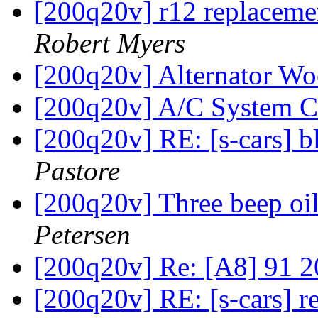
[200q20v] r12 replacemen
Robert Myers
[200q20v] Alternator W
[200q20v] A/C System 
[200q20v] RE: [s-cars] b
Pastore
[200q20v] Three beep oi
Petersen
[200q20v] Re: [A8] 91 2
[200q20v] RE: [s-cars] r