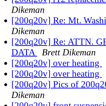
Dikeman
[200q20v] Re: Mt. Was
Dikeman
[200q20v] Re: ATTN.
DATA
Brett Dikeman
[200q20v] over heating
[200q20v] over heating
[200q20v] Pics of 200q2
Dikeman
[200q20v] front suspensi