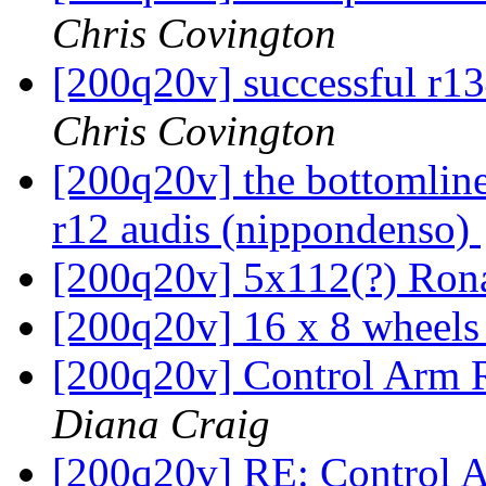
Chris Covington
[200q20v] successful r1
Chris Covington
[200q20v] the bottomline
r12 audis (nippondenso)
[200q20v] 5x112(?) Ron
[200q20v] 16 x 8 wheel
[200q20v] Control Arm 
Diana Craig
[200q20v] RE: Control