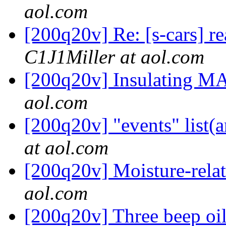
aol.com
[200q20v] Re: [s-cars] r
C1J1Miller at aol.com
[200q20v] Insulating M
aol.com
[200q20v] "events" list
at aol.com
[200q20v] Moisture-rel
aol.com
[200q20v] Three beep oi