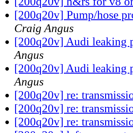
[200q20v] h&rs for v8 o
[200q20v] Pump/hose pro
Craig Angus
[200q20v] Audi leaking p
Angus
[200q20v] Audi leaking p
Angus
[200q20v] re: transmissi
[200q20v] re: transmissi
[200q20v] re: transmissi