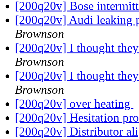
[200q20v] Bose intermit
[200q20v] Audi leaking p
Brownson
[200q20v] I thought the
Brownson
[200q20v] I thought the
Brownson
[200q20v] over heating
[200q20v] Hesitation p
[200q20v] Distributor al