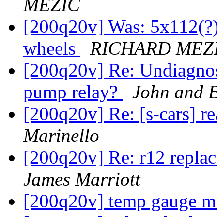
MEZIC
[200q20v] Was: 5x112(?)
wheels
RICHARD MEZ
[200q20v] Re: Undiagnos
pump relay?
John and B
[200q20v] Re: [s-cars] r
Marinello
[200q20v] Re: r12 replac
James Marriott
[200q20v] temp gauge m