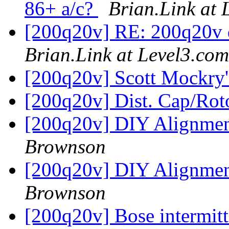
86+ a/c?
Brian.Link at 
[200q20v] RE: 200q20v d
Brian.Link at Level3.com
[200q20v] Scott Mockry
[200q20v] Dist. Cap/Rot
[200q20v] DIY Alignment
Brownson
[200q20v] DIY Alignment
Brownson
[200q20v] Bose intermit