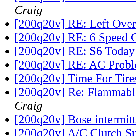
Craig
[200q20v] RE: Left Over
[200q20v] RE: 6 Speed
[200q20v] RE: S6 Toda
[200q20v] RE: AC Prob
[200q20v] Time For Tir
[200q20v] Re: Flammabl
Craig
[200q20v] Bose intermit
[200q20v] A/C Clutch Su