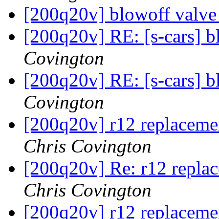
[200q20v] blowoff valve
[200q20v] RE: [s-cars] b
Covington
[200q20v] RE: [s-cars] b
Covington
[200q20v] r12 replacemen
Chris Covington
[200q20v] Re: r12 replac
Chris Covington
[200q20v] r12 replacemen