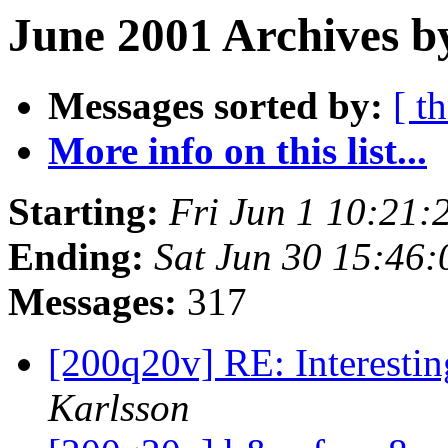
June 2001 Archives b
Messages sorted by:
[ t
More info on this list...
Starting:
Fri Jun 1 10:21:
Ending:
Sat Jun 30 15:46
Messages:
317
[200q20v] RE: Interesti
Karlsson