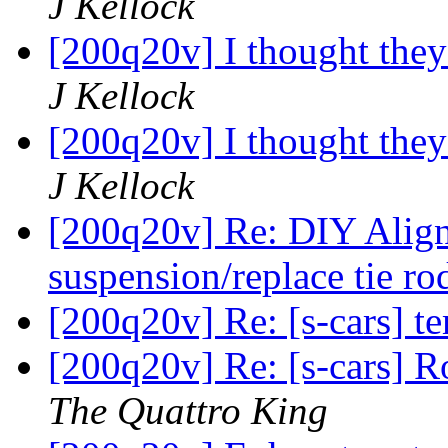
J Kellock
[200q20v] I thought the
J Kellock
[200q20v] I thought the
J Kellock
[200q20v] Re: DIY Align
suspension/replace tie r
[200q20v] Re: [s-cars] 
[200q20v] Re: [s-cars] 
The Quattro King