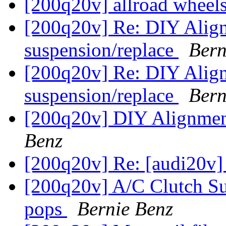
[200q20v] allroad wheels
[200q20v] Re: DIY Align
suspension/replace
Bern
[200q20v] Re: DIY Align
suspension/replace
Bern
[200q20v] DIY Alignment
Benz
[200q20v] Re: [audi20v]
[200q20v] A/C Clutch Su
pops
Bernie Benz