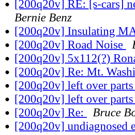
[200q20v] RE: [s-cars] n
Bernie Benz
[200q20v] Insulating M
[200q20v] Road Noise
[200q20v] 5x112(?) Ron
[200q20v] Re: Mt. Was
[200q20v] left over part
[200q20v] left over part
[200q20v] Re:
Bruce B
[200q20v] undiagnosed 