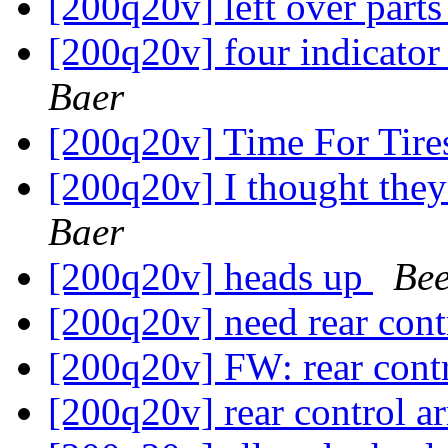
[200q20v] left over part
[200q20v] four indicator 
Baer
[200q20v] Time For Tir
[200q20v] I thought the
Baer
[200q20v] heads up
Bee
[200q20v] need rear con
[200q20v] FW: rear cont
[200q20v] rear control 