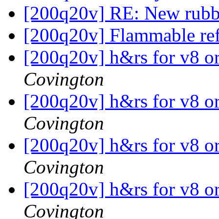
[200q20v] RE: New rub
[200q20v] Flammable ref
[200q20v] h&rs for v8 o
Covington
[200q20v] h&rs for v8 o
Covington
[200q20v] h&rs for v8 o
Covington
[200q20v] h&rs for v8 o
Covington