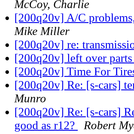
McCoy, Charlie
[200q20v] A/C problems,
Mike Miller
[200q20v] re: transmissi
[200q20v] left over part
[200q20v] Time For Tir
[200q20v] Re: [s-cars] 
Munro
[200q20v] Re: [s-cars] Re
good as r12?
Robert My