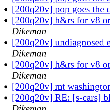
[200q20v] pop goes the 
[200q20v] h&rs for v8 o
Dikeman
[200q20v] undiagnosed 
Dikeman
[200q20v] h&rs for v8 o
Dikeman
[200q20v] mt washingt
[200q20v] RE: [s-cars] b
Dikeman