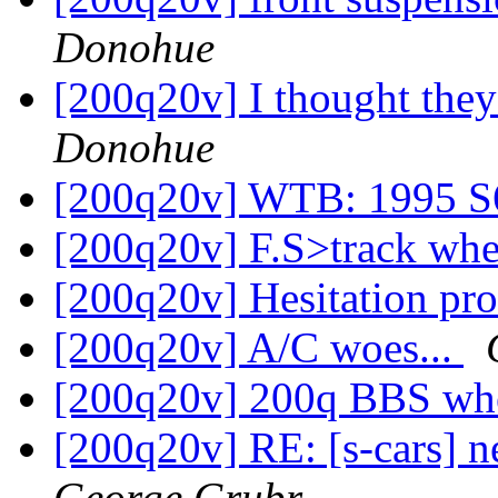
Donohue
[200q20v] I thought the
Donohue
[200q20v] WTB: 1995 S
[200q20v] F.S>track whee
[200q20v] Hesitation p
[200q20v] A/C woes...
[200q20v] 200q BBS whe
[200q20v] RE: [s-cars] n
George Grubr