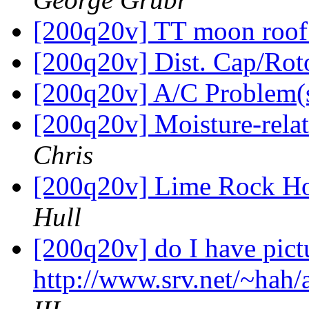
[200q20v] TT moon roo
[200q20v] Dist. Cap/Rot
[200q20v] A/C Problem(
[200q20v] Moisture-rel
Chris
[200q20v] Lime Rock Ho
Hull
[200q20v] do I have pictu
http://www.srv.net/~hah