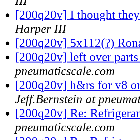
III
[200q20v] I thought the
Harper III
[200q20v] 5x112(?) Ron
[200q20v] left over part
pneumaticscale.com
[200q20v] h&rs for v8 o
Jeff.Bernstein at pneuma
[200q20v] Re: Refrigera
pneumaticscale.com