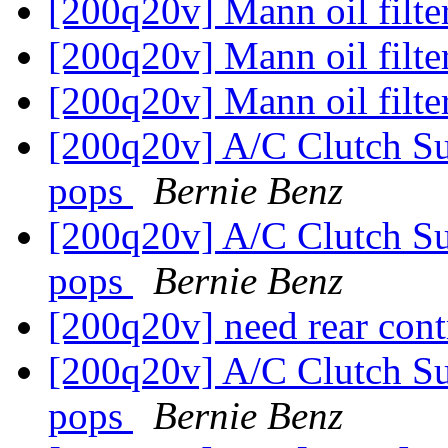
[200q20v] Mann oil filte
[200q20v] Mann oil filte
[200q20v] Mann oil filte
[200q20v] A/C Clutch Su
pops
Bernie Benz
[200q20v] A/C Clutch Su
pops
Bernie Benz
[200q20v] need rear con
[200q20v] A/C Clutch Su
pops
Bernie Benz