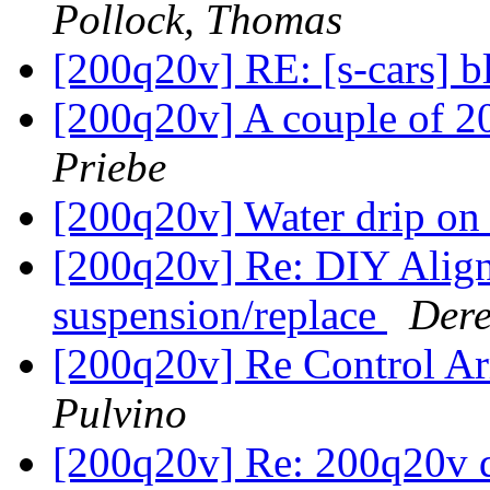
Pollock, Thomas
[200q20v] RE: [s-cars] b
[200q20v] A couple of 200
Priebe
[200q20v] Water drip on
[200q20v] Re: DIY Align
suspension/replace
Dere
[200q20v] Re Control A
Pulvino
[200q20v] Re: 200q20v d