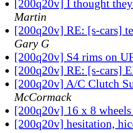
[200q20v] I thought the
Martin
[200q20v] RE: [s-cars] 
Gary G
[200q20v] S4 rims on U
[200q20v] RE: [s-cars]
[200q20v] A/C Clutch S
McCormack
[200q20v] 16 x 8 wheel
[200q20v] hesitation, hic