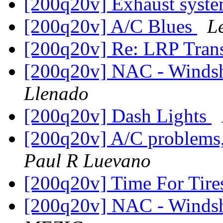
[200q20v] Exhaust syst
[200q20v] A/C Blues
L
[200q20v] Re: LRP Tr
[200q20v] NAC - Windsh
Llenado
[200q20v] Dash Lights
[200q20v] A/C problems,
Paul R Luevano
[200q20v] Time For Tir
[200q20v] NAC - Windsh