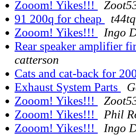
Zooom! Yikes!!!
Zoot53
91 200q for cheap
t44t
Zooom! Yikes!!!
Ingo D
Rear speaker amplifier f
catterson
Cats and cat-back for 
Exhaust System Parts
G
Zooom! Yikes!!!
Zoot53
Zooom! Yikes!!!
Phil R
Zooom! Yikes!!!
Ingo D