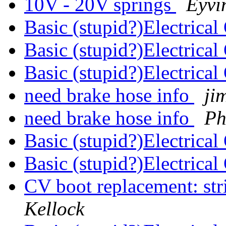
10V - 20V springs
Eyvi
Basic (stupid?)Electrica
Basic (stupid?)Electrica
Basic (stupid?)Electrica
need brake hose info
ji
need brake hose info
Ph
Basic (stupid?)Electrica
Basic (stupid?)Electrica
CV boot replacement: stri
Kellock