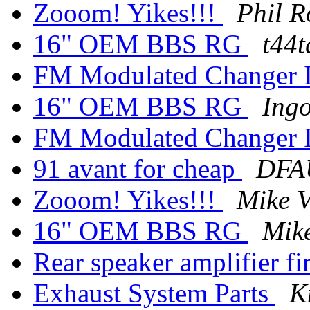
Zooom! Yikes!!!
Phil R
16" OEM BBS RG
t44t
FM Modulated Changer I
16" OEM BBS RG
Ing
FM Modulated Changer I
91 avant for cheap
DFA
Zooom! Yikes!!!
Mike V
16" OEM BBS RG
Mike
Rear speaker amplifier fir
Exhaust System Parts
K