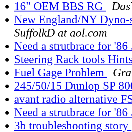
16" OEM BBS RG
Das
New England/NY Dyno-
SuffolkD at aol.com
Need a strutbrace for '
Steering Rack tools Hint
Fuel Gage Problem
Gra
245/50/15 Dunlop SP 8
avant radio alternative F
Need a strutbrace for '
3b troubleshooting story