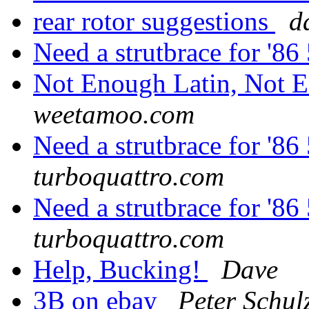
rear rotor suggestions
d
Need a strutbrace for '
Not Enough Latin, Not 
weetamoo.com
Need a strutbrace for '
turboquattro.com
Need a strutbrace for '
turboquattro.com
Help, Bucking!
Dave
3B on ebay
Peter Schul