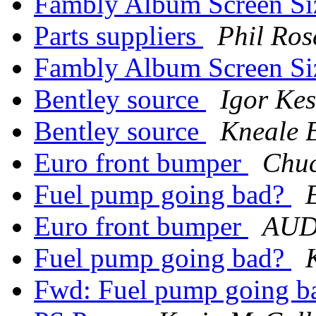
Fambly Album Screen Si
Parts suppliers
Phil Ros
Fambly Album Screen Si
Bentley source
Igor Kes
Bentley source
Kneale 
Euro front bumper
Chuc
Fuel pump going bad?
Euro front bumper
AUDI
Fuel pump going bad?
Fwd: Fuel pump going 