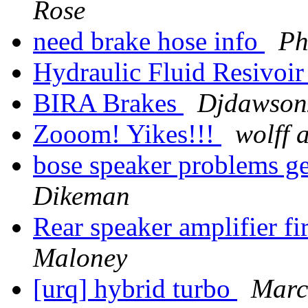
Rose
need brake hose info
Ph
Hydraulic Fluid Resivoi
BIRA Brakes
Djdawson2
Zooom! Yikes!!!
wolff 
bose speaker problems get
Dikeman
Rear speaker amplifier f
Maloney
[urq] hybrid turbo
Marc