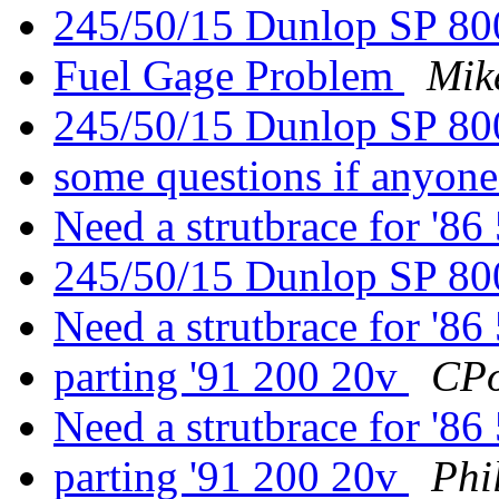
245/50/15 Dunlop SP 8
Fuel Gage Problem
Mike
245/50/15 Dunlop SP 8
some questions if anyon
Need a strutbrace for '
245/50/15 Dunlop SP 8
Need a strutbrace for '
parting '91 200 20v
CPo
Need a strutbrace for '
parting '91 200 20v
Phi