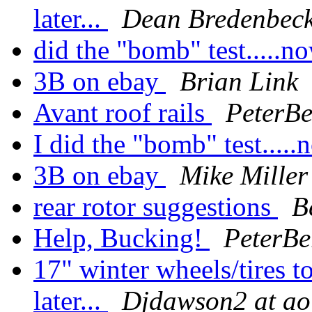
later...
Dean Bredenbec
did the "bomb" test.....
3B on ebay
Brian Link
Avant roof rails
PeterBe
I did the "bomb" test...
3B on ebay
Mike Miller
rear rotor suggestions
B
Help, Bucking!
PeterBe
17" winter wheels/tires 
later...
Djdawson2 at ao