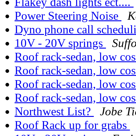
Flakey dash lights ect....
Power Steering Noise
K
Dyno phone call schedul
10V - 20V springs
Suff
Roof rack-sedan, low co
Roof rack-sedan, low co
Roof rack-sedan, low co
Roof rack-sedan, low co
Northwest List?
Jobe Ti
Roof Rack up for grabs