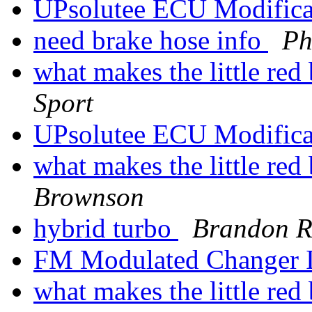
UPsolutee ECU Modifica
need brake hose info
Ph
what makes the little re
Sport
UPsolutee ECU Modifica
what makes the little re
Brownson
hybrid turbo
Brandon R
FM Modulated Changer I
what makes the little re