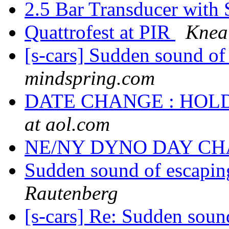
2.5 Bar Transducer with
Quattrofest at PIR
Knea
[s-cars] Sudden sound of 
mindspring.com
DATE CHANGE : HOL
at aol.com
NE/NY DYNO DAY C
Sudden sound of escaping
Rautenberg
[s-cars] Re: Sudden sound