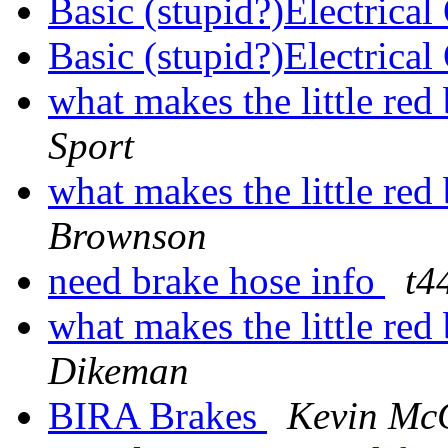
Basic (stupid?)Electrica
Basic (stupid?)Electrica
what makes the little re
Sport
what makes the little re
Brownson
need brake hose info
t4
what makes the little re
Dikeman
BIRA Brakes
Kevin Mc