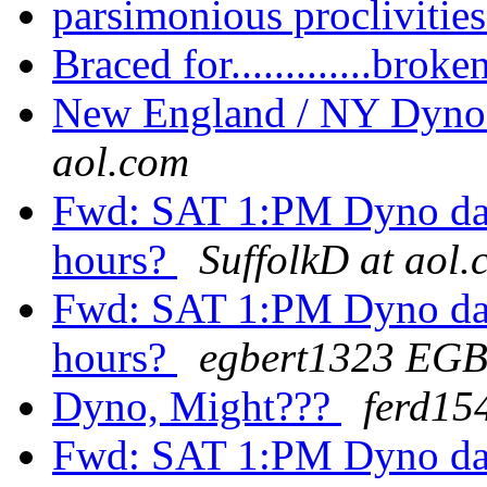
parsimonious proclivitie
Braced for.............brok
New England / NY Dyno
aol.com
Fwd: SAT 1:PM Dyno day: F
hours?
SuffolkD at aol
Fwd: SAT 1:PM Dyno day: F
hours?
egbert1323 EG
Dyno, Might???
ferd15
Fwd: SAT 1:PM Dyno day: F