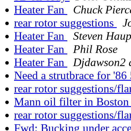
Heater Fan
Chuck Pierc
rear rotor suggestions
J
Heater Fan
Steven Hau
Heater Fan
Phil Rose
Heater Fan
Djdawson2 a
Need a strutbrace for '
rear rotor suggestions/f
Mann oil filter in Bosto
rear rotor suggestions/f
Fwd: Bucking under acce