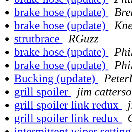
brake hose (update)
Bre
brake hose (update)
Kne
strutbrace
RGuzz
brake hose (update)
Phi
brake hose (update)
Phi
Bucking (update)
Peter
grill spoiler
jim catters
grill spoiler link redux
grill spoiler link redux
intermittent wiper settin