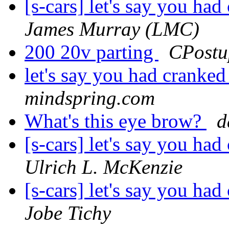
[s-cars] let's say you h
James Murray (LMC)
200 20v parting
CPostu
let's say you had cranke
mindspring.com
What's this eye brow?
d
[s-cars] let's say you h
Ulrich L. McKenzie
[s-cars] let's say you h
Jobe Tichy