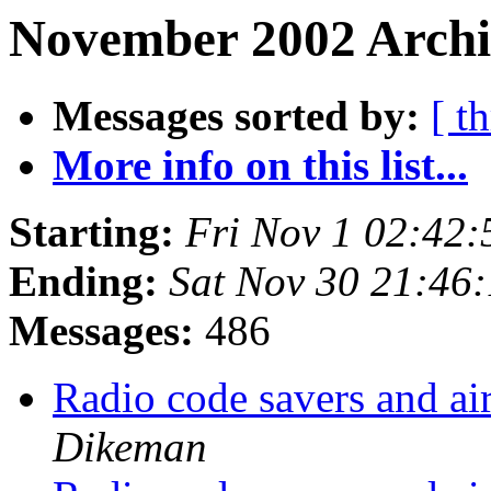
November 2002 Archi
Messages sorted by:
[ t
More info on this list...
Starting:
Fri Nov 1 02:42
Ending:
Sat Nov 30 21:46
Messages:
486
Radio code savers and
Dikeman