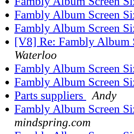
Fambly Album Screen Si
Fambly Album Screen Si
Fambly Album Screen Si
[V8] Re: Fambly Album S
Waterloo
Fambly Album Screen Si
Fambly Album Screen Si
Parts suppliers
Andy
Fambly Album Screen Si
mindspring.com