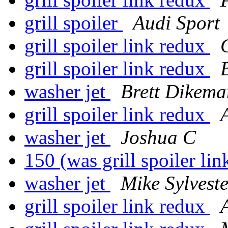
grill spoiler
Audi Sport
grill spoiler link redux
grill spoiler link redux
washer jet
Brett Dikema
grill spoiler link redux
washer jet
Joshua C
150 (was grill spoiler li
washer jet
Mike Sylveste
grill spoiler link redux