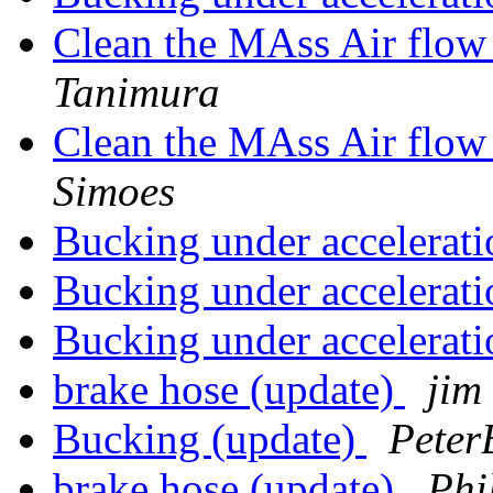
Clean the MAss Air flow
Tanimura
Clean the MAss Air flow
Simoes
Bucking under accelerat
Bucking under accelerat
Bucking under accelerat
brake hose (update)
jim
Bucking (update)
Peter
brake hose (update)
Phi