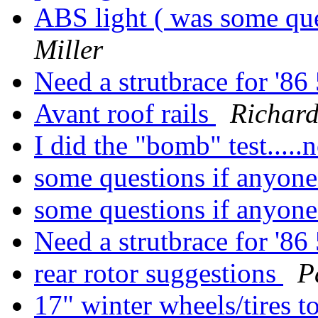
ABS light ( was some que
Miller
Need a strutbrace for '
Avant roof rails
Richard 
I did the "bomb" test...
some questions if anyon
some questions if anyon
Need a strutbrace for '
rear rotor suggestions
P
17" winter wheels/tires 