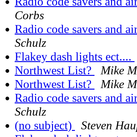
Radio code savers and
Corbs
Radio code savers and
Schulz
Flakey dash lights ect....
Northwest List?
Mike Mi
Northwest List?
Mike Mi
Radio code savers and
Schulz
(no subject)
Steven Ha