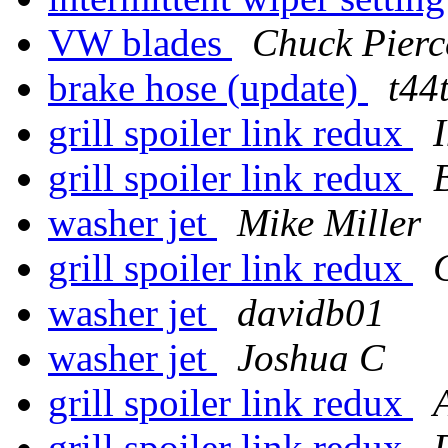
VW blades
Chuck Pierc
brake hose (update)
t44
grill spoiler link redux
grill spoiler link redux
washer jet
Mike Miller
grill spoiler link redux
washer jet
davidb01
washer jet
Joshua C
grill spoiler link redux
grill spoiler link redux