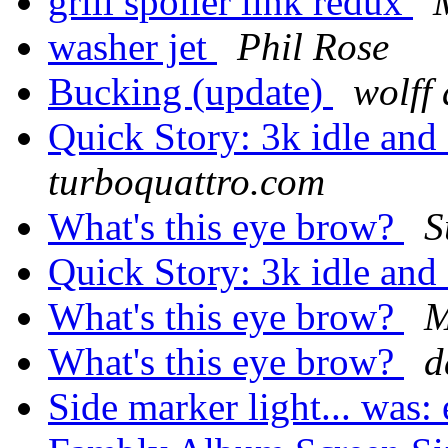
grill spoiler link redux
washer jet
Phil Rose
Bucking (update)
wolff
Quick Story: 3k idle and
turboquattro.com
What's this eye brow?
S
Quick Story: 3k idle and
What's this eye brow?
M
What's this eye brow?
d
Side marker light... was