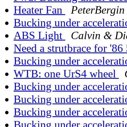
Heater Fan
PeterBergin
Bucking under accelerat
ABS Light
Calvin & Di
Need a strutbrace for '
Bucking under accelerat
WTB: one UrS4 wheel
Bucking under accelerat
Bucking under accelerat
Bucking under accelerat
Bucking under accelerat