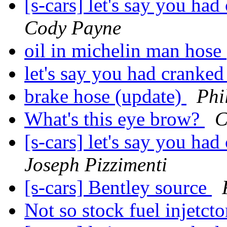
[s-cars] let's say you h
Cody Payne
oil in michelin man hose
let's say you had cranke
brake hose (update)
Phi
What's this eye brow?
C
[s-cars] let's say you h
Joseph Pizzimenti
[s-cars] Bentley source
Not so stock fuel injetct