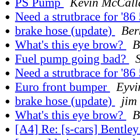
PS Pump
Kevin McCall
Need a strutbrace for '
brake hose (update)
Ber
What's this eye brow?
B
Fuel pump going bad?
Need a strutbrace for '
Euro front bumper
Eyvi
brake hose (update)
jim
What's this eye brow?
B
[A4] Re: [s-cars] Bentle