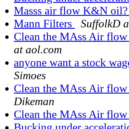
Masss air flow K&N oil
Mann Filters
SuffolkD a
Clean the MAss Air flow
at aol.com
anyone want a stock wag
Simoes
Clean the MAss Air flow
Dikeman
Clean the MAss Air flow
Bucking under accelerat