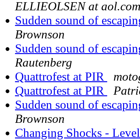
ELLIEOLSEN at aol.co
Sudden sound of escaping
Brownson
Sudden sound of escaping
Rautenberg
Quattrofest at PIR
moto
Quattrofest at PIR
Patr
Sudden sound of escaping
Brownson
Changing Shocks - Level 