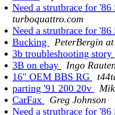
Need a strutbrace for '
turboquattro.com
Need a strutbrace for '
Bucking
PeterBergin at
3b troubleshooting story
3B on ebay
Ingo Raute
16" OEM BBS RG
t44t
parting '91 200 20v
Mik
CarFax
Greg Johnson
Need a strutbrace for '