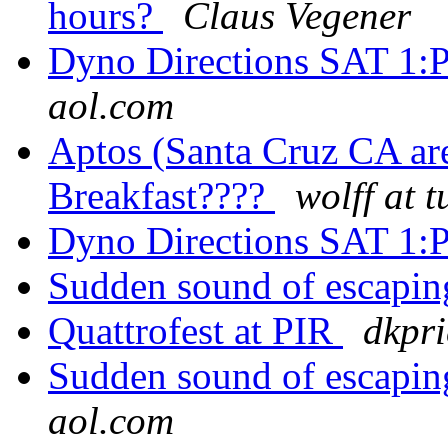
hours?
Claus Vegener
Dyno Directions SAT 1
aol.com
Aptos (Santa Cruz CA are
Breakfast????
wolff at 
Dyno Directions SAT 1
Sudden sound of escaping
Quattrofest at PIR
dkpr
Sudden sound of escaping
aol.com