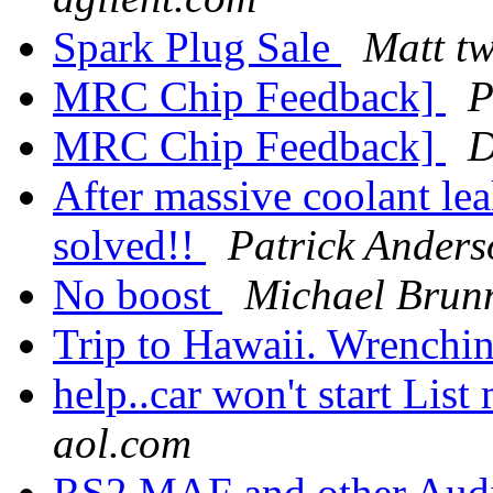
Spark Plug Sale
Matt t
MRC Chip Feedback]
P
MRC Chip Feedback]
After massive coolant lea
solved!!
Patrick Anders
No boost
Michael Brun
Trip to Hawaii. Wrenchi
help..car won't start List
aol.com
RS2 MAF and other Aud