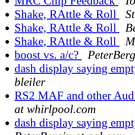
MRC Chip Feedback
T
Shake, RAttle & Roll
S
Shake, RAttle & Roll
B
Shake, RAttle & Roll
M
boost vs. a/c?
PeterBerg
dash display saying empt
bleiler
RS2 MAF and other Aud
at whirlpool.com
dash display saying empt