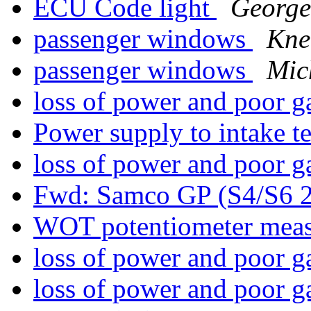
ECU Code light
George
passenger windows
Kne
passenger windows
Mic
loss of power and poor 
Power supply to intake 
loss of power and poor 
Fwd: Samco GP (S4/S6 
WOT potentiometer mea
loss of power and poor 
loss of power and poor 