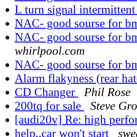
L turn signal intermitten
NAC- good sourse for b
NAC- good sourse for b
whirlpool.com
NAC- good sourse for b
Alarm flakyness (rear ha
CD Changer
Phil Rose
200tq for sale
Steve Gr
[audi20v] Re: high perf
help..car won't start
swe