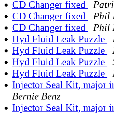
CD Changer fixed
Patr
CD Changer fixed
Phil
CD Changer fixed
Phil
Hyd Fluid Leak Puzzle
Hyd Fluid Leak Puzzle
Hyd Fluid Leak Puzzle
Hyd Fluid Leak Puzzle
Injector Seal Kit, major
Bernie Benz
Injector Seal Kit, major