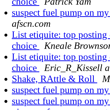
choice
Patrick Yam
suspect fuel pump on m
afscn.com
List etiquite: top postin
choice
Kneale Brownso
List etiquite: top postin
choice
Eric_R_Kissell a
Shake, RAttle & Roll
M
suspect fuel pump on m
suspect fuel pump on m