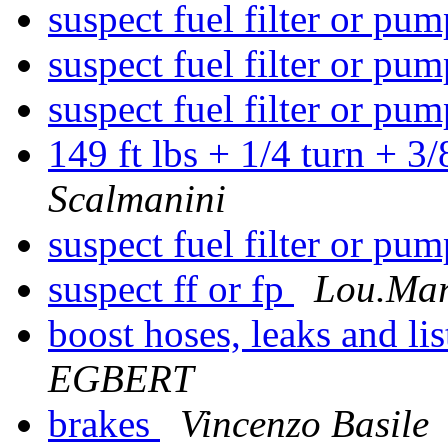
suspect fuel filter or pu
suspect fuel filter or pu
suspect fuel filter or pu
149 ft lbs + 1/4 turn + 3
Scalmanini
suspect fuel filter or pu
suspect ff or fp
Lou.Mar
boost hoses, leaks and li
EGBERT
brakes
Vincenzo Basile