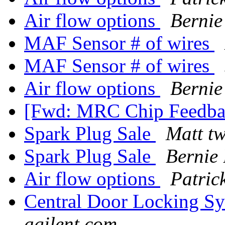
Air flow options
Bernie
MAF Sensor # of wires
MAF Sensor # of wires
Air flow options
Bernie
[Fwd: MRC Chip Feedb
Spark Plug Sale
Matt t
Spark Plug Sale
Bernie
Air flow options
Patric
Central Door Locking S
agilent.com