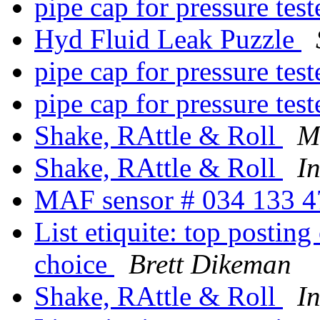
pipe cap for pressure tes
Hyd Fluid Leak Puzzle
pipe cap for pressure tes
pipe cap for pressure tes
Shake, RAttle & Roll
M
Shake, RAttle & Roll
I
MAF sensor # 034 133 
List etiquite: top postin
choice
Brett Dikeman
Shake, RAttle & Roll
I