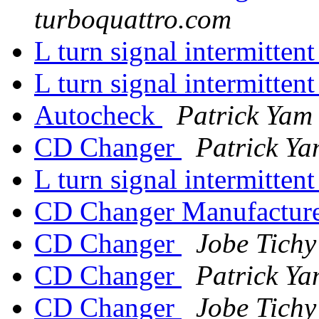
turboquattro.com
L turn signal intermitten
L turn signal intermitten
Autocheck
Patrick Yam
CD Changer
Patrick Y
L turn signal intermitten
CD Changer Manufactur
CD Changer
Jobe Tichy
CD Changer
Patrick Y
CD Changer
Jobe Tichy