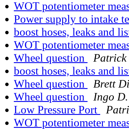
WOT potentiometer mea
Power supply to intake 
boost hoses, leaks and li
WOT potentiometer mea
Wheel question
Patrick
boost hoses, leaks and li
Wheel question
Brett D
Wheel question
Ingo D.
Low Pressure Port
Patr
WOT potentiometer mea