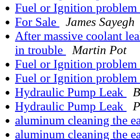
Fuel or Ignition problem
For Sale
James Sayegh
After massive coolant leak
in trouble
Martin Pot
Fuel or Ignition problem
Fuel or Ignition problem
Hydraulic Pump Leak
B
Hydraulic Pump Leak
P
aluminum cleaning the 
aluminum cleaning the 