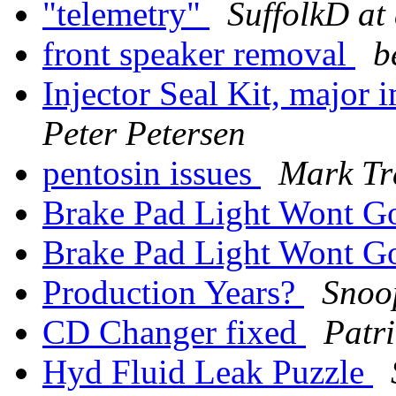
"telemetry"
SuffolkD at
front speaker removal
b
Injector Seal Kit, major
Peter Petersen
pentosin issues
Mark Tr
Brake Pad Light Wont G
Brake Pad Light Wont G
Production Years?
Snoo
CD Changer fixed
Patr
Hyd Fluid Leak Puzzle