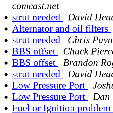
comcast.net
strut needed
David Hea
Alternator and oil filters
strut needed
Chris Payn
BBS offset
Chuck Pierc
BBS offset
Brandon Ro
strut needed
David Hea
Low Pressure Port
Josh
Low Pressure Port
Dan 
Fuel or Ignition problem