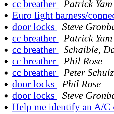
cc breather
Patrick Yam
Euro light harness/conne
door locks
Steve Gronb
cc breather
Patrick Yam
cc breather
Schaible, D
cc breather
Phil Rose
cc breather
Peter Schulz
door locks
Phil Rose
door locks
Steve Gronb
Help me identify an A/