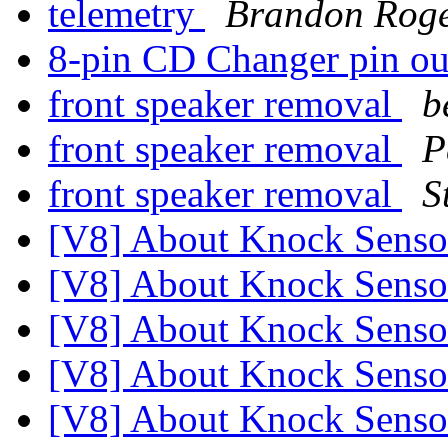
telemetry
Brandon Roge
8-pin CD Changer pin o
front speaker removal
b
front speaker removal
P
front speaker removal
S
[V8] About Knock Sens
[V8] About Knock Sens
[V8] About Knock Sens
[V8] About Knock Sens
[V8] About Knock Sens