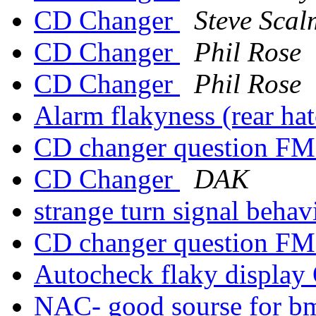
CD Changer
Steve Scal
CD Changer
Phil Rose
CD Changer
Phil Rose
Alarm flakyness (rear ha
CD changer question FM
CD Changer
DAK
strange turn signal beha
CD changer question FM
Autocheck flaky displa
NAC- good sourse for b