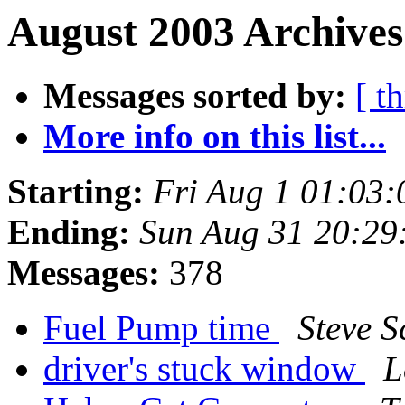
August 2003 Archives
Messages sorted by:
[ t
More info on this list...
Starting:
Fri Aug 1 01:03
Ending:
Sun Aug 31 20:29
Messages:
378
Fuel Pump time
Steve S
driver's stuck window
L