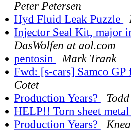
Peter Petersen
Hyd Fluid Leak Puzzle
Injector Seal Kit, major
DasWolfen at aol.com
pentosin
Mark Trank
Fwd: [s-cars] Samco GP
Cotet
Production Years?
Todd
HELP!! Torn sheet meta
Production Years?
Knea