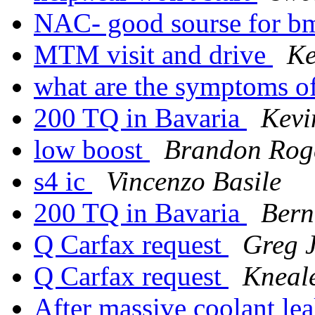
NAC- good sourse for b
MTM visit and drive
Ke
what are the symptoms o
200 TQ in Bavaria
Kevi
low boost
Brandon Rog
s4 ic
Vincenzo Basile
200 TQ in Bavaria
Bern
Q Carfax request
Greg 
Q Carfax request
Kneal
After massive coolant lea