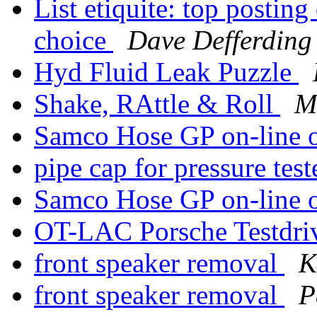
List etiquite: top postin
choice
Dave Defferding
Hyd Fluid Leak Puzzle
Shake, RAttle & Roll
M
Samco Hose GP on-line 
pipe cap for pressure tes
Samco Hose GP on-line 
OT-LAC Porsche Testdr
front speaker removal
K
front speaker removal
P