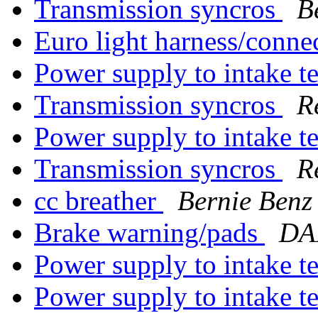
Transmission syncros
B
Euro light harness/conne
Power supply to intake 
Transmission syncros
R
Power supply to intake 
Transmission syncros
R
cc breather
Bernie Benz
Brake warning/pads
DA
Power supply to intake 
Power supply to intake 