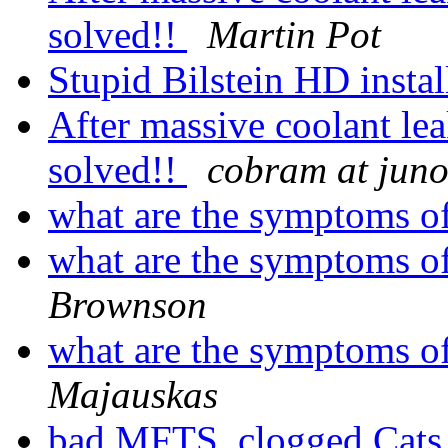
solved!!
Martin Pot
Stupid Bilstein HD insta
After massive coolant lea
solved!!
cobram at jun
what are the symptoms o
what are the symptoms o
Brownson
what are the symptoms o
Majauskas
bad MFTS, clogged Cats