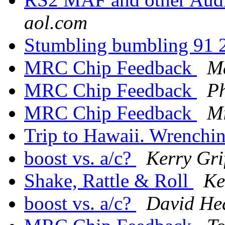
aol.com
Stumbling bumbling 91
MRC Chip Feedback
Ma
MRC Chip Feedback
Ph
MRC Chip Feedback
Mi
Trip to Hawaii. Wrenchi
boost vs. a/c?
Kerry Grif
Shake, Rattle & Roll
Ke
boost vs. a/c?
David He