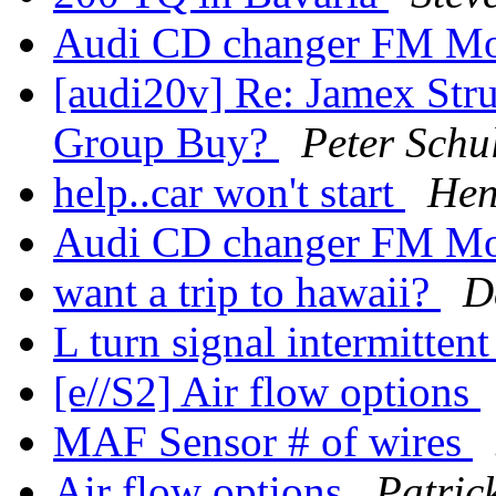
Audi CD changer FM Mo
[audi20v] Re: Jamex Strut
Group Buy?
Peter Schu
help..car won't start
Hen
Audi CD changer FM Mo
want a trip to hawaii?
D
L turn signal intermitten
[e//S2] Air flow options
MAF Sensor # of wires
Air flow options
Patric