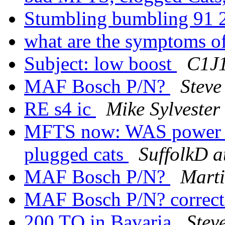
Stumbling bumbling 91
what are the symptoms o
Subject: low boost
C1J1
MAF Bosch P/N?
Steve
RE s4 ic
Mike Sylvester
MFTS now: WAS power l
plugged cats
SuffolkD a
MAF Bosch P/N?
Marti
MAF Bosch P/N? correc
200 TQ in Bavaria
Stev