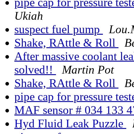
pipe cap for pressure tes
Ukiah
suspect fuel pump
Lou.
Shake, RAttle & Roll
B
After massive coolant lea
solved!!
Martin Pot
Shake, RAttle & Roll
B
pipe cap for pressure tes
MAF sensor # 034 133 
Hyd Fluid Leak Puzzle