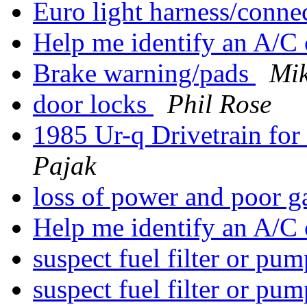
Euro light harness/conne
Help me identify an A/
Brake warning/pads
Mik
door locks
Phil Rose
1985 Ur-q Drivetrain fo
Pajak
loss of power and poor 
Help me identify an A/
suspect fuel filter or pu
suspect fuel filter or pu