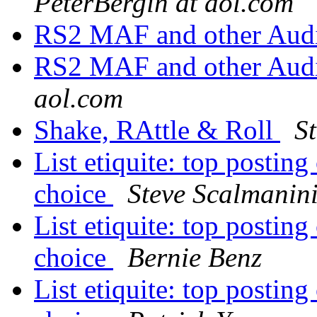
PeterBergin at aol.com
RS2 MAF and other Aud
RS2 MAF and other Aud
aol.com
Shake, RAttle & Roll
S
List etiquite: top postin
choice
Steve Scalmanin
List etiquite: top postin
choice
Bernie Benz
List etiquite: top postin