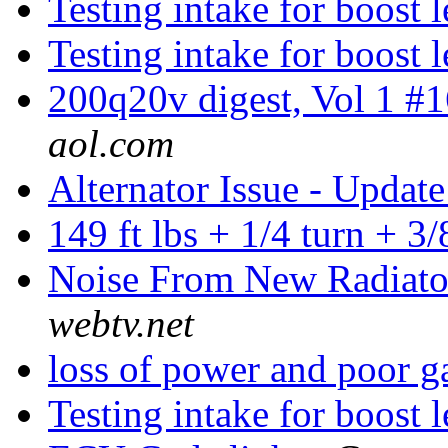
Testing intake for boost 
Testing intake for boost 
200q20v digest, Vol 1 #
aol.com
Alternator Issue - Updat
149 ft lbs + 1/4 turn + 3
Noise From New Radiat
webtv.net
loss of power and poor 
Testing intake for boost 