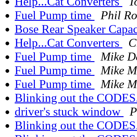
Help...Cat Converters
T
Fuel Pump time
Phil Ro
Bose Rear Speaker Capac
Help...Cat Converters
C
Fuel Pump time
Mike D
Fuel Pump time
Mike Mi
Fuel Pump time
Mike Mi
Blinking out the CODES
driver's stuck window
P
Blinking out the CODES