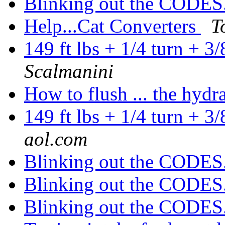
Blinking out the CODES
Help...Cat Converters
T
149 ft lbs + 1/4 turn + 3
Scalmanini
How to flush ... the hydr
149 ft lbs + 1/4 turn + 3
aol.com
Blinking out the CODES
Blinking out the CODES
Blinking out the CODES