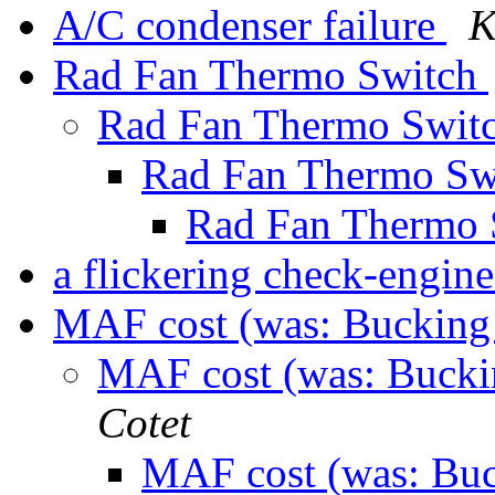
A/C condenser failure
K
Rad Fan Thermo Switch
Rad Fan Thermo Swit
Rad Fan Thermo Sw
Rad Fan Thermo
a flickering check-engine
MAF cost (was: Buckin
MAF cost (was: Buck
Cotet
MAF cost (was: Bu