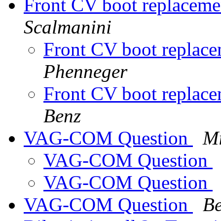
Front CV boot replacemen
Scalmanini
Front CV boot replace
Phenneger
Front CV boot replace
Benz
VAG-COM Question
Mi
VAG-COM Question
VAG-COM Question
VAG-COM Question
Be