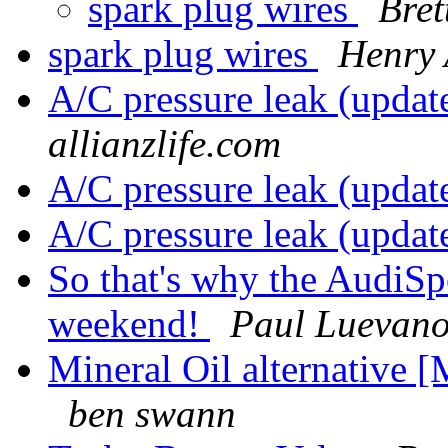
spark plug wires
Bre
spark plug wires
Henry 
A/C pressure leak (updat
allianzlife.com
A/C pressure leak (updat
A/C pressure leak (updat
So that's why the AudiSpo
weekend!
Paul Luevan
Mineral Oil alternative
ben swann