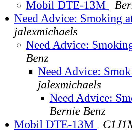
Mobil DTE-13M
Ber
Need Advice: Smoking at
jalexmichaels
Need Advice: Smoking 
Benz
Need Advice: Smokin
jalexmichaels
Need Advice: Smo
Bernie Benz
Mobil DTE-13M
C1J1M