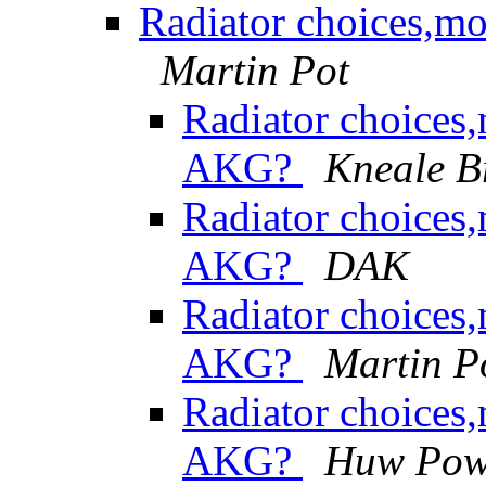
Radiator choices,m
Martin Pot
Radiator choices
AKG?
Kneale 
Radiator choices
AKG?
DAK
Radiator choices
AKG?
Martin P
Radiator choices
AKG?
Huw Pow