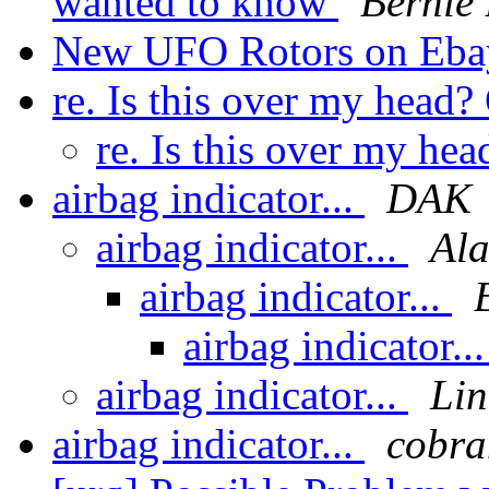
wanted to know
Bernie
New UFO Rotors on Eb
re. Is this over my head
re. Is this over my he
airbag indicator...
DAK
airbag indicator...
Ala
airbag indicator...
airbag indicator..
airbag indicator...
Lin
airbag indicator...
cobra