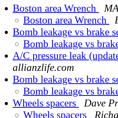
Boston area Wrench
MA
Boston area Wrench
Bomb leakage vs brake 
Bomb leakage vs brak
A/C pressure leak (updat
allianzlife.com
Bomb leakage vs brake 
Bomb leakage vs brak
Wheels spacers
Dave Pr
Wheels spacers
Rich