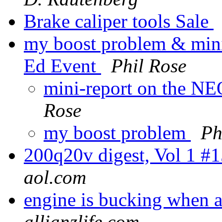
Brake caliper tools Sale
my boost problem & min
Ed Event
Phil Rose
mini-report on the N
Rose
my boost problem
Ph
200q20v digest, Vol 1 #
aol.com
engine is bucking when a
allianzlife.com