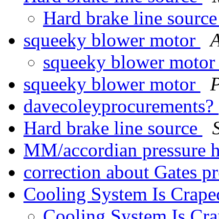
Hard brake line sourc
squeeky blower motor
squeeky blower moto
squeeky blower motor
P
davecoleyprocurements?
Hard brake line source
MM/accordian pressure 
correction about Gates p
Cooling System Is Crape
Cooling System Is Cr