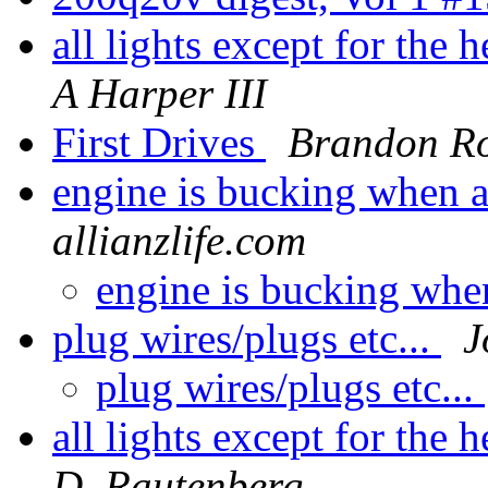
all lights except for the
A Harper III
First Drives
Brandon R
engine is bucking when a
allianzlife.com
engine is bucking whe
plug wires/plugs etc...
J
plug wires/plugs etc...
all lights except for the
D. Rautenberg