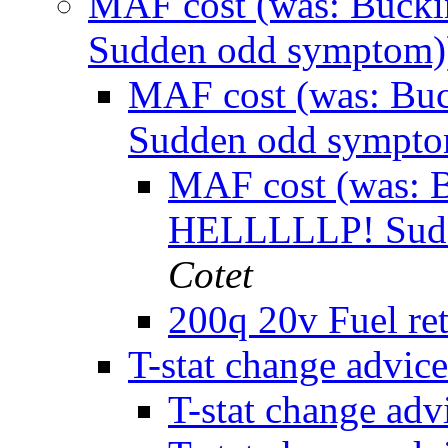
MAF cost (was: Buck
Sudden odd symptom
MAF cost (was: Bu
Sudden odd sympt
MAF cost (was: 
HELLLLLP! Sudd
Cotet
200q 20v Fuel re
T-stat change advic
T-stat change ad