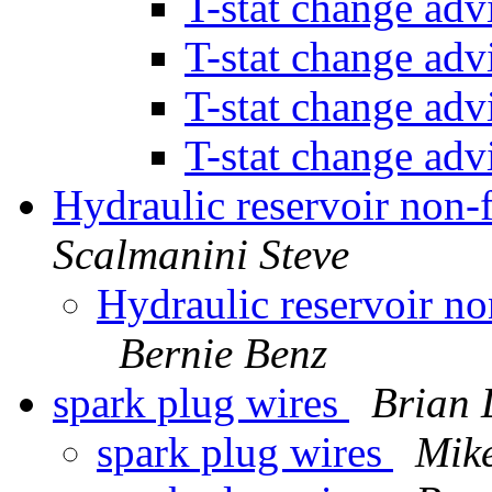
T-stat change ad
T-stat change ad
T-stat change ad
T-stat change ad
Hydraulic reservoir non-f
Scalmanini Steve
Hydraulic reservoir non
Bernie Benz
spark plug wires
Brian 
spark plug wires
Mike