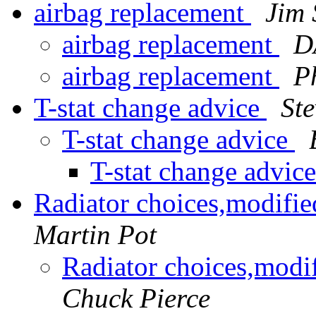
airbag replacement
Jim 
airbag replacement
D
airbag replacement
P
T-stat change advice
St
T-stat change advice
T-stat change advic
Radiator choices,modifi
Martin Pot
Radiator choices,mod
Chuck Pierce