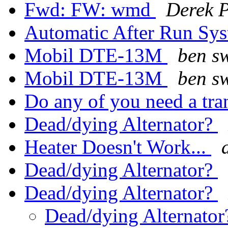
Fwd: FW: wmd
Derek P
Automatic After Run Sy
Mobil DTE-13M
ben s
Mobil DTE-13M
ben s
Do any of you need a tr
Dead/dying Alternator?
Heater Doesn't Work...
Dead/dying Alternator?
Dead/dying Alternator?
Dead/dying Alternato