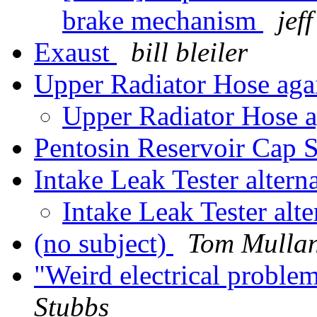
brake mechanism
jef
Exaust
bill bleiler
Upper Radiator Hose ag
Upper Radiator Hose 
Pentosin Reservoir Cap 
Intake Leak Tester altern
Intake Leak Tester alt
(no subject)
Tom Mulla
"Weird electrical probl
Stubbs