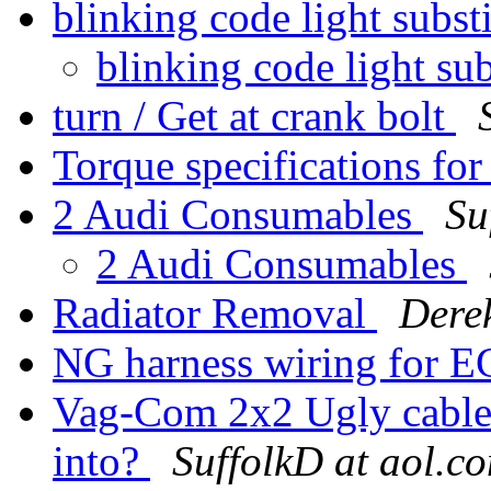
blinking code light subst
blinking code light sub
turn / Get at crank bolt
Torque specifications for
2 Audi Consumables
Su
2 Audi Consumables
Radiator Removal
Dere
NG harness wiring for E
Vag-Com 2x2 Ugly cable 
into?
SuffolkD at aol.c