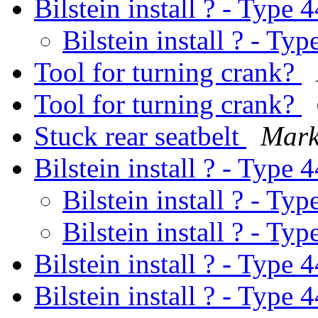
Bilstein install ? - Type 
Bilstein install ? - Typ
Tool for turning crank?
Tool for turning crank?
Stuck rear seatbelt
Mark
Bilstein install ? - Type 
Bilstein install ? - Typ
Bilstein install ? - Typ
Bilstein install ? - Type 
Bilstein install ? - Type 