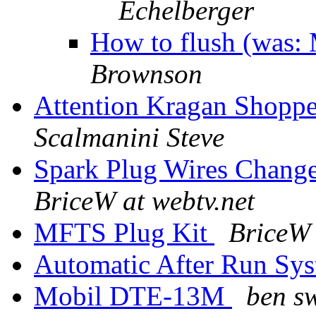
Echelberger
How to flush (was
Brownson
Attention Kragan Shopper
Scalmanini Steve
Spark Plug Wires Change
BriceW at webtv.net
MFTS Plug Kit
BriceW 
Automatic After Run Sy
Mobil DTE-13M
ben s