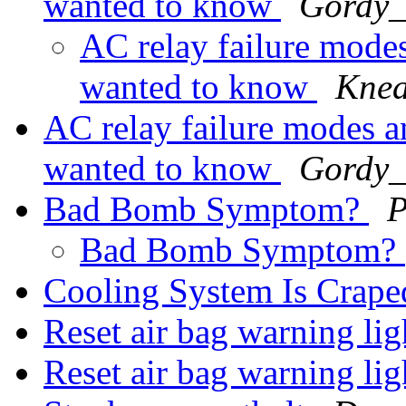
wanted to know
Gordy_S
AC relay failure modes
wanted to know
Knea
AC relay failure modes a
wanted to know
Gordy_S
Bad Bomb Symptom?
P
Bad Bomb Symptom?
Cooling System Is Crape
Reset air bag warning l
Reset air bag warning l