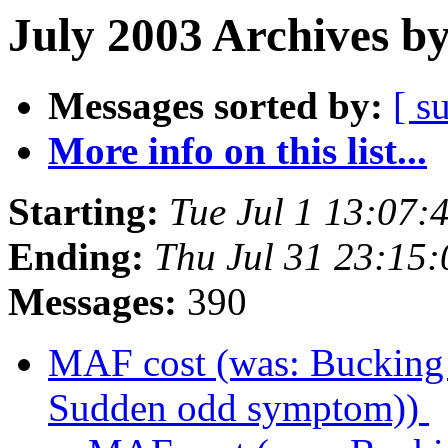
July 2003 Archives b
Messages sorted by:
[ s
More info on this list...
Starting:
Tue Jul 1 13:07:
Ending:
Thu Jul 31 23:15
Messages:
390
MAF cost (was: Buckin
Sudden odd symptom))