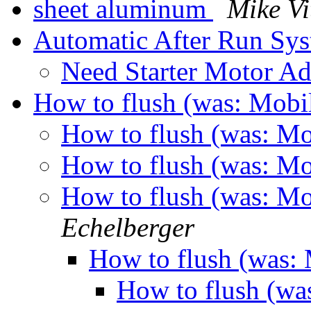
sheet aluminum
Mike Vi
Automatic After Run Sy
Need Starter Motor A
How to flush (was: Mo
How to flush (was: 
How to flush (was: 
How to flush (was: 
Echelberger
How to flush (was
How to flush (w