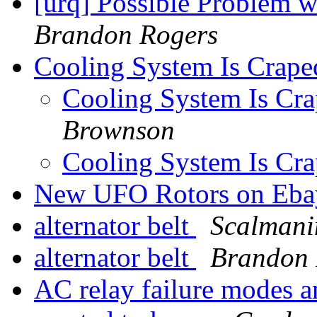
[urq] Possible Problem w
Brandon Rogers
Cooling System Is Crape
Cooling System Is Cr
Brownson
Cooling System Is Cr
New UFO Rotors on Eb
alternator belt
Scalmani
alternator belt
Brandon 
AC relay failure modes a