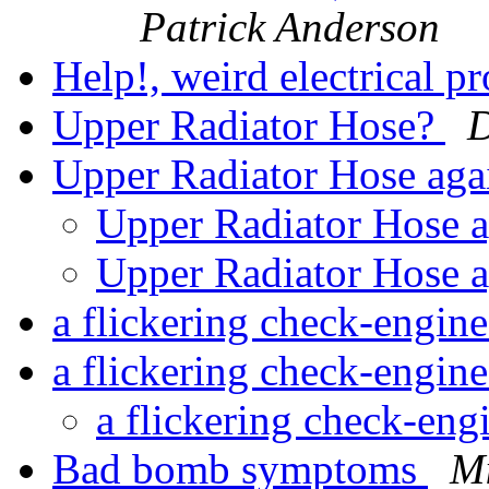
Patrick Anderson
Help!, weird electrical 
Upper Radiator Hose?
D
Upper Radiator Hose ag
Upper Radiator Hose 
Upper Radiator Hose 
a flickering check-engine
a flickering check-engin
a flickering check-eng
Bad bomb symptoms
Mi