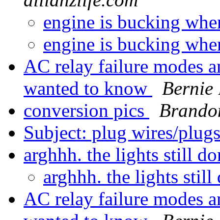
engine is bucking whe
engine is bucking whe
AC relay failure modes a
wanted to know
Bernie
conversion pics
Brando
Subject: plug wires/plug
arghhh. the lights still 
arghhh. the lights stil
AC relay failure modes a