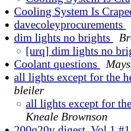
Cooling System Is Crape
davecoleyprocurements
dim lights no brights
Br
[urq] dim lights no br
Coolant questions
Mays
all lights except for the
bleiler
all lights except for t
Kneale Brownson
200q20v digest, Vol 1 #