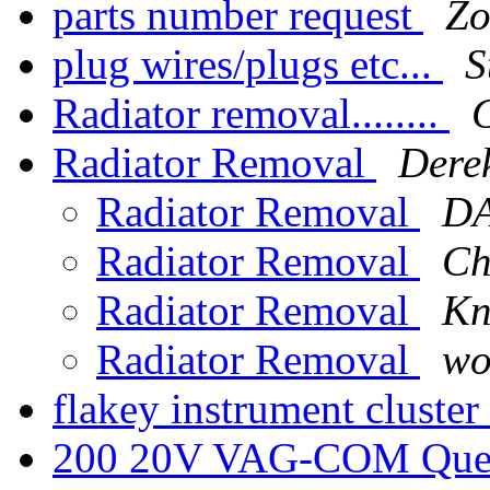
parts number request
Zo
plug wires/plugs etc...
S
Radiator removal........
Radiator Removal
Dere
Radiator Removal
D
Radiator Removal
Ch
Radiator Removal
Kn
Radiator Removal
wo
flakey instrument cluster
200 20V VAG-COM Que