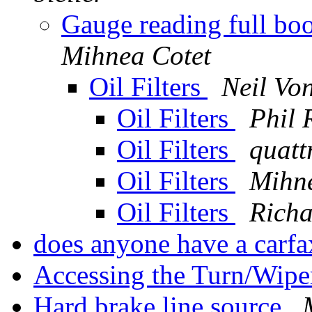
Gauge reading full boo
Mihnea Cotet
Oil Filters
Neil Vo
Oil Filters
Phil 
Oil Filters
quatt
Oil Filters
Mihne
Oil Filters
Richa
does anyone have a carf
Accessing the Turn/Wipe
Hard brake line source