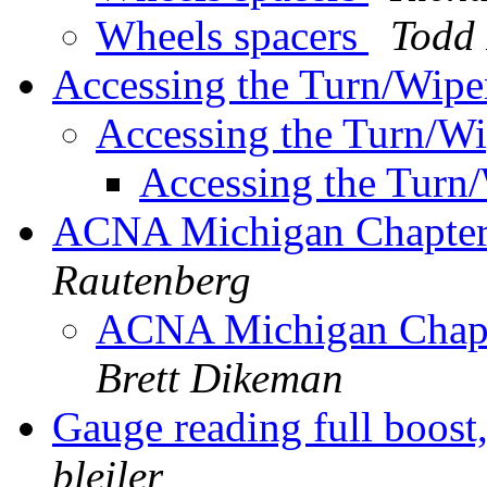
Wheels spacers
Todd
Accessing the Turn/Wipe
Accessing the Turn/W
Accessing the Turn
ACNA Michigan Chapter 
Rautenberg
ACNA Michigan Chapte
Brett Dikeman
Gauge reading full boost
bleiler