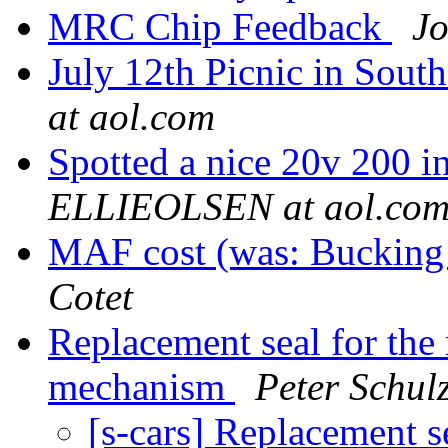
MRC Chip Feedback
Jo
July 12th Picnic in Sout
at aol.com
Spotted a nice 20v 200 i
ELLIEOLSEN at aol.co
MAF cost (was: Buckin
Cotet
Replacement seal for the
mechanism
Peter Schul
[s-cars] Replacement s