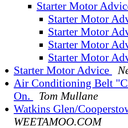
Starter Motor Advi
Starter Motor Ad
Starter Motor Ad
Starter Motor Ad
Starter Motor Ad
Starter Motor Advice
Ne
Air Conditioning Belt "
On.
Tom Mullane
Watkins Glen/Cooperst
WEETAMOO.COM