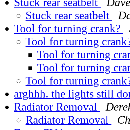
Stuck rear seatbelt
Dave
Stuck rear seatbelt
Da
Tool for turning crank?
Tool for turning cran
Tool for turning cr
Tool for turning cr
Tool for turning cran
arghhh. the lights still 
Radiator Removal
Dere
Radiator Removal
Ch