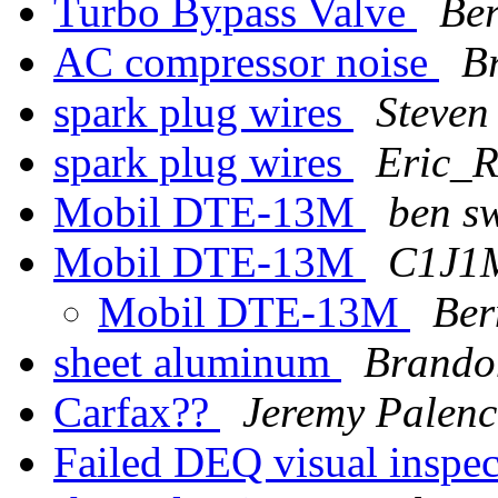
Turbo Bypass Valve
Ber
AC compressor noise
B
spark plug wires
Steve
spark plug wires
Eric_R
Mobil DTE-13M
ben s
Mobil DTE-13M
C1J1M
Mobil DTE-13M
Ber
sheet aluminum
Brando
Carfax??
Jeremy Palen
Failed DEQ visual inspe