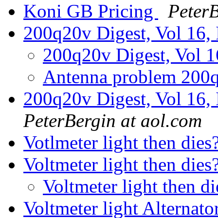
Koni GB Pricing
PeterB
200q20v Digest, Vol 16, 
200q20v Digest, Vol 1
Antenna problem 200
200q20v Digest, Vol 16, 
PeterBergin at aol.com
Votlmeter light then dies
Voltmeter light then die
Voltmeter light then d
Voltmeter light Alternato