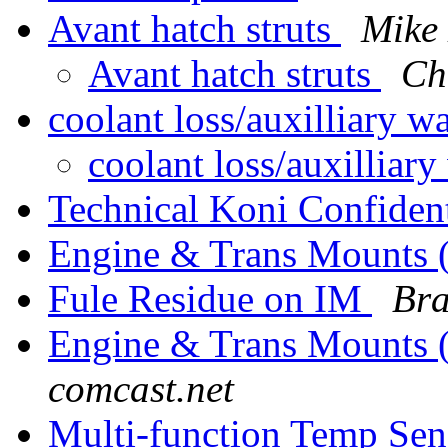
Avant hatch struts
Mike 
Avant hatch struts
Ch
coolant loss/auxilliary 
coolant loss/auxilliar
Technical Koni Confiden
Engine & Trans Mounts 
Fule Residue on IM
Bra
Engine & Trans Mounts 
comcast.net
Multi-function Temp Sen