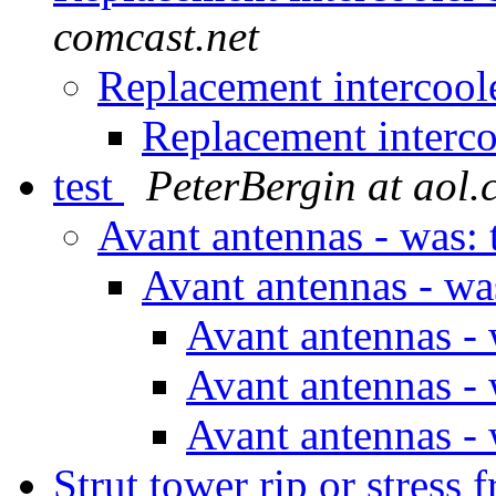
comcast.net
Replacement intercool
Replacement interco
test
PeterBergin at aol
Avant antennas - was: 
Avant antennas - wa
Avant antennas - 
Avant antennas - 
Avant antennas - 
Strut tower rip or stre