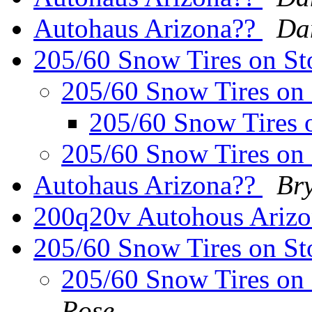
Autohaus Arizona??
Da
205/60 Snow Tires on S
205/60 Snow Tires on
205/60 Snow Tires 
205/60 Snow Tires on
Autohaus Arizona??
Bry
200q20v Autohous Ariz
205/60 Snow Tires on St
205/60 Snow Tires on
Rose