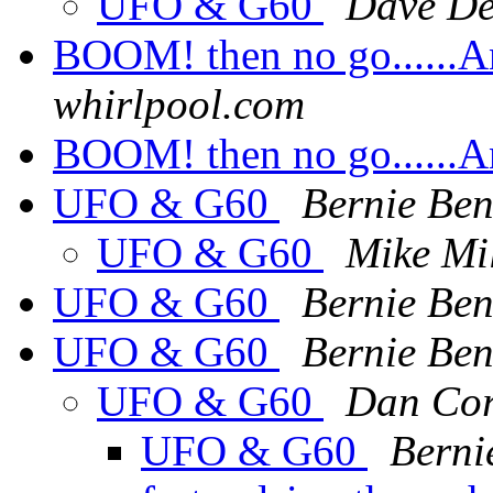
UFO & G60
Dave De
BOOM! then no go......Ans
whirlpool.com
BOOM! then no go......Ans
UFO & G60
Bernie Ben
UFO & G60
Mike Mil
UFO & G60
Bernie Ben
UFO & G60
Bernie Ben
UFO & G60
Dan Co
UFO & G60
Berni