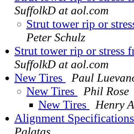
SuffolkD at aol.com
Strut tower rip or st
Peter Schulz
Strut tower rip or stre
SuffolkD at aol.com
New Tires
Paul Luevan
New Tires
Phil Rose
New Tires
Henry A
Alignment Specification
Palatas