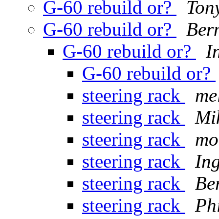
G-60 rebuild or?
Tony
G-60 rebuild or?
Ber
G-60 rebuild or?
I
G-60 rebuild or?
steering rack
me
steering rack
Mi
steering rack
mo
steering rack
In
steering rack
Be
steering rack
Ph