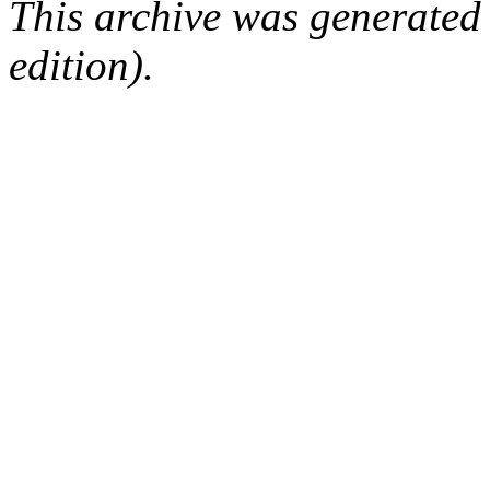
This archive was generated
edition).