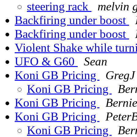
steering rack
melvin 
Backfiring under boost
Backfiring under boost
Violent Shake while tur
UFO & G60
Sean
Koni GB Pricing
GregJ
Koni GB Pricing
Ber
Koni GB Pricing
Berni
Koni GB Pricing
PeterB
Koni GB Pricing
Ber