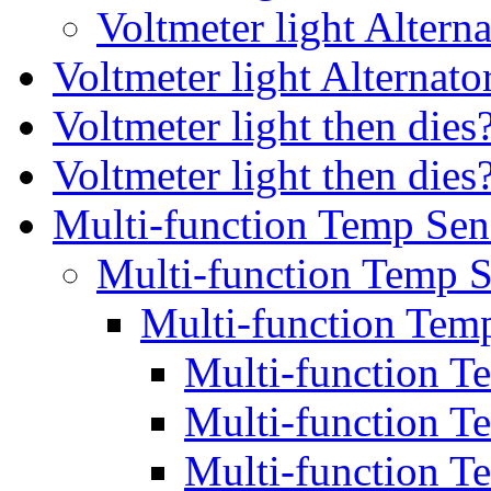
Voltmeter light Altern
Voltmeter light Alternato
Voltmeter light then die
Voltmeter light then die
Multi-function Temp Sen
Multi-function Temp S
Multi-function Temp
Multi-function T
Multi-function T
Multi-function T