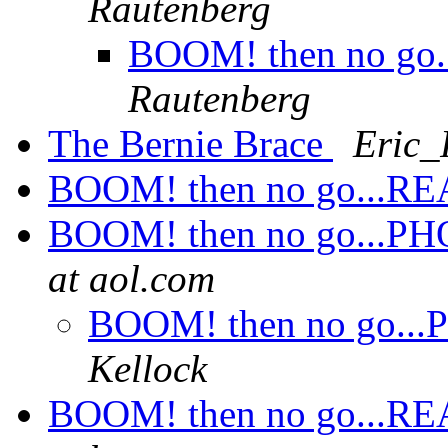
Rautenberg
BOOM! then no go...
Rautenberg
The Bernie Brace
Eric_
BOOM! then no go...REAL
BOOM! then no go...PHOT
at aol.com
BOOM! then no go...P
Kellock
BOOM! then no go...REAL