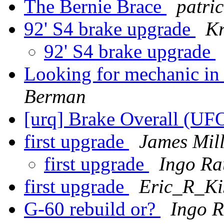
The Bernie Brace
patri
92' S4 brake upgrade
Kr
92' S4 brake upgrade
Looking for mechanic in 
Berman
[urq] Brake Overall (UF
first upgrade
James Mill
first upgrade
Ingo Ra
first upgrade
Eric_R_Kis
G-60 rebuild or?
Ingo R