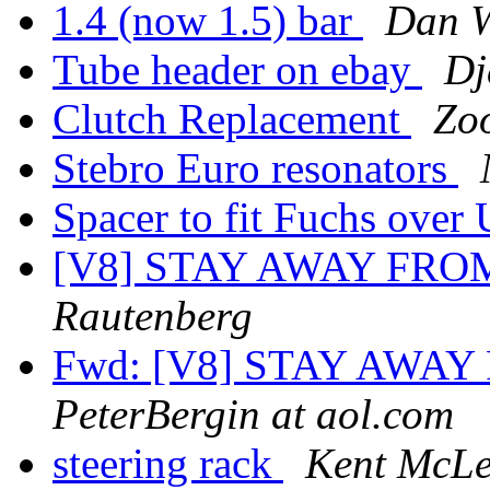
1.4 (now 1.5) bar
Dan 
Tube header on ebay
Dj
Clutch Replacement
Zoo
Stebro Euro resonators
Spacer to fit Fuchs ove
[V8] STAY AWAY FRO
Rautenberg
Fwd: [V8] STAY AWA
PeterBergin at aol.com
steering rack
Kent McL