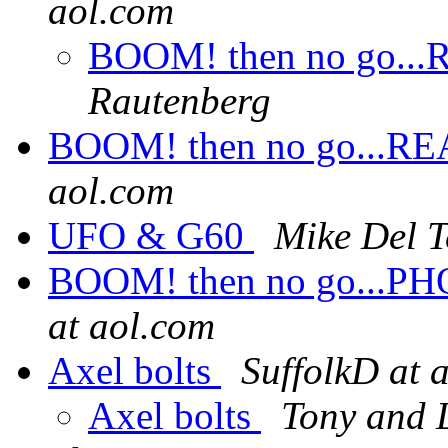
aol.com
BOOM! then no go...RE
Rautenberg
BOOM! then no go...REAL
aol.com
UFO & G60
Mike Del T
BOOM! then no go...PHOT
at aol.com
Axel bolts
SuffolkD at 
Axel bolts
Tony and L