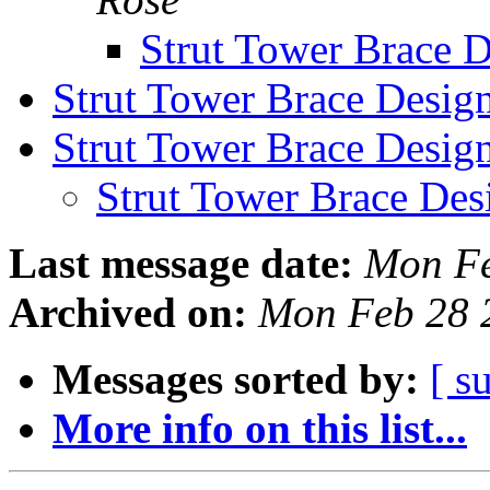
Strut Tower Brace 
Strut Tower Brace Desig
Strut Tower Brace Desig
Strut Tower Brace Des
Last message date:
Mon Fe
Archived on:
Mon Feb 28 
Messages sorted by:
[ s
More info on this list...