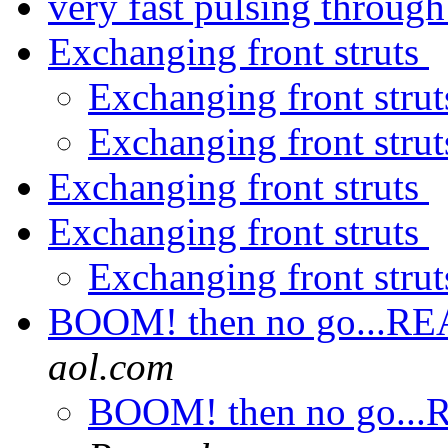
very fast pulsing through
Exchanging front struts
Exchanging front stru
Exchanging front stru
Exchanging front struts
Exchanging front struts
Exchanging front stru
BOOM! then no go...REAL
aol.com
BOOM! then no go...RE