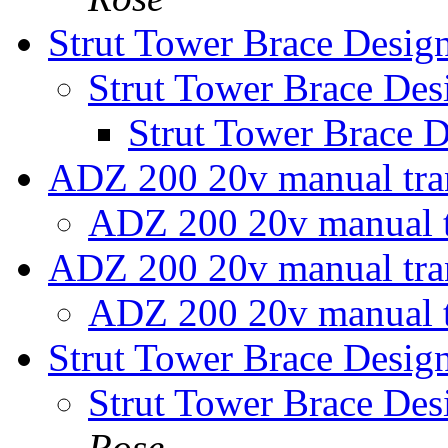
Strut Tower Brace Desig
Strut Tower Brace Des
Strut Tower Brace 
ADZ 200 20v manual tr
ADZ 200 20v manual 
ADZ 200 20v manual tr
ADZ 200 20v manual 
Strut Tower Brace Desig
Strut Tower Brace Des
Rose