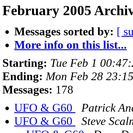
February 2005 Archiv
Messages sorted by:
[ s
More info on this list...
Starting:
Tue Feb 1 00:47
Ending:
Mon Feb 28 23:1
Messages:
178
UFO & G60
Patrick An
UFO & G60
Steve Scal