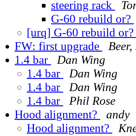
steering rack
To
G-60 rebuild or?
[urq] G-60 rebuild or
FW: first upgrade
Beer,
1.4 bar
Dan Wing
1.4 bar
Dan Wing
1.4 bar
Dan Wing
1.4 bar
Phil Rose
Hood alignment?
andy
Hood alignment?
Kne