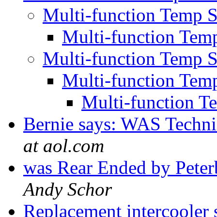
Multi-function Temp S
Multi-function Temp
Multi-function Temp S
Multi-function Temp
Multi-function T
Bernie says: WAS Techni
at aol.com
was Rear Ended by Pete
Andy Schor
Replacement intercooler