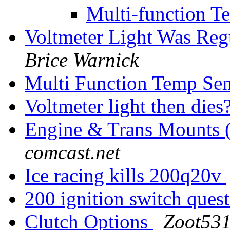
Multi-function T
Voltmeter Light Was Reg
Brice Warnick
Multi Function Temp Se
Voltmeter light then dies
Engine & Trans Mounts 
comcast.net
Ice racing kills 200q20v
200 ignition switch ques
Clutch Options
Zoot531