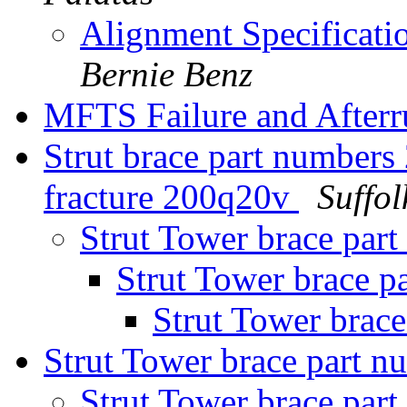
Alignment Specificat
Bernie Benz
MFTS Failure and Afterr
Strut brace part numbers
fracture 200q20v
Suffo
Strut Tower brace par
Strut Tower brace p
Strut Tower brac
Strut Tower brace part 
Strut Tower brace par