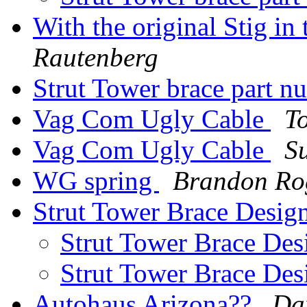
With the original Stig in
Rautenberg
Strut Tower brace part 
Vag Com Ugly Cable
T
Vag Com Ugly Cable
S
WG spring
Brandon Ro
Strut Tower Brace Desig
Strut Tower Brace Des
Strut Tower Brace Des
Autohaus Arizona??
Da