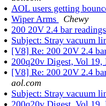
AOL users getting boun
Wiper Arms
Chewy
200 20V 2.4 bar reading
Subject: Stray vacuum l
[V8] Re: 200 20V 2.4 ba
200q20v Digest, Vol 19,
[V8] Re: 200 20V 2.4 ba
aol.com
Subject: Stray vacuum l
200q20v Digest, Vol 19,