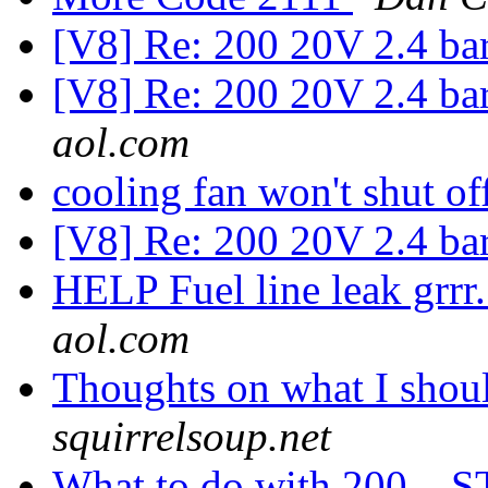
[V8] Re: 200 20V 2.4 ba
[V8] Re: 200 20V 2.4 ba
aol.com
cooling fan won't shut of
[V8] Re: 200 20V 2.4 ba
HELP Fuel line leak grr
aol.com
Thoughts on what I shou
squirrelsoup.net
What to do with 200... ST