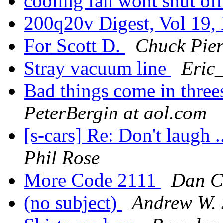
cooling fan wont shut of
200q20v Digest, Vol 19,
For Scott D.
Chuck Pier
Stray vacuum line
Eric_
Bad things come in threes 
PeterBergin at aol.com
[s-cars] Re: Don't laugh .
Phil Rose
More Code 2111
Dan C
(no subject)
Andrew W. 