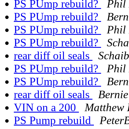
PS PUmp rebuild?
Phil
PS PUmp rebuild?
Bern
PS PUmp rebuild?
Phil
PS PUmp rebuild?
Scha
rear diff oil seals
Schaib
PS PUmp rebuild?
Phil
PS PUmp rebuild?
Bern
rear diff oil seals
Bernie
VIN on a 200
Matthew
PS Pump rebuild
PeterB