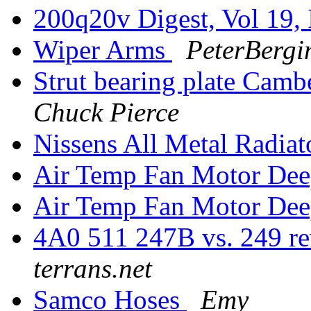
200q20v Digest, Vol 19, 
Wiper Arms
PeterBergi
Strut bearing plate Cam
Chuck Pierce
Nissens All Metal Radiat
Air Temp Fan Motor Dee
Air Temp Fan Motor Dee
4A0 511 247B vs. 249 re
terrans.net
Samco Hoses
Emy