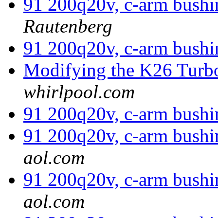
91 200q20v, c-arm bushi
Rautenberg
91 200q20v, c-arm bushi
Modifying the K26 Tur
whirlpool.com
91 200q20v, c-arm bushi
91 200q20v, c-arm bushi
aol.com
91 200q20v, c-arm bushi
aol.com