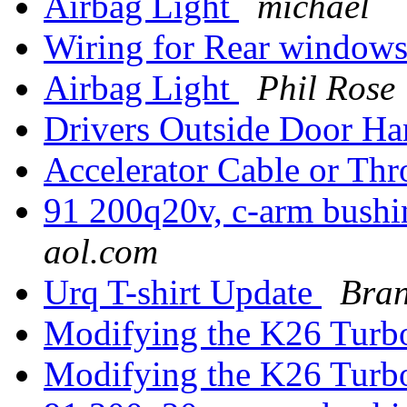
Airbag Light
michael
Wiring for Rear window
Airbag Light
Phil Rose
Drivers Outside Door Ha
Accelerator Cable or Th
91 200q20v, c-arm bushi
aol.com
Urq T-shirt Update
Bra
Modifying the K26 Tur
Modifying the K26 Tur