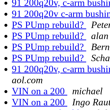
91 200q20v, c-arm bushi
91 200q20v c-arm bushi
PS PUmp rebuild?
Pete
PS PUmp rebuild?
alan
PS PUmp rebuild?
Bern
PS PUmp rebuild?
Scha
91 200q20v, c-arm bushi
aol.com
VIN on a 200
michael
VIN on a 200
Ingo Rau