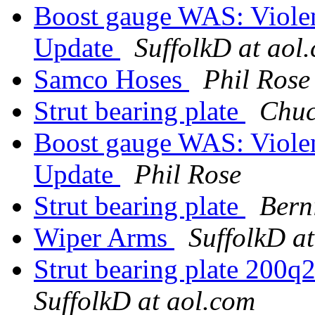
Boost gauge WAS: Violent
Update
SuffolkD at aol
Samco Hoses
Phil Rose
Strut bearing plate
Chuc
Boost gauge WAS: Violent
Update
Phil Rose
Strut bearing plate
Bern
Wiper Arms
SuffolkD a
Strut bearing plate 200q2
SuffolkD at aol.com