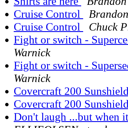
Shirts are here
Brandon
Cruise Control
Brandon
Cruise Control
Chuck P
Fight or switch - Superce
Warnick
Fight or switch - Superse
Warnick
Covercraft 200 Sunshiel
Covercraft 200 Sunshiel
Don't laugh ...but when 