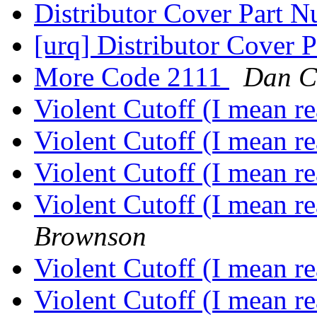
Distributor Cover Part 
[urq] Distributor Cover
More Code 2111
Dan C
Violent Cutoff (I mean re
Violent Cutoff (I mean re
Violent Cutoff (I mean re
Violent Cutoff (I mean r
Brownson
Violent Cutoff (I mean r
Violent Cutoff (I mean r