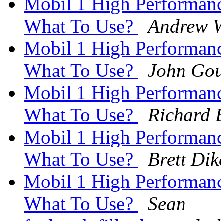
Mobil 1 High Performan
What To Use?
Andrew W
Mobil 1 High Performan
What To Use?
John Gou
Mobil 1 High Performan
What To Use?
Richard 
Mobil 1 High Performan
What To Use?
Brett Di
Mobil 1 High Performan
What To Use?
Sean