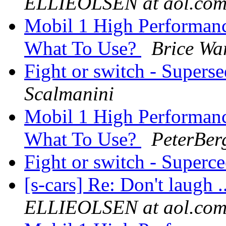
ELLIEOLSEN at aol.co
Mobil 1 High Performan
What To Use?
Brice Wa
Fight or switch - Superse
Scalmanini
Mobil 1 High Performan
What To Use?
PeterBer
Fight or switch - Superce
[s-cars] Re: Don't laugh .
ELLIEOLSEN at aol.co