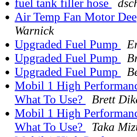
fuel tank filler hose
dsch
Air Temp Fan Motor Dee
Warnick
Upgraded Fuel Pump
E
Upgraded Fuel Pump
B
Upgraded Fuel Pump
B
Mobil 1 High Performan
What To Use?
Brett Di
Mobil 1 High Performan
What To Use?
Taka Miz