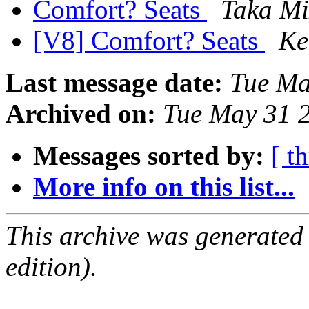
Comfort? Seats
Taka Mi
[V8] Comfort? Seats
Ke
Last message date:
Tue Ma
Archived on:
Tue May 31 
Messages sorted by:
[ t
More info on this list...
This archive was generated
edition).