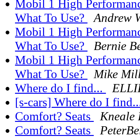
Mobil 1 High Performan
What To Use?
Andrew W
Mobil 1 High Performan
What To Use?
Bernie B
Mobil 1 High Performan
What To Use?
Mike Mil
Where do I find...
ELLI
[s-cars] Where do I find.
Comfort? Seats
Kneale
Comfort? Seats
PeterBe