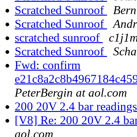
Scratched Sunroof
Bern
Scratched Sunroof
Andr
scratched sunroof
c1j1m
Scratched Sunroof
Scha
Fwd: confirm
e21c8a2c8b4967184c45
PeterBergin at aol.com
200 20V 2.4 bar reading
[V8] Re: 200 20V 2.4 ba
aol.com