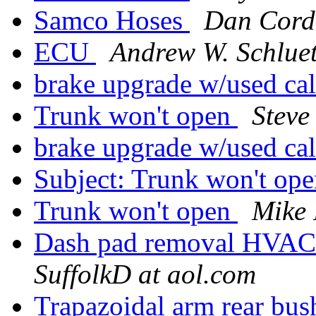
Samco Hoses
Dan Cord
ECU
Andrew W. Schlue
brake upgrade w/used ca
Trunk won't open
Steve
brake upgrade w/used ca
Subject: Trunk won't op
Trunk won't open
Mike 
Dash pad removal HVAC
SuffolkD at aol.com
Trapazoidal arm rear b