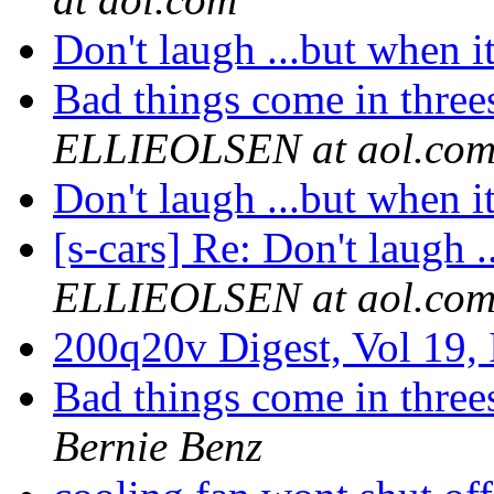
Don't laugh ...but when it
Bad things come in threes 
ELLIEOLSEN at aol.co
Don't laugh ...but when it
[s-cars] Re: Don't laugh .
ELLIEOLSEN at aol.co
200q20v Digest, Vol 19,
Bad things come in threes 
Bernie Benz