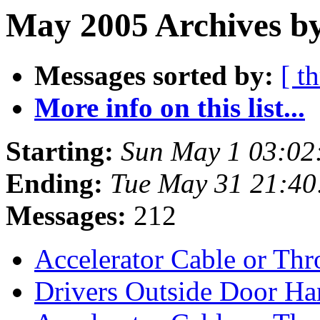
May 2005 Archives by
Messages sorted by:
[ t
More info on this list...
Starting:
Sun May 1 03:02
Ending:
Tue May 31 21:4
Messages:
212
Accelerator Cable or Th
Drivers Outside Door H