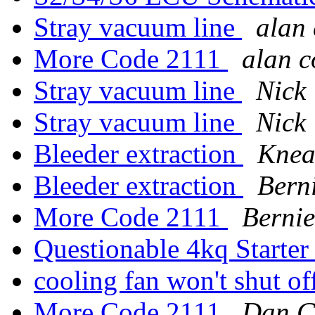
Stray vacuum line
alan 
More Code 2111
alan c
Stray vacuum line
Nick
Stray vacuum line
Nick
Bleeder extraction
Knea
Bleeder extraction
Bern
More Code 2111
Bernie
Questionable 4kq Starte
cooling fan won't shut of
More Code 2111
Dan C