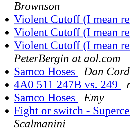
Brownson
Violent Cutoff (I mean re
Violent Cutoff (I mean re
Violent Cutoff (I mean r
PeterBergin at aol.com
Samco Hoses
Dan Cord
4A0 511 247B vs. 249
Samco Hoses
Emy
Fight or switch - Superce
Scalmanini