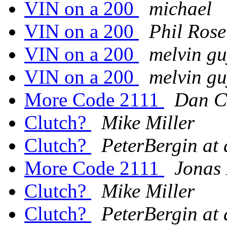
VIN on a 200
michael
VIN on a 200
Phil Rose
VIN on a 200
melvin gu
VIN on a 200
melvin gu
More Code 2111
Dan C
Clutch?
Mike Miller
Clutch?
PeterBergin at
More Code 2111
Jonas
Clutch?
Mike Miller
Clutch?
PeterBergin at