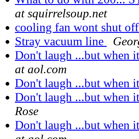
at squirrelsoup.net
cooling fan wont shut of
Stray vacuum line
Geor
Don't laugh ...but when it
at aol.com
Don't laugh ...but when it
Don't laugh ...but when it
Rose
Don't laugh ...but when it
at aol.com