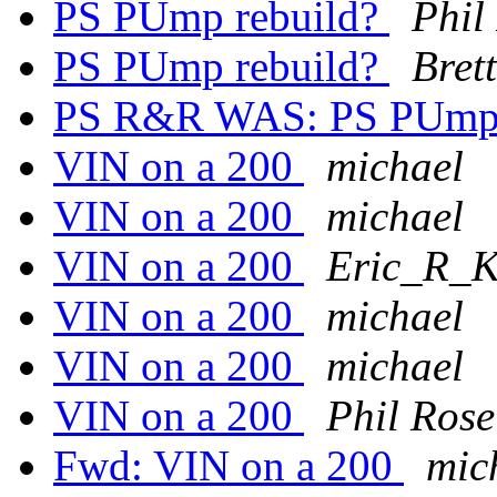
PS PUmp rebuild?
Phil
PS PUmp rebuild?
Bret
PS R&R WAS: PS PUmp 
VIN on a 200
michael
VIN on a 200
michael
VIN on a 200
Eric_R_Ki
VIN on a 200
michael
VIN on a 200
michael
VIN on a 200
Phil Rose
Fwd: VIN on a 200
mic