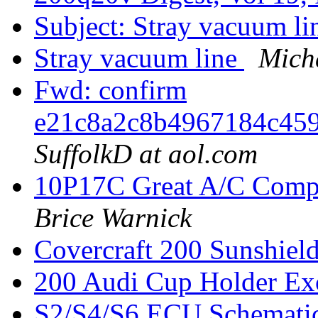
Subject: Stray vacuum l
Stray vacuum line
Micha
Fwd: confirm
e21c8a2c8b4967184c45
SuffolkD at aol.com
10P17C Great A/C Comp
Brice Warnick
Covercraft 200 Sunshiel
200 Audi Cup Holder Ex
S2/S4/S6 ECU Schemati