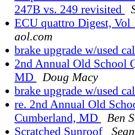
247B vs. 249 revisited
ECU quattro Digest, Vol 
aol.com
brake upgrade w/used ca
2nd Annual Old School Q
MD
Doug Macy
brake upgrade w/used ca
re. 2nd Annual Old Scho
Cumberland, MD
Ben 
Scratched Sunroof
Sean