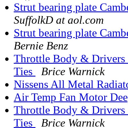
Strut bearing plate Cam
SuffolkD at aol.com
Strut bearing plate Cam
Bernie Benz
Throttle Body & Drivers 
Ties
Brice Warnick
Nissens All Metal Radiat
Air Temp Fan Motor Dee
Throttle Body & Drivers 
Ties
Brice Warnick