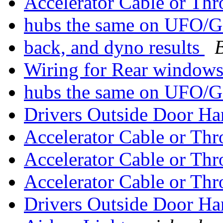
Accelerator Cable or Th
hubs the same on UFO/G
back, and dyno results
Wiring for Rear window
hubs the same on UFO/G
Drivers Outside Door H
Accelerator Cable or Th
Accelerator Cable or Th
Accelerator Cable or Th
Drivers Outside Door H