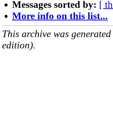
Messages sorted by:
[ t
More info on this list...
This archive was generated
edition).