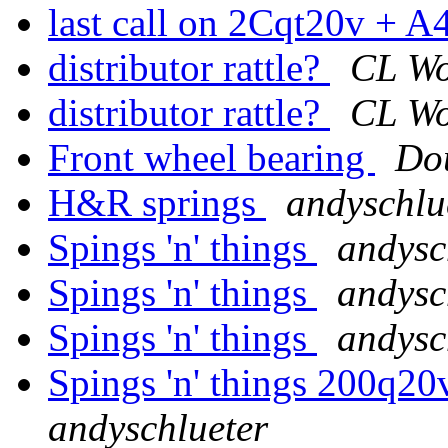
last call on 2Cqt20v + 
distributor rattle?
CL W
distributor rattle?
CL W
Front wheel bearing
Do
H&R springs
andyschlu
Spings 'n' things
andysc
Spings 'n' things
andysc
Spings 'n' things
andysc
Spings 'n' things 200q20v
andyschlueter