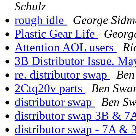
Schulz
rough idle
George Sidm
Plastic Gear Life
Georg
Attention AOL users
Ri
3B Distributor Issue. Ma
re. distributor swap
Ben
2Ctq20v parts
Ben Swa
distributor swap
Ben S
distributor swap 3B & 
distributor swap - 7A &