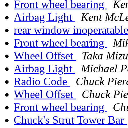
Front wheel bearing
Ke
Airbag Light
Kent McL
rear window inoperatabl
Front wheel bearing
Mik
Wheel Offset
Taka Mizu
Airbag Light
Michael P
Radio Code
Chuck Pier
Wheel Offset
Chuck Pie
Front wheel bearing
Chu
Chuck's Strut Tower Bar