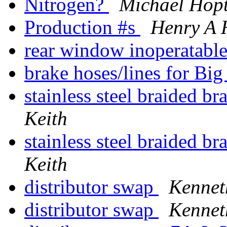
Nitrogen?
Michael Hop
Production #s
Henry A 
rear window inoperatabl
brake hoses/lines for Bi
stainless steel braided b
Keith
stainless steel braided b
Keith
distributor swap
Kennet
distributor swap
Kennet