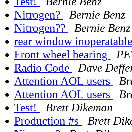
Test!
Bernie Benz
Nitrogen?
Bernie Benz
Nitrogen??
Bernie Benz
rear window inoperatabl
Front wheel bearing
PE
Radio Code
Dave Deffe
Attention AOL users
Br
Attention AOL users
Br
Test!
Brett Dikeman
Production #s
Brett Di