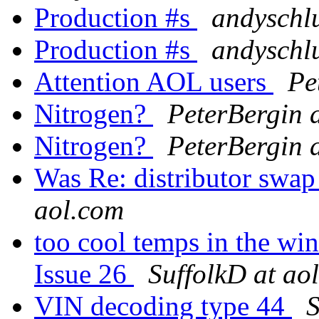
Production #s
andyschl
Production #s
andyschl
Attention AOL users
Pe
Nitrogen?
PeterBergin 
Nitrogen?
PeterBergin 
Was Re: distributor swap
aol.com
too cool temps in the wi
Issue 26
SuffolkD at ao
VIN decoding type 44
S