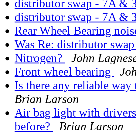
distributor swap - 7A &
distributor swap - 7A &
Rear Wheel Bearing noi
Was Re: distributor swap
Nitrogen?
John Lagnes
Front wheel bearing
Joh
Is there any reliable way
Brian Larson
Air bag light with driver
before?
Brian Larson