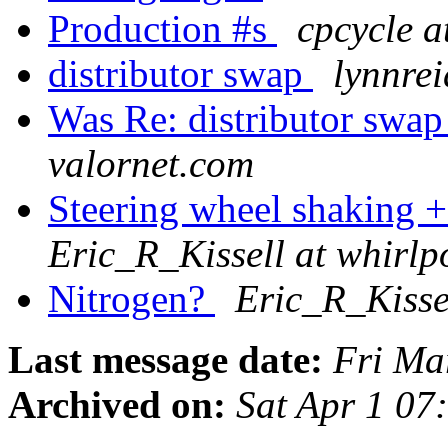
Production #s
cpcycle a
distributor swap
lynnrei
Was Re: distributor swap
valornet.com
Steering wheel shaking 
Eric_R_Kissell at whirl
Nitrogen?
Eric_R_Kisse
Last message date:
Fri Ma
Archived on:
Sat Apr 1 0