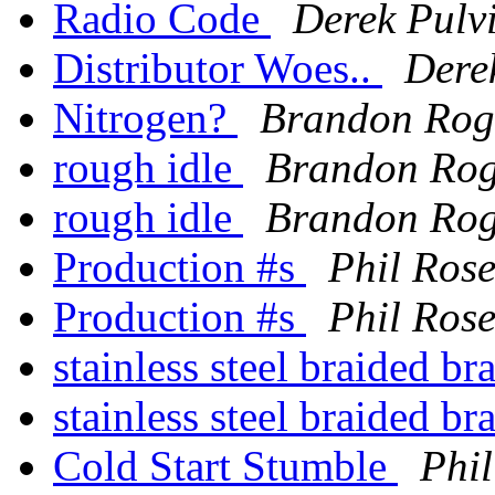
Radio Code
Derek Pulv
Distributor Woes..
Dere
Nitrogen?
Brandon Rog
rough idle
Brandon Rog
rough idle
Brandon Rog
Production #s
Phil Ros
Production #s
Phil Ros
stainless steel braided b
stainless steel braided b
Cold Start Stumble
Phil