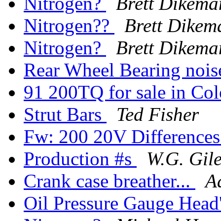
Nitrogen?
Brett Dikema
Nitrogen??
Brett Dikem
Nitrogen?
Brett Dikema
Rear Wheel Bearing noi
91 200TQ for sale in Co
Strut Bars
Ted Fisher
Fw: 200 20V Difference
Production #s
W.G. Gil
Crank case breather...
A
Oil Pressure Gauge Head