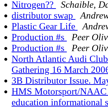
Nitrogen??
Schaible, D
distributor swap
Andrew
Plastic Gear Life
Andrew
Production #s
Peer Oli
Production #s
Peer Oli
North Atlantic Audi Cl
Gathering 16 March 20
3B Distributor Issue. Ma
HMS Motorsport/NAAC h
education informational s