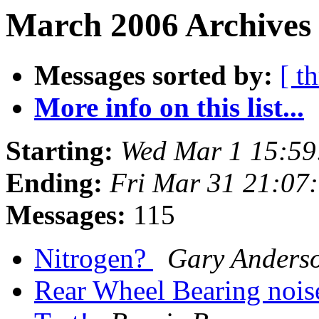
March 2006 Archives
Messages sorted by:
[ t
More info on this list...
Starting:
Wed Mar 1 15:59
Ending:
Fri Mar 31 21:07
Messages:
115
Nitrogen?
Gary Anders
Rear Wheel Bearing noi