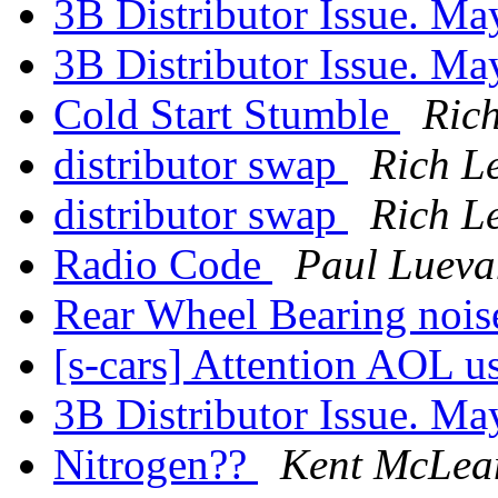
3B Distributor Issue. M
3B Distributor Issue. Ma
Cold Start Stumble
Rich
distributor swap
Rich Le
distributor swap
Rich Le
Radio Code
Paul Luev
Rear Wheel Bearing noi
[s-cars] Attention AOL u
3B Distributor Issue. M
Nitrogen??
Kent McLea