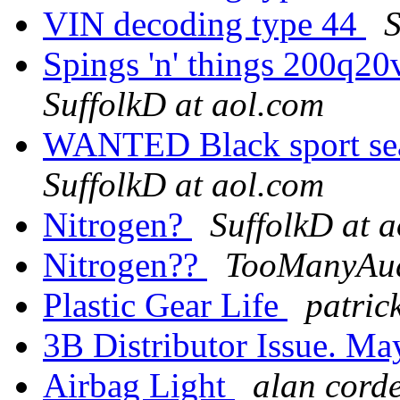
VIN decoding type 44
S
Spings 'n' things 200q20v
SuffolkD at aol.com
WANTED Black sport sea
SuffolkD at aol.com
Nitrogen?
SuffolkD at 
Nitrogen??
TooManyAud
Plastic Gear Life
patric
3B Distributor Issue. M
Airbag Light
alan corde