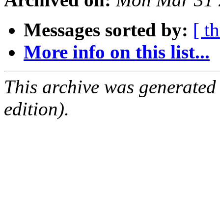
Messages sorted by:
[ t
More info on this list...
This archive was generated
edition).