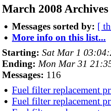
March 2008 Archives
Messages sorted by:
[ t
More info on this list...
Starting:
Sat Mar 1 03:04
Ending:
Mon Mar 31 21:3
Messages:
116
Fuel filter replacement 
Fuel filter replacement 