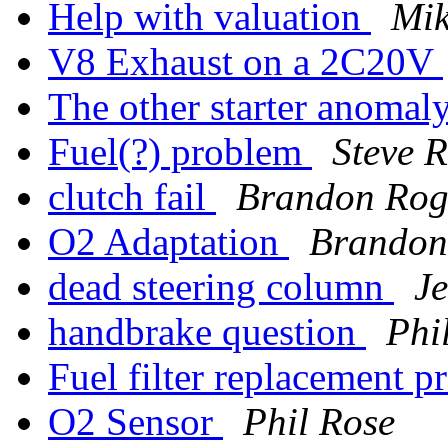
Help with valuation
Mik
V8 Exhaust on a 2C20V
The other starter anomal
Fuel(?) problem
Steve R
clutch fail
Brandon Rog
O2 Adaptation
Brandon
dead steering column
J
handbrake question
Phi
Fuel filter replacement 
O2 Sensor
Phil Rose