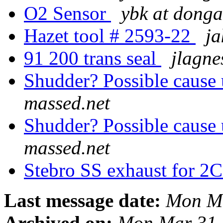
O2 Sensor
ybk at donga
Hazet tool # 2593-22
ja
91 200 trans seal
jlagne
Shudder? Possible cause
massed.net
Shudder? Possible cause
massed.net
Stebro SS exhaust for 2
Last message date:
Mon Ma
Archived on:
Mon Mar 31 