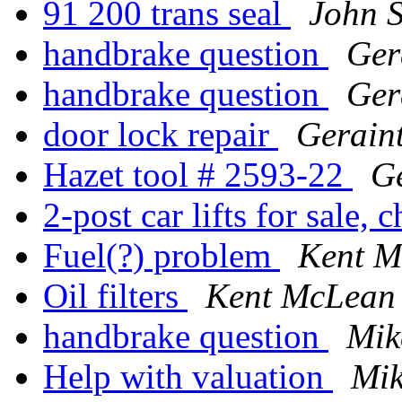
91 200 trans seal
John S
handbrake question
Ger
handbrake question
Ger
door lock repair
Gerain
Hazet tool # 2593-22
Ge
2-post car lifts for sale, 
Fuel(?) problem
Kent M
Oil filters
Kent McLean
handbrake question
Mik
Help with valuation
Mik