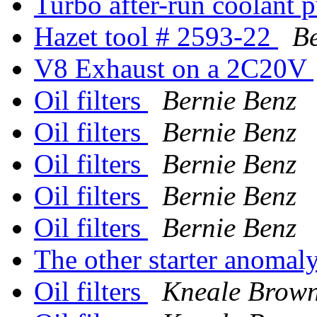
Turbo after-run coolant
Hazet tool # 2593-22
Be
V8 Exhaust on a 2C20V
Oil filters
Bernie Benz
Oil filters
Bernie Benz
Oil filters
Bernie Benz
Oil filters
Bernie Benz
Oil filters
Bernie Benz
The other starter anomal
Oil filters
Kneale Brow