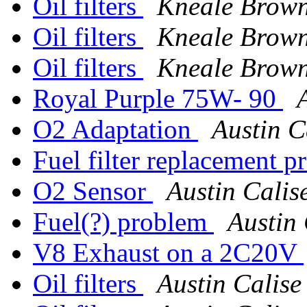
Oil filters
Kneale Brow
Oil filters
Kneale Brow
Oil filters
Kneale Brow
Royal Purple 75W- 90
O2 Adaptation
Austin C
Fuel filter replacement 
O2 Sensor
Austin Calis
Fuel(?) problem
Austin 
V8 Exhaust on a 2C20V
Oil filters
Austin Calise