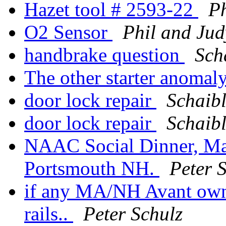
Hazet tool # 2593-22
Ph
O2 Sensor
Phil and Jud
handbrake question
Sch
The other starter anomal
door lock repair
Schaibl
door lock repair
Schaibl
NAAC Social Dinner, Ma
Portsmouth NH.
Peter 
if any MA/NH Avant owner
rails..
Peter Schulz