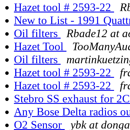
Hazet tool # 2593-22
R
New to List - 1991 Quatt
Oil filters
Rbade12 at a
Hazet Tool
TooManyAudi
Oil filters
martinkuetzing
Hazet tool # 2593-22
fr
Hazet tool # 2593-22
fr
Stebro SS exhaust for 2
Any Bose Delta radios o
O2 Sensor
ybk at donga