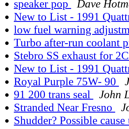
speaker pop
Dave Hotm
New to List - 1991 Quatt
low fuel warning adjust
Turbo after-run coolant
Stebro SS exhaust for 2
New to List - 1991 Quatt
Royal Purple 75W- 90
91 200 trans seal
John 
Stranded Near Fresno
J
Shudder? Possible cause