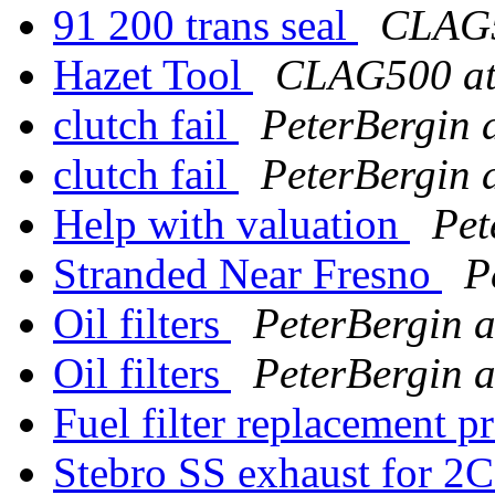
91 200 trans seal
CLAG5
Hazet Tool
CLAG500 at
clutch fail
PeterBergin 
clutch fail
PeterBergin 
Help with valuation
Pet
Stranded Near Fresno
P
Oil filters
PeterBergin a
Oil filters
PeterBergin a
Fuel filter replacement 
Stebro SS exhaust for 2