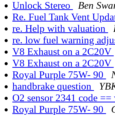
Unlock Stereo
Ben Swa
Re. Fuel Tank Vent Upda
re. Help with valuation
re. low fuel warning adj
V8 Exhaust on a 2C20V
V8 Exhaust on a 2C20V
Royal Purple 75W- 90
handbrake question
YB
O2 sensor 2341 code ==
Royal Purple 75W- 90