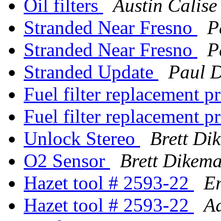
Oil filters
Austin Calise
Stranded Near Fresno
P
Stranded Near Fresno
P
Stranded Update
Paul 
Fuel filter replacement 
Fuel filter replacement 
Unlock Stereo
Brett Di
O2 Sensor
Brett Dikem
Hazet tool # 2593-22
E
Hazet tool # 2593-22
A