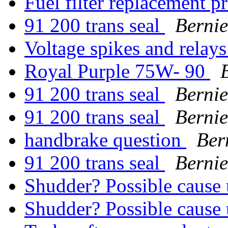
Fuel filter replacement 
91 200 trans seal
Bernie
Voltage spikes and relay
Royal Purple 75W- 90
91 200 trans seal
Bernie
91 200 trans seal
Bernie
handbrake question
Ber
91 200 trans seal
Bernie
Shudder? Possible cause
Shudder? Possible cause