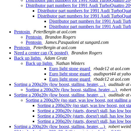
Distributor part numbers for 1991 Audi TurboQuattro 2
Distributor part numbers for 1991 Audi TurboQuattro 2
Distributor part numbers for 1991 Audi TurboQua
Distributor part numbers for 1991 Audi TurboQua
Distributor part numbers for 1991 Audi Tu
Distributor part numbers for 1991 Audi Tu
Pentosin
PeterBergin at aol.com
Pentosin
Brandon Rogers
Pentosin
James.Pasqualoni at sungard.com
Pentosin
PeterBergin at aol.com
Need a center cap (X posted)
Brandon Rogers
Back up lights
Adam Gratz
Back up lights
Nathan Winters
Euro light stone guard
rbade12 at aol.com
Euro light stone guard
audisport44 at yah
Euro light stone guard
rbade12 at aol.com
Sorting a 200q20v (low boost, stalling, heater, ...)
auditude at 
Sorting a 200q20v (low boost, stalling, heater, ...)
rober
Sorting a 200q20v (low boost, stalling, heater, ...)
auditude at 
Sorting a 200q20v (no start, was low boost, not stalling a
Sorting a 200q20v (no start, was low boost, not sta
Sorting a 200q20v (starts, doesn't stall, has low boo
Sorting a 200q20v (starts, doesn't stall, has low boo
Sorting a 200q20v (starts, doesn't stall, has low boo
Sorting a 200q20v (low boost, stalling, heater, ...)
robert wein