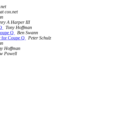
.net
at cox.net
nn
ry A Harper III
 Q
Tony Hoffman
 Coupe Q
Ben Swann
r for Coupe Q
Peter Schulz
nn
ny Hoffman
w Powell