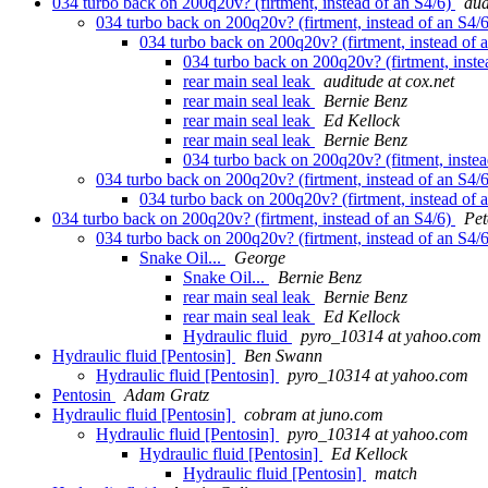
034 turbo back on 200q20v? (firtment, instead of an S4/6)
aud
034 turbo back on 200q20v? (firtment, instead of an S4/
034 turbo back on 200q20v? (firtment, instead of 
034 turbo back on 200q20v? (firtment, inste
rear main seal leak
auditude at cox.net
rear main seal leak
Bernie Benz
rear main seal leak
Ed Kellock
rear main seal leak
Bernie Benz
034 turbo back on 200q20v? (fitment, inste
034 turbo back on 200q20v? (firtment, instead of an S4/
034 turbo back on 200q20v? (firtment, instead of 
034 turbo back on 200q20v? (firtment, instead of an S4/6)
Pet
034 turbo back on 200q20v? (firtment, instead of an S4/
Snake Oil...
George
Snake Oil...
Bernie Benz
rear main seal leak
Bernie Benz
rear main seal leak
Ed Kellock
Hydraulic fluid
pyro_10314 at yahoo.com
Hydraulic fluid [Pentosin]
Ben Swann
Hydraulic fluid [Pentosin]
pyro_10314 at yahoo.com
Pentosin
Adam Gratz
Hydraulic fluid [Pentosin]
cobram at juno.com
Hydraulic fluid [Pentosin]
pyro_10314 at yahoo.com
Hydraulic fluid [Pentosin]
Ed Kellock
Hydraulic fluid [Pentosin]
match