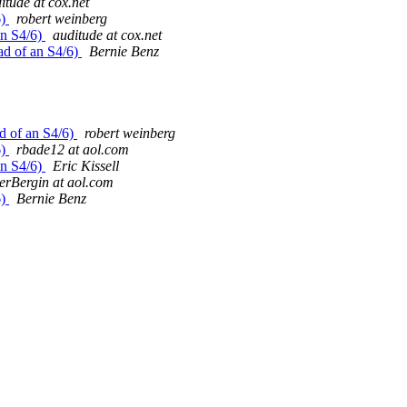
itude at cox.net
6)
robert weinberg
an S4/6)
auditude at cox.net
ad of an S4/6)
Bernie Benz
ad of an S4/6)
robert weinberg
6)
rbade12 at aol.com
an S4/6)
Eric Kissell
erBergin at aol.com
6)
Bernie Benz