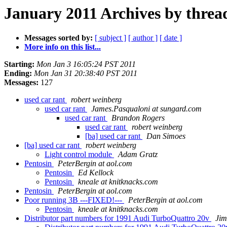
January 2011 Archives by threa
Messages sorted by:
[ subject ]
[ author ]
[ date ]
More info on this list...
Starting:
Mon Jan 3 16:05:24 PST 2011
Ending:
Mon Jan 31 20:38:40 PST 2011
Messages:
127
used car rant
robert weinberg
used car rant
James.Pasqualoni at sungard.com
used car rant
Brandon Rogers
used car rant
robert weinberg
[ba] used car rant
Dan Simoes
[ba] used car rant
robert weinberg
Light control module
Adam Gratz
Pentosin
PeterBergin at aol.com
Pentosin
Ed Kellock
Pentosin
kneale at knitknacks.com
Pentosin
PeterBergin at aol.com
Poor running 3B ---FIXED!---
PeterBergin at aol.com
Pentosin
kneale at knitknacks.com
Distributor part numbers for 1991 Audi TurboQuattro 20v
Jim