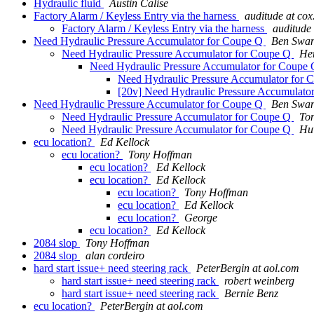
Hydraulic fluid
Austin Calise
Factory Alarm / Keyless Entry via the harness
auditude at cox
Factory Alarm / Keyless Entry via the harness
auditude 
Need Hydraulic Pressure Accumulator for Coupe Q
Ben Swa
Need Hydraulic Pressure Accumulator for Coupe Q
Hen
Need Hydraulic Pressure Accumulator for Coupe
Need Hydraulic Pressure Accumulator for
[20v] Need Hydraulic Pressure Accumulato
Need Hydraulic Pressure Accumulator for Coupe Q
Ben Swa
Need Hydraulic Pressure Accumulator for Coupe Q
To
Need Hydraulic Pressure Accumulator for Coupe Q
Hu
ecu location?
Ed Kellock
ecu location?
Tony Hoffman
ecu location?
Ed Kellock
ecu location?
Ed Kellock
ecu location?
Tony Hoffman
ecu location?
Ed Kellock
ecu location?
George
ecu location?
Ed Kellock
2084 slop
Tony Hoffman
2084 slop
alan cordeiro
hard start issue+ need steering rack
PeterBergin at aol.com
hard start issue+ need steering rack
robert weinberg
hard start issue+ need steering rack
Bernie Benz
ecu location?
PeterBergin at aol.com