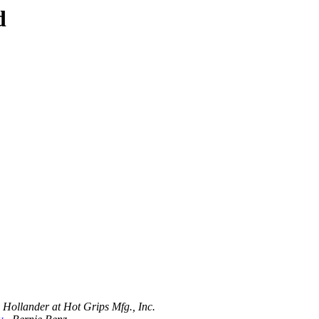
d
 Hollander at Hot Grips Mfg., Inc.