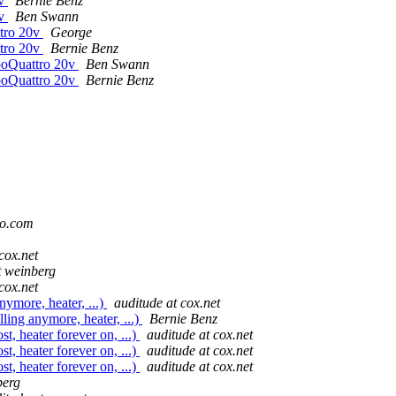
0v
Bernie Benz
0v
Ben Swann
ttro 20v
George
ttro 20v
Bernie Benz
rboQuattro 20v
Ben Swann
rboQuattro 20v
Bernie Benz
oo.com
cox.net
t weinberg
cox.net
nymore, heater, ...)
auditude at cox.net
lling anymore, heater, ...)
Bernie Benz
st, heater forever on, ...)
auditude at cox.net
st, heater forever on, ...)
auditude at cox.net
st, heater forever on, ...)
auditude at cox.net
berg