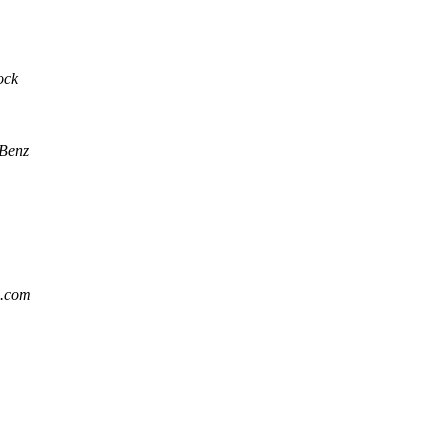
ock
 Benz
l.com