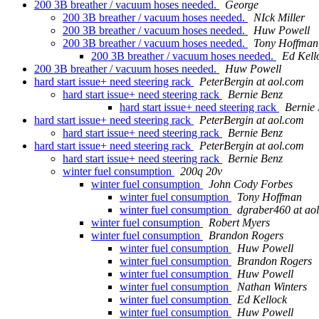
200 3B breather / vacuum hoses needed.
George
200 3B breather / vacuum hoses needed.
NIck Miller
200 3B breather / vacuum hoses needed.
Huw Powell
200 3B breather / vacuum hoses needed.
Tony Hoffman
200 3B breather / vacuum hoses needed.
Ed Kell
200 3B breather / vacuum hoses needed.
Huw Powell
hard start issue+ need steering rack
PeterBergin at aol.com
hard start issue+ need steering rack
Bernie Benz
hard start issue+ need steering rack
Bernie
hard start issue+ need steering rack
PeterBergin at aol.com
hard start issue+ need steering rack
Bernie Benz
hard start issue+ need steering rack
PeterBergin at aol.com
hard start issue+ need steering rack
Bernie Benz
winter fuel consumption
200q 20v
winter fuel consumption
John Cody Forbes
winter fuel consumption
Tony Hoffman
winter fuel consumption
dgraber460 at ao
winter fuel consumption
Robert Myers
winter fuel consumption
Brandon Rogers
winter fuel consumption
Huw Powell
winter fuel consumption
Brandon Rogers
winter fuel consumption
Huw Powell
winter fuel consumption
Nathan Winters
winter fuel consumption
Ed Kellock
winter fuel consumption
Huw Powell