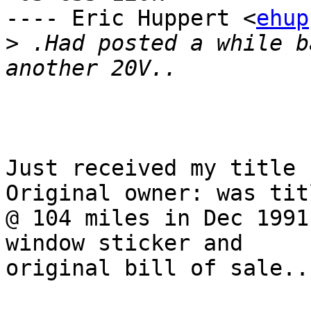
---- Eric Huppert <
ehup
>
 .Had posted a while b
Just received my title 
Original owner: was titl
@ 104 miles in Dec 1991
window sticker and

original bill of sale..