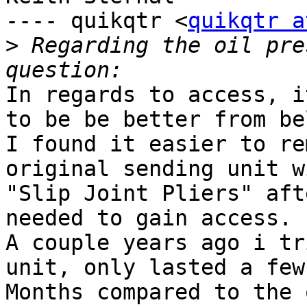
---- quikqtr <
quikqtr a
>
 Regarding the oil pre
In regards to access, i
to be be better from bel
I found it easier to re
original sending unit wi
"Slip Joint Pliers" aft
needed to gain access.

A couple years ago i tr
unit, only lasted a few

Months compared to the 