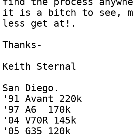
find the process anywhe
it is a bitch to see, mu
less get at!.

Thanks-

Keith Sternal

San Diego.

'91 Avant 220k

'97 A6  170k

'04 V70R 145k

'05 G35 120k
