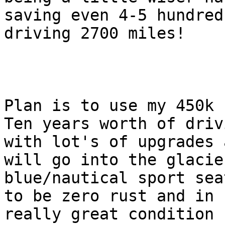
saving even 4-5 hundred 
driving 2700 miles!

Plan is to use my 450k 
Ten years worth of drivi
with lot's of upgrades 
will go into the glacier
blue/nautical sport sea
to be zero rust and in

really great condition 