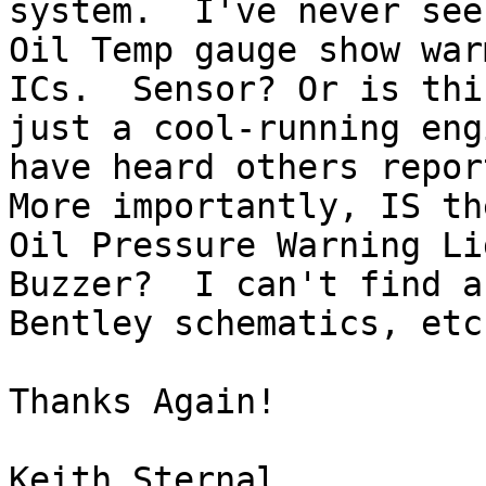
system.  I've never seen
Oil Temp gauge show war
ICs.  Sensor? Or is this
just a cool-running eng
have heard others report
More importantly, IS th
Oil Pressure Warning Lig
Buzzer?  I can't find a
Bentley schematics, etc.
Thanks Again!

Keith Sternal
