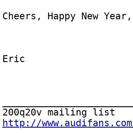
Cheers, Happy New Year, 
Eric

_______________________
http://www.audifans.com