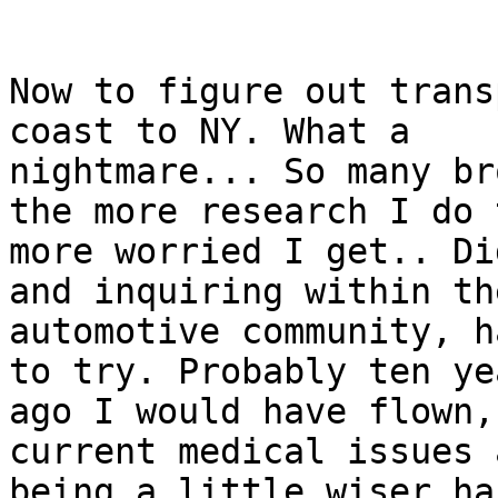
Now to figure out trans
coast to NY. What a

nightmare... So many br
the more research I do t
more worried I get.. Di
and inquiring within the
automotive community, h
to try. Probably ten yea
ago I would have flown,
current medical issues a
being a little wiser ha