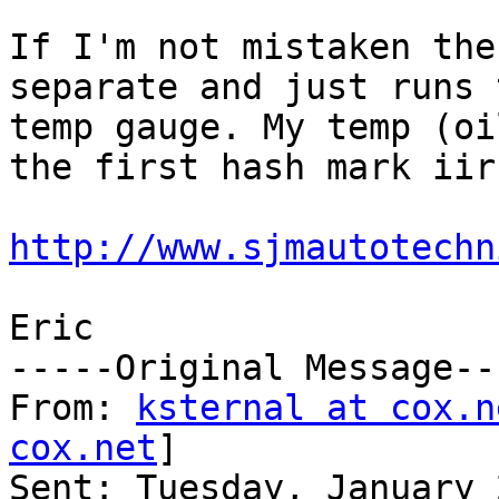
If I'm not mistaken the
separate and just runs 
temp gauge. My temp (oi
the first hash mark iirc
http://www.sjmautotechn
Eric

-----Original Message---
From: 
ksternal at cox.n
cox.net
] 

Sent: Tuesday, January 