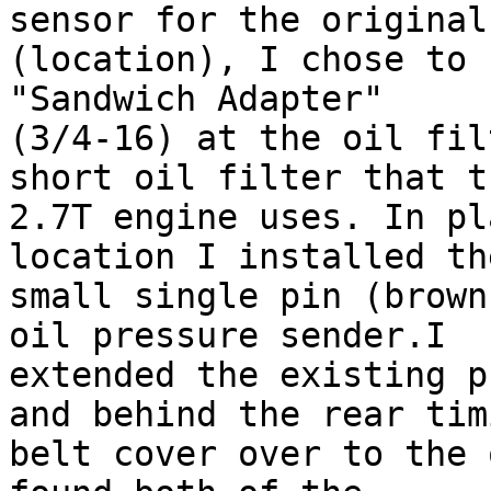
sensor for the original

(location), I chose to 
"Sandwich Adapter"

(3/4-16) at the oil fil
short oil filter that th
2.7T engine uses. In pl
location I installed the
small single pin (brown
oil pressure sender.I

extended the existing p
and behind the rear timi
belt cover over to the 