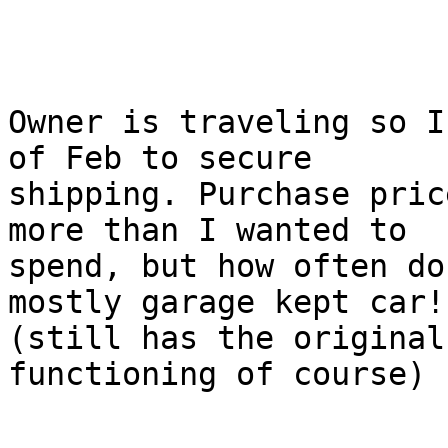
Owner is traveling so I
of Feb to secure

shipping. Purchase pric
more than I wanted to

spend, but how often do
mostly garage kept car!

(still has the original
functioning of course)
