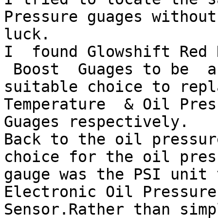
Pressure guages without 
luck. 

I  found Glowshift Red 
 Boost  Guages to be  a

suitable choice to repl
Temperature  & Oil Press
Guages respectively.

Back to the oil pressur
choice for the oil press
gauge was the PSI unit 
Electronic Oil Pressure

Sensor.Rather than simp