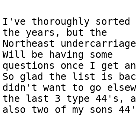
I've thoroughly sorted 
the years, but the

Northeast undercarriage
Will be having some

questions once I get an
So glad the list is back
didn't want to go elsew
the last 3 type 44's, an
also two of my sons 44's