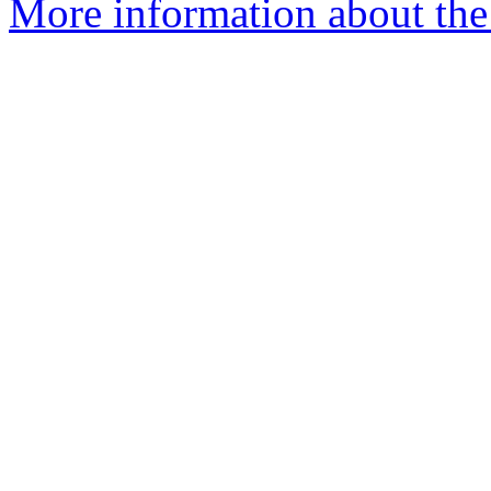
More information about the