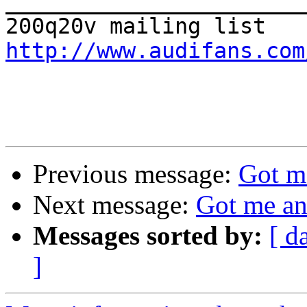

_______________________
http://www.audifans.com
Previous message:
Got m
Next message:
Got me an
Messages sorted by:
[ d
]