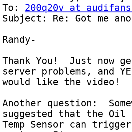
To: 
200q20v at audifans
Subject: Re: Got me ano
Randy-

Thank You!  Just now ge
server problems, and YES
would like the video!

Another question:  Some
suggested that the Oil

Temp Sensor can trigger