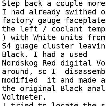
Step back a couple more
I had already swithed o
factory gauge faceplate
the left / coolant temp
) with White units from 
S4 guage cluster leavin
Black. I had a used

Nordskog Red digital Vo
around, so I  disassemb
modified  it and made a
the original Black analo
Voltmeter. 

I tried to locate the s