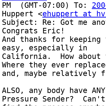
PM  (GMT-07:00) To: 
200
Huppert <
ehuppert at hv
Subject: Re: Got me ano
Congrats Eric!  

And thanks for keeping 
easy, especially in

California.  How about 
Where they ever replaced
and, maybe relatively f
ALSO, any body have ANY
Pressure Sender?  Can't
