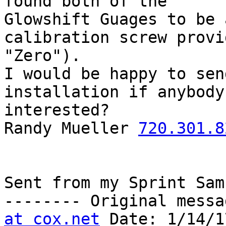
found both of the

Glowshift Guages to be 
calibration screw provi
"Zero").

I would be happy to sen
installation if anybody 
interested?

Randy Mueller 
720.301.8
Sent from my Sprint Sam
-------- Original messa
at cox.net
 Date: 1/14/1