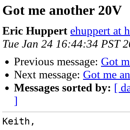
Got me another 20V
Eric Huppert
ehuppert at 
Tue Jan 24 16:44:34 PST 
Previous message:
Got m
Next message:
Got me an
Messages sorted by:
[ d
]
Keith,
