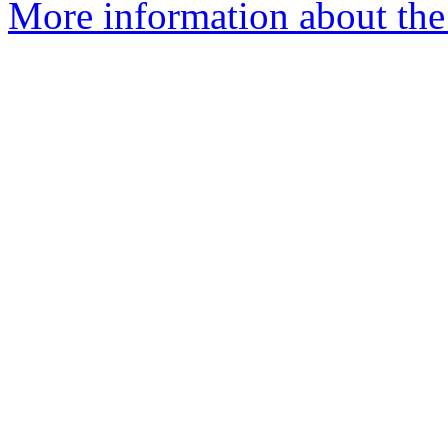
More information about the