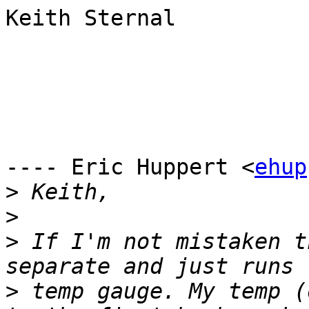
Keith Sternal

---- Eric Huppert <
ehup
>
>
>
 If I'm not mistaken t
>
 temp gauge. My temp (