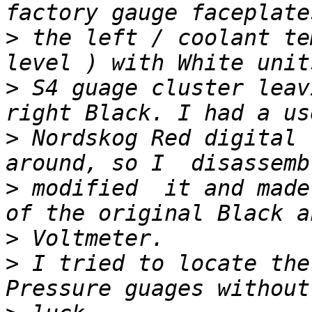
>
 the left / coolant te
>
 S4 guage cluster leav
>
 Nordskog Red digital 
>
 modified  it and made
>
>
 I tried to locate the