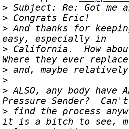
>
>
>
 And thanks for keepin
>
 California.  How abou
>
>
>
 ALSO, any body have A
>
 find the process anyw