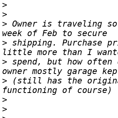
>
>
>
 Owner is traveling so
>
 shipping. Purchase pr
>
 spend, but how often 
>
 (still has the origin
>
>