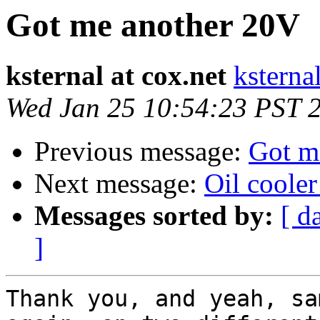
Got me another 20V
ksternal at cox.net
ksternal
Wed Jan 25 10:54:23 PST 
Previous message:
Got m
Next message:
Oil cooler
Messages sorted by:
[ d
]
Thank you, and yeah, sa