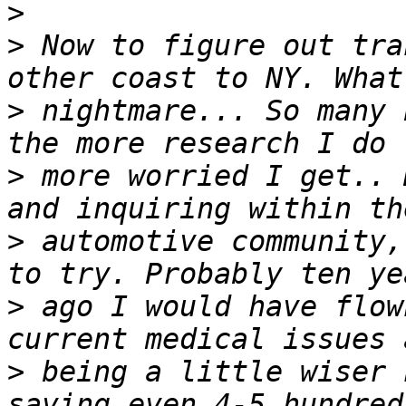
>
>
 Now to figure out tra
>
 nightmare... So many 
>
 more worried I get.. 
>
 automotive community,
>
 ago I would have flow
>
 being a little wiser 