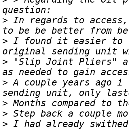
>
 In regards to access,
>
 I found it easier to 
>
 "Slip Joint Pliers" a
>
 A couple years ago i 
>
>
>
 I had already swithed