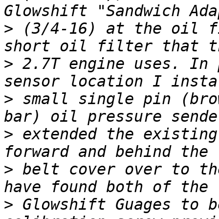
>
 (3/4-16) at the oil f
>
 2.7T engine uses. In 
>
 small single pin (bro
>
 extended the existing
>
 belt cover over to th
>
 Glowshift Guages to b