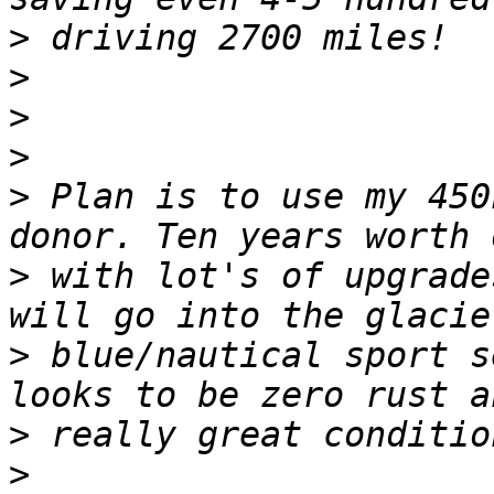
>
>
>
>
>
 Plan is to use my 450
>
 with lot's of upgrade
>
 blue/nautical sport s
>
>