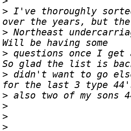
>
>
 I've thoroughly sorte
>
 Northeast undercarria
>
 questions once I get 
>
 didn't want to go els
>
>
>
>