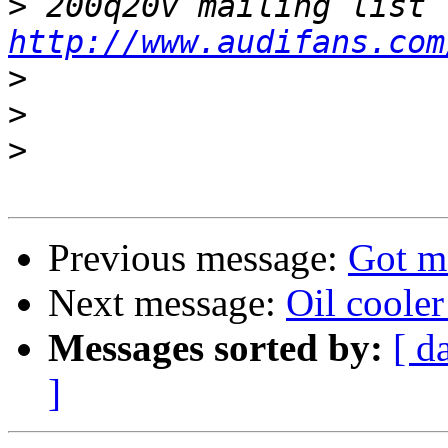
>
http://www.audifans.com
>
>
>
Previous message:
Got m
Next message:
Oil cooler
Messages sorted by:
[ d
]