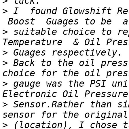
>
>
 I  found Glowshift Re
>
 suitable choice to re
>
>
 Back to the oil press
>
 gauge was the PSI uni
>
 Sensor.Rather than si
>
 (location), I chose t