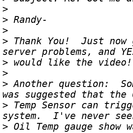
>
>
>
>
 Thank You!  Just now 
>
>
>
 Another question:  So
>
 Temp Sensor can trigg
>
 Oil Temp gauge show w