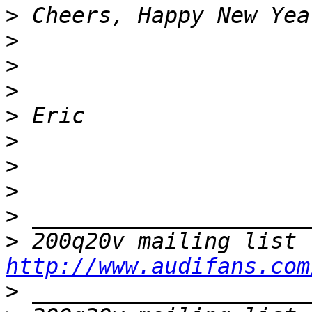
>
>
>
>
>
>
>
>
>
>
http://www.audifans.com
>