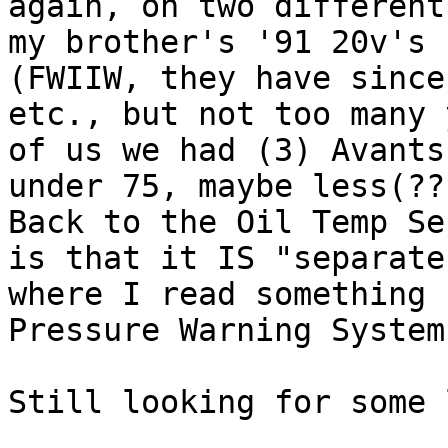
again, on two different
my brother's '91 20v's (
(FWIIW, they have since
etc., but not too many 
of us we had (3) Avants
under 75, maybe less(??
Back to the Oil Temp Se
is that it IS "separate
where I read something 
Pressure Warning System.
Still looking for some 