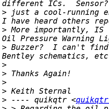
>
 just a cool-running e
>
 More importantly, IS 
>
 Buzzer?  I can't find
>
>
>
>
>
 ---- quikqtr <
quikqtr
>
 > Regarding the oil p