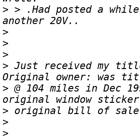
>
 > .Had posted a while
>
>
>
>
 Just received my titl
>
 @ 104 miles in Dec 19
>
>
>