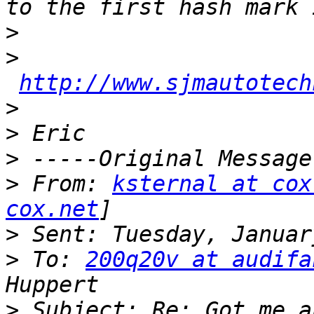
>
>
http://www.sjmautotech
>
>
>
>
 From: 
ksternal at cox
cox.net
>
>
 To: 
200q20v at audifa
>