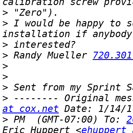
>
>
 I would be happy to s
>
>
 Randy Mueller 
720.301
>
>
>
>
 -------- Original mes
at cox.net
>
 PM  (GMT-07:00) To: 
2
Eric Huppert <
ehuppert 