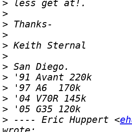
>
>
>
>
>
>
>
>
>
>
>
>
 ---- Eric Huppert <
eh