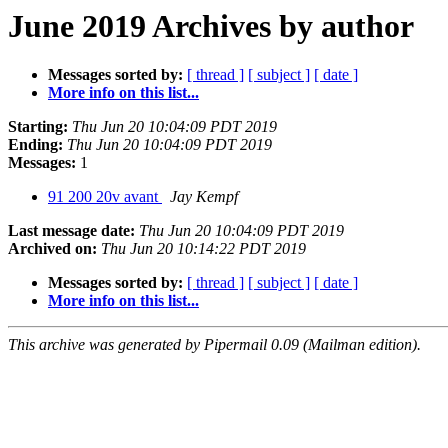
June 2019 Archives by author
Messages sorted by:
[ thread ]
[ subject ]
[ date ]
More info on this list...
Starting:
Thu Jun 20 10:04:09 PDT 2019
Ending:
Thu Jun 20 10:04:09 PDT 2019
Messages:
1
91 200 20v avant
Jay Kempf
Last message date:
Thu Jun 20 10:04:09 PDT 2019
Archived on:
Thu Jun 20 10:14:22 PDT 2019
Messages sorted by:
[ thread ]
[ subject ]
[ date ]
More info on this list...
This archive was generated by Pipermail 0.09 (Mailman edition).