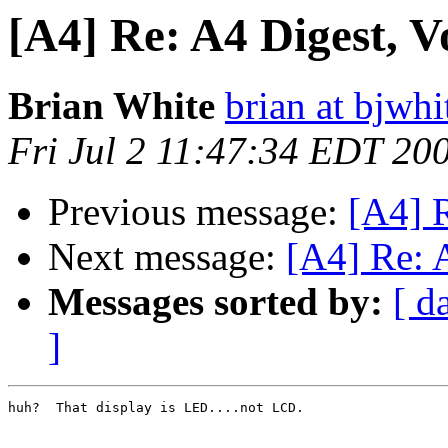
[A4] Re: A4 Digest, Vo
Brian White
brian at bjwhi
Fri Jul 2 11:47:34 EDT 20
Previous message:
[A4] R
Next message:
[A4] Re: A
Messages sorted by:
[ d
]
huh?  That display is LED....not LCD.
