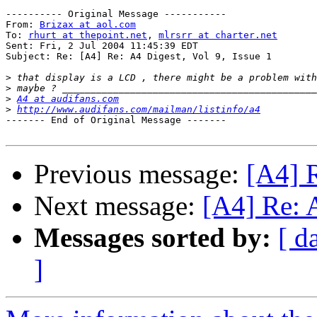
---------- Original Message -----------

From: 
Brizax at aol.com
To: 
rhurt at thepoint.net
, 
mlrsrr at charter.net
Sent: Fri, 2 Jul 2004 11:45:39 EDT

Subject: Re: [A4] Re: A4 Digest, Vol 9, Issue 1

>
>
>
A4 at audifans.com
>
http://www.audifans.com/mailman/listinfo/a4
------- End of Original Message -------

Previous message:
[A4] R
Next message:
[A4] Re: A
Messages sorted by:
[ d
]