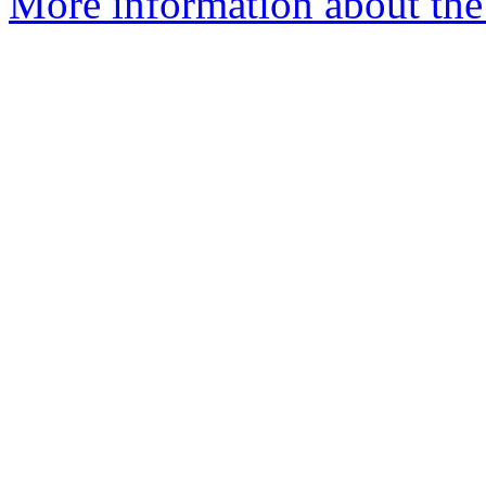
More information about the 