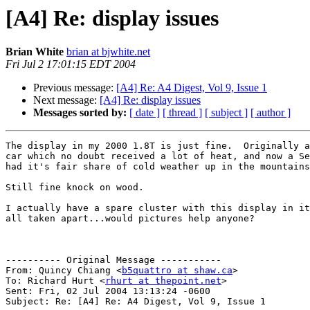
[A4] Re: display issues
Brian White
brian at bjwhite.net
Fri Jul 2 17:01:15 EDT 2004
Previous message:
[A4] Re: A4 Digest, Vol 9, Issue 1
Next message:
[A4] Re: display issues
Messages sorted by:
[ date ]
[ thread ]
[ subject ]
[ author ]
The display in my 2000 1.8T is just fine.  Originally a
car which no doubt received a lot of heat, and now a Se
had it's fair share of cold weather up in the mountains
Still fine knock on wood. 

I actually have a spare cluster with this display in it
all taken apart...would pictures help anyone?

---------- Original Message -----------

From: Quincy Chiang <
b5quattro at shaw.ca
>

To: Richard Hurt <
rhurt at thepoint.net
>

Sent: Fri, 02 Jul 2004 13:13:24 -0600

Subject: Re: [A4] Re: A4 Digest, Vol 9, Issue 1
