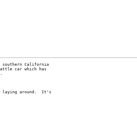
 southern California 

attle car which has 

.

 laying around.  It's 
