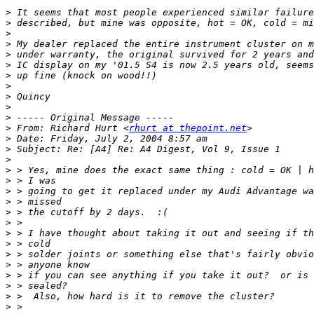
>
>
>
>
>
>
>
>
>
>
>
>
 From: Richard Hurt <
rhurt at thepoint.net
>
>
>
>
>
>
>
>
>
>
>
>
>
>
>
>
>