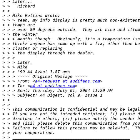
>
>
>
>
>
>
>
>
>
>
>
>
>
>
>
>
>
>
 > > From: <
a4-request at audifans.com
>
 > > To: <
a4 at audifans.com
>
>
>
>
>
>
>
>
>
>
>