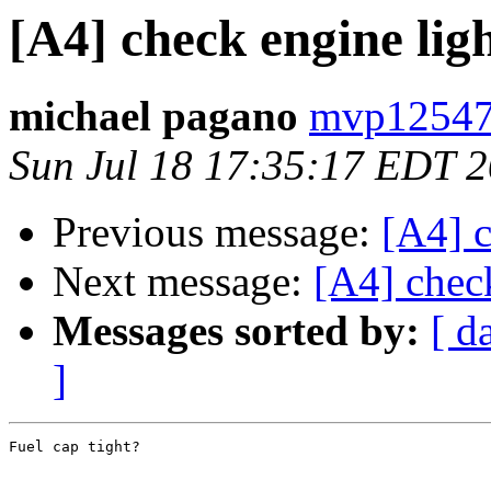
[A4] check engine lig
michael pagano
mvp12547
Sun Jul 18 17:35:17 EDT 
Previous message:
[A4] c
Next message:
[A4] chec
Messages sorted by:
[ d
]
Fuel cap tight?
