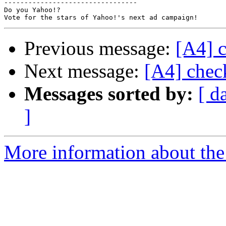
---------------------------------

Do you Yahoo!?

Previous message:
[A4] c
Next message:
[A4] chec
Messages sorted by:
[ d
]
More information about the 