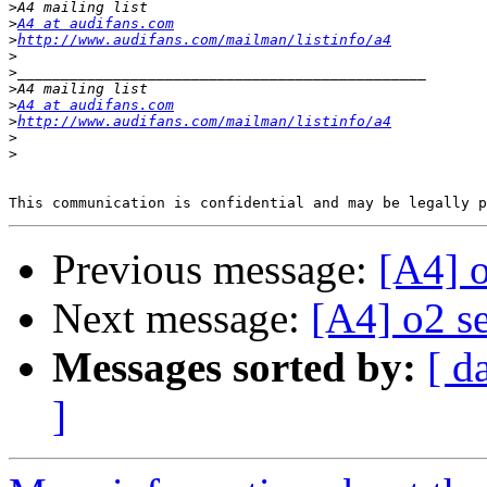
>
>
A4 at audifans.com
>
http://www.audifans.com/mailman/listinfo/a4
>
>
>
>
A4 at audifans.com
>
http://www.audifans.com/mailman/listinfo/a4
>
>
Previous message:
[A4] 
Next message:
[A4] o2 s
Messages sorted by:
[ d
]