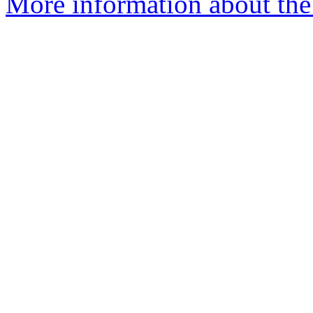
More information about the 