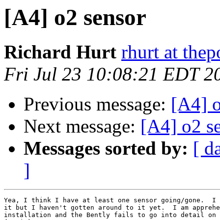
[A4] o2 sensor
Richard Hurt
rhurt at thep
Fri Jul 23 10:08:21 EDT 2
Previous message:
[A4] 
Next message:
[A4] o2 s
Messages sorted by:
[ d
]
Yea, I think I have at least one sensor going/gone.  I 
it but I haven't gotten around to it yet.  I am apprehe
installation and the Bently fails to go into detail on 