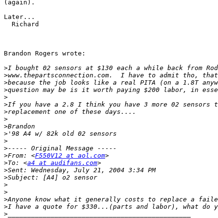
(again).

Later...

  Richard

Brandon Rogers wrote:

>
>
>
>
>
>
>
>
>
>
>
>
>
From: <
F550V12 at aol.com
>
To: <
a4 at audifans.com
>
>
>
>
>
>
>