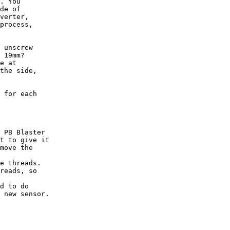
. You

de of

verter,

process,

 unscrew

 19mm?

e at

the side,

 for each

 PB Blaster

t to give it

move the

e threads.

reads, so

d to do

 new sensor.
