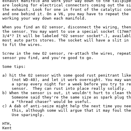
exhaust manifold and work your way down to the tailpipe
are looking for electrical connectors coming out the si
the exhaust. Look for one in front of the catalytic con
and one behind it. On a V6, you may have to repeat the 
working your way down each manifold.

When you find an O2 sensor, disconnect the wiring, then
the sensor. You may want to use a special socket (17mm?
3/4"? It will be labeled "O2 sensor socket".), availabl
most auto parts stores. The socket will have a slit in 
to fit the wires.

Screw in the new O2 sensor, re-attach the wires, repeat
sensor you find, and you're good to go.

Some tips:

a) hit the O2 sensor with some good rust penitrant like
    (not WD-40), and let it work overnight. You may wan
    a spray every night for a week before you try to re
    sensor.  They can rust into place really solidly.

b) When the sensor is out, it wouldn't hurt to clean th
    Someone said they're the same size as spark plug th
    a "thread chaser" would be useful.

c) A dab of anti-seize might help the next time you nee
    this, although some will argue that it may foul the
    Use sparingly.

HTH,

Kent
