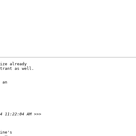
ize already

trant as well. 

 an

ine's
