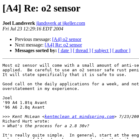
[A4] Re: o2 sensor
Joel Landsverk
jlandsverk at jjkeller.com
Fri Jul 23 12:29:16 EDT 2004
Previous message:
[A4] o2 sensor
Next message:
[A4] Re: o2 sensor
Messages sorted by:
[ date ]
[ thread ]
[ subject ]
[ author ]
Most o2 sensor will come with a small amount of anti-se
applied.  Be careful to use an o2 sensor safe rust peni
It will state specifically that it is safe to use.

Good call on the daily applications for a week, and not
overstatement in my experience.

Joel

'99 A4 1.8tq Avant

'96 A6 2.8q Avant 

>>>
 Kent McLean <
kentmclean at mindspring.com
Richard Hurt wrote:

>
It's really quite simple.  In general, start at the eng