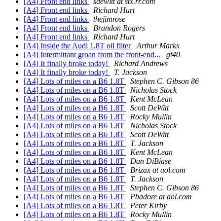
[A4] Front end links
sdewitt at stx.rr.com
[A4] Front end links
Richard Hurt
[A4] Front end links
thejimrose
[A4] Front end links
Brandon Rogers
[A4] Front end links
Richard Hurt
[A4] Inside the Audi 1.8T oil filter
Arthur Marks
[A4] Intermittant groan from the front-end...
gt40
[A4] It finally broke today!
Richard Andrews
[A4] It finally broke today!
T. Jackson
[A4] Lots of miles on a B6 1.8T
Stephen C. Gibson 86
[A4] Lots of miles on a B6 1.8T
Nicholas Stock
[A4] Lots of miles on a B6 1.8T
Kent McLean
[A4] Lots of miles on a B6 1.8T
Scott DeWitt
[A4] Lots of miles on a B6 1.8T
Rocky Mullin
[A4] Lots of miles on a B6 1.8T
Nicholas Stock
[A4] Lots of miles on a B6 1.8T
Scott DeWitt
[A4] Lots of miles on a B6 1.8T
T. Jackson
[A4] Lots of miles on a B6 1.8T
Kent McLean
[A4] Lots of miles on a B6 1.8T
Dan DiBiase
[A4] Lots of miles on a B6 1.8T
Brizax at aol.com
[A4] Lots of miles on a B6 1.8T
T. Jackson
[A4] Lots of miles on a B6 1.8T
Stephen C. Gibson 86
[A4] Lots of miles on a B6 1.8T
Pbadore at aol.com
[A4] Lots of miles on a B6 1.8T
Peter Kirby
[A4] Lots of miles on a B6 1.8T
Rocky Mullin