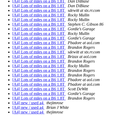
[A4] Lots of miles on a B6 1.8T
Dan DiBiase
[A4] Lots of miles on a B6 1.8T
Dan DiBiase
[A4] Lots of miles on a B6 1.8T
sdewitt at stx.rr.com
[A4] Lots of miles on a B6 1.8T
Rocky Mullin
[A4] Lots of miles on a B6 1.8T
Rocky Mullin
[A4] Lots of miles on a B6 1.8T
Stephen C. Gibson 86
[A4] Lots of miles on a B6 1.8T
Gordie's Garage
[A4] Lots of miles on a B6 1.8T
Rocky Mullin
[A4] Lots of miles on a B6 1.8T
Gordie's Garage
[A4] Lots of miles on a B6 1.8T
Pbadore at aol.com
[A4] Lots of miles on a B6 1.8T
Brandon Rogers
[A4] Lots of miles on a B6 1.8T
sdewitt at stx.rr.com
[A4] Lots of miles on a B6 1.8T
Brizax at aol.com
[A4] Lots of miles on a B6 1.8T
Brandon Rogers
[A4] Lots of miles on a B6 1.8T
Rocky Mullin
[A4] Lots of miles on a B6 1.8T
Brandon Rogers
[A4] Lots of miles on a B6 1.8T
Brandon Rogers
[A4] Lots of miles on a B6 1.8T
Pbadore at aol.com
[A4] Lots of miles on a B6 1.8T
Pbadore at aol.com
[A4] Lots of miles on a B6 1.8T
Scott DeWitt
[A4] Lots of miles on a B6 1.8T
Gordie's Garage
[A4] Lots of miles on a B6 1.8T
Brandon Rogers
[A4] new / used a4
thejimrose
[A4] new / used a4
Brian J White
[A4] new / used a4
thejimrose