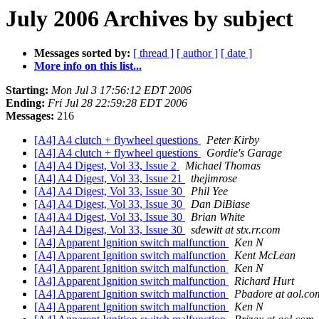
July 2006 Archives by subject
Messages sorted by:
[ thread ]
[ author ]
[ date ]
More info on this list...
Starting:
Mon Jul 3 17:56:12 EDT 2006
Ending:
Fri Jul 28 22:59:28 EDT 2006
Messages:
216
[A4] A4 clutch + flywheel questions
Peter Kirby
[A4] A4 clutch + flywheel questions
Gordie's Garage
[A4] A4 Digest, Vol 33, Issue 2
Michael Thomas
[A4] A4 Digest, Vol 33, Issue 21
thejimrose
[A4] A4 Digest, Vol 33, Issue 30
Phil Yee
[A4] A4 Digest, Vol 33, Issue 30
Dan DiBiase
[A4] A4 Digest, Vol 33, Issue 30
Brian White
[A4] A4 Digest, Vol 33, Issue 30
sdewitt at stx.rr.com
[A4] Apparent Ignition switch malfunction
Ken N
[A4] Apparent Ignition switch malfunction
Kent McLean
[A4] Apparent Ignition switch malfunction
Ken N
[A4] Apparent Ignition switch malfunction
Richard Hurt
[A4] Apparent Ignition switch malfunction
Pbadore at aol.co
[A4] Apparent Ignition switch malfunction
Ken N