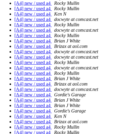
[A4] new / used a4
Rocky Mullin
[A4] new / used a4
Rocky Mullin
[A4] new / used a4
Ken N
[A4] new / used a4
docwyte at comcast.net
[A4] new / used a4
Rocky Mullin
[A4] new / used a4
docwyte at comcast.net
[A4] new / used a4
Rocky Mullin
[A4] new / used a4
Brian J White
[A4] new / used a4
Brizax at aol.com
[A4] new / used a4
docwyte at comcast.net
[A4] new / used a4
docwyte at comcast.net
[A4] new / used a4
Rocky Mullin
[A4] new / used a4
docwyte at comcast.net
[A4] new / used a4
Rocky Mullin
[A4] new / used a4
Brian J White
[A4] new / used a4
Brizax at aol.com
[A4] new / used a4
docwyte at comcast.net
[A4] new / used a4
Gordie's Garage
[A4] new / used a4
Brian J White
[A4] new / used a4
Brian J White
[A4] new / used a4
Gordie's Garage
[A4] new / used a4
Ken N
[A4] new / used a4
Brizax at aol.com
[A4] new / used a4
Rocky Mullin
[A4] new / used a4
Rocky Mullin