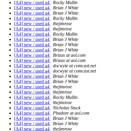
[A4] new / used a4
Rocky Mullin
[A4] new / used a4
Brian J White
[A4] new / used a4
Brian J White
[A4] new / used a4
Rocky Mullin
[A4] new / used a4
thejimrose
[A4] new / used a4
thejimrose
[A4] new / used a4
Rocky Mullin
[A4] new / used a4
Brian J White
[A4] new / used a4
Brian J White
[A4] new / used a4
Brian J White
[A4] new / used a4
Brizax at aol.com
[A4] new / used a4
Brizax at aol.com
[A4] new / used a4
docwyte at comcast.net
[A4] new / used a4
docwyte at comcast.net
[A4] new / used a4
Brian J White
[A4] new / used a4
Brian J White
[A4] new / used a4
thejimrose
[A4] new / used a4
thejimrose
[A4] new / used a4
Rocky Mullin
[A4] new / used a4
thejimrose
[A4] new / used a4
Nicholas Stock
[A4] new / used a4
Pbadore at aol.com
[A4] new / used a4
Brian J White
[A4] new / used a4
Brian J White
[A4] new / used a4
thejimrose