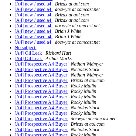
[A4] new / used a4
Brizax at aol.com
[A4] new / used a4
docwyte at comcast.net
[A4] new / used a4
Brizax at aol.com
[A4] new / used a4
Brizax at aol.com
[A4] new / used a4
docwyte at comcast.net
[A4] new / used a4
Brian J White
[A4] new / used a4
Brian J White
[A4] new / used a4
docwyte at comcast.net
No subject
[A4] Oil Leak
Richard Hurt
[A4] Oil Leak
Arthur Marks
[A4] Prospective A4 Buyer
Nathan Widmyer
[A4] Prospective A4 Buyer
Nicholas Stock
[A4] Prospective A4 Buyer
Nathan Widmyer
[A4] Prospective A4 Buyer
Brizax at aol.com
[A4] Prospective A4 Buyer
Rocky Mullin
[A4] Prospective A4 Buyer
Rocky Mullin
[A4] Prospective A4 Buyer
Rocky Mullin
[A4] Prospective A4 Buyer
Rocky Mullin
[A4] Prospective A4 Buyer
Nicholas Stock
[A4] Prospective A4 Buyer
Rocky Mullin
[A4] Prospective A4 Buyer
docwyte at comcast.net
[A4] Prospective A4 Buyer
Brizax at aol.com
[A4] Prospective A4 Buyer
Nicholas Stock
[A4] Prospective A4 Buyer
Rocky Mullin