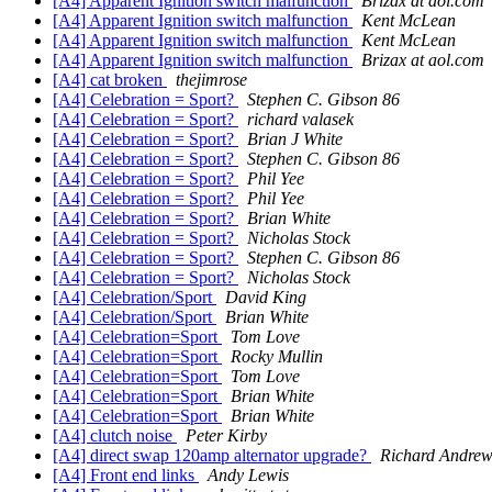
[A4] Apparent Ignition switch malfunction
Brizax at aol.com
[A4] Apparent Ignition switch malfunction
Kent McLean
[A4] Apparent Ignition switch malfunction
Kent McLean
[A4] Apparent Ignition switch malfunction
Brizax at aol.com
[A4] cat broken
thejimrose
[A4] Celebration = Sport?
Stephen C. Gibson 86
[A4] Celebration = Sport?
richard valasek
[A4] Celebration = Sport?
Brian J White
[A4] Celebration = Sport?
Stephen C. Gibson 86
[A4] Celebration = Sport?
Phil Yee
[A4] Celebration = Sport?
Phil Yee
[A4] Celebration = Sport?
Brian White
[A4] Celebration = Sport?
Nicholas Stock
[A4] Celebration = Sport?
Stephen C. Gibson 86
[A4] Celebration = Sport?
Nicholas Stock
[A4] Celebration/Sport
David King
[A4] Celebration/Sport
Brian White
[A4] Celebration=Sport
Tom Love
[A4] Celebration=Sport
Rocky Mullin
[A4] Celebration=Sport
Tom Love
[A4] Celebration=Sport
Brian White
[A4] Celebration=Sport
Brian White
[A4] clutch noise
Peter Kirby
[A4] direct swap 120amp alternator upgrade?
Richard Andrew
[A4] Front end links
Andy Lewis