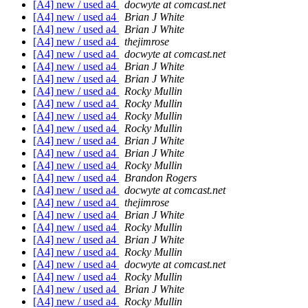
[A4] new / used a4
docwyte at comcast.net
[A4] new / used a4
Brian J White
[A4] new / used a4
Brian J White
[A4] new / used a4
thejimrose
[A4] new / used a4
docwyte at comcast.net
[A4] new / used a4
Brian J White
[A4] new / used a4
Brian J White
[A4] new / used a4
Rocky Mullin
[A4] new / used a4
Rocky Mullin
[A4] new / used a4
Rocky Mullin
[A4] new / used a4
Rocky Mullin
[A4] new / used a4
Brian J White
[A4] new / used a4
Brian J White
[A4] new / used a4
Rocky Mullin
[A4] new / used a4
Brandon Rogers
[A4] new / used a4
docwyte at comcast.net
[A4] new / used a4
thejimrose
[A4] new / used a4
Brian J White
[A4] new / used a4
Rocky Mullin
[A4] new / used a4
Brian J White
[A4] new / used a4
Rocky Mullin
[A4] new / used a4
docwyte at comcast.net
[A4] new / used a4
Rocky Mullin
[A4] new / used a4
Brian J White
[A4] new / used a4
Rocky Mullin