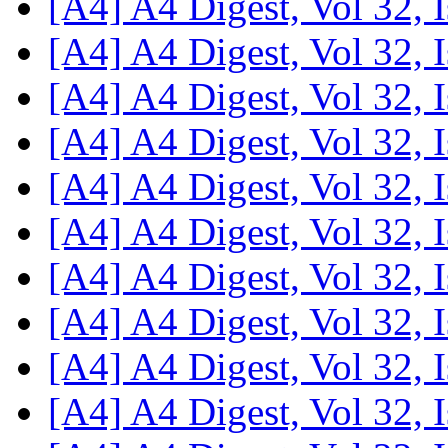
[A4] A4 Digest, Vol 32, 
[A4] A4 Digest, Vol 32, 
[A4] A4 Digest, Vol 32, 
[A4] A4 Digest, Vol 32, 
[A4] A4 Digest, Vol 32, 
[A4] A4 Digest, Vol 32, 
[A4] A4 Digest, Vol 32, 
[A4] A4 Digest, Vol 32, 
[A4] A4 Digest, Vol 32, 
[A4] A4 Digest, Vol 32, 