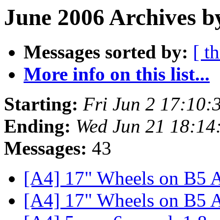
June 2006 Archives b
Messages sorted by:
[ t
More info on this list...
Starting:
Fri Jun 2 17:10
Ending:
Wed Jun 21 18:14
Messages:
43
[A4] 17" Wheels on B5
[A4] 17" Wheels on B5