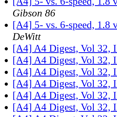
[A4] 5- vs. 6-speed, 1.8 
Gibson 86
[A4] 5- vs. 6-speed, 1.8 
DeWitt
[A4] A4 Digest, Vol 32, 
[A4] A4 Digest, Vol 32, 
[A4] A4 Digest, Vol 32, 
[A4] A4 Digest, Vol 32, 
[A4] A4 Digest, Vol 32, 
[A4] A4 Digest, Vol 32, 