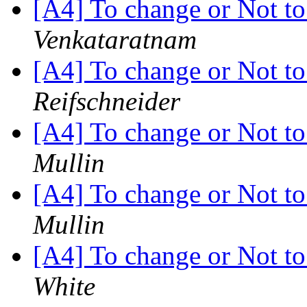
[A4] To change or Not to 
Venkataratnam
[A4] To change or Not to 
Reifschneider
[A4] To change or Not to 
Mullin
[A4] To change or Not to 
Mullin
[A4] To change or Not to 
White