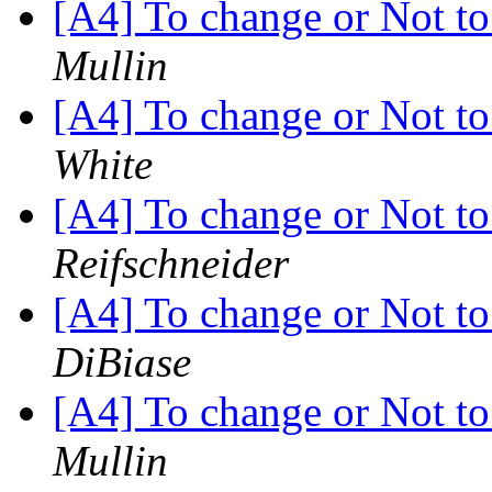
[A4] To change or Not to 
Mullin
[A4] To change or Not to 
White
[A4] To change or Not to 
Reifschneider
[A4] To change or Not to 
DiBiase
[A4] To change or Not to 
Mullin