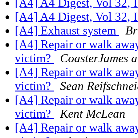
[A4] A4 Digest, Vol 32, 
[A4] A4 Digest, Vol 32, 
[A4] Exhaust system
Br
[A4] Repair or walk away
victim?
CoasterJames a
[A4] Repair or walk away
victim?
Sean Reifschnei
[A4] Repair or walk away
victim?
Kent McLean
[A4] Repair or walk away