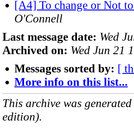
[A4] To change or Not to 
O'Connell
Last message date:
Wed Ju
Archived on:
Wed Jun 21 
Messages sorted by:
[ t
More info on this list...
This archive was generated
edition).