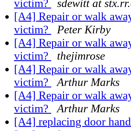
victim?
sdewitt at stx.r
[A4] Repair or walk away
victim?
Peter Kirby
[A4] Repair or walk away
victim?
thejimrose
[A4] Repair or walk away
victim?
Arthur Marks
[A4] Repair or walk away
victim?
Arthur Marks
[A4] replacing door hand