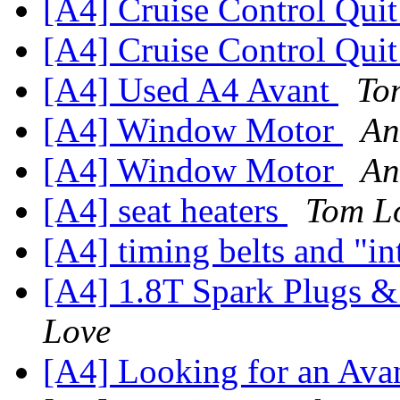
[A4] Cruise Control Qui
[A4] Cruise Control Qui
[A4] Used A4 Avant
To
[A4] Window Motor
An
[A4] Window Motor
An
[A4] seat heaters
Tom L
[A4] timing belts and "i
[A4] 1.8T Spark Plugs &
Love
[A4] Looking for an Ava