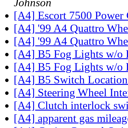
Johnson
[A4] Escort 7500 Power
[A4] '99 A4 Quattro Whe
[A4] '99 A4 Quattro Whe
[A4] B5 Fog Lights w/o 
[A4] B5 Fog Lights w/o 
[A4] B5 Switch Locatio
[A4] Steering Wheel Int
[A4] Clutch interlock sw
[A4] apparent gas milea