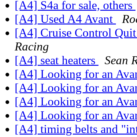
[A4] S4a for sale, others
[A4] Used A4 Avant
Ro
[A4] Cruise Control Qui
Racing
[A4] seat heaters
Sean R
[A4] Looking for an Ava
[A4] Looking for an Ava
[A4] Looking for an Ava
[A4] Looking for an Ava
[A4] timing belts and "i