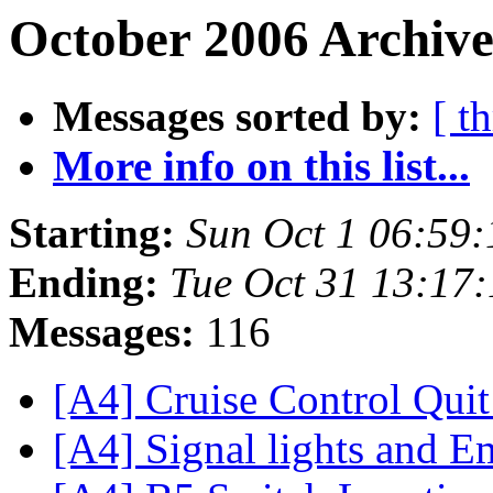
October 2006 Archive
Messages sorted by:
[ t
More info on this list...
Starting:
Sun Oct 1 06:59
Ending:
Tue Oct 31 13:17
Messages:
116
[A4] Cruise Control Qui
[A4] Signal lights and E