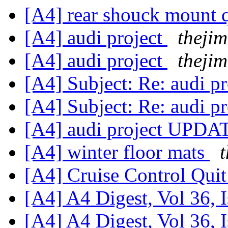
[A4] rear shouck mount 
[A4] audi project
thejim
[A4] audi project
thejim
[A4] Subject: Re: audi
[A4] Subject: Re: audi
[A4] audi project UPD
[A4] winter floor mats
[A4] Cruise Control Qui
[A4] A4 Digest, Vol 36, 
[A4] A4 Digest, Vol 36, 