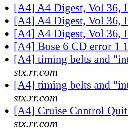
[A4] A4 Digest, Vol 36, 
[A4] A4 Digest, Vol 36, 
[A4] A4 Digest, Vol 36, 
[A4] Bose 6 CD error 1 
[A4] timing belts and "i
stx.rr.com
[A4] timing belts and "i
stx.rr.com
[A4] Cruise Control Qui
stx.rr.com