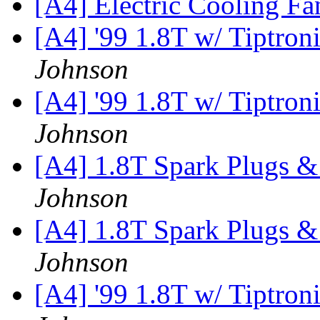
[A4] Electric Cooling F
[A4] '99 1.8T w/ Tiptron
Johnson
[A4] '99 1.8T w/ Tiptron
Johnson
[A4] 1.8T Spark Plugs &
Johnson
[A4] 1.8T Spark Plugs &
Johnson
[A4] '99 1.8T w/ Tiptron