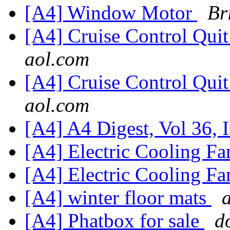
[A4] Window Motor
Br
[A4] Cruise Control Qui
aol.com
[A4] Cruise Control Qui
aol.com
[A4] A4 Digest, Vol 36, 
[A4] Electric Cooling F
[A4] Electric Cooling F
[A4] winter floor mats
[A4] Phatbox for sale
d