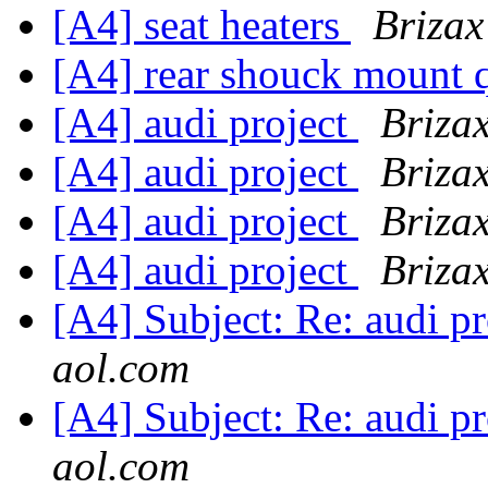
[A4] seat heaters
Brizax
[A4] rear shouck mount 
[A4] audi project
Brizax
[A4] audi project
Brizax
[A4] audi project
Brizax
[A4] audi project
Brizax
[A4] Subject: Re: audi
aol.com
[A4] Subject: Re: audi
aol.com