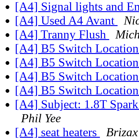
[A4] Signal lights and E
[A4] Used A4 Avant
Ni
[A4] Tranny Flush
Mich
[A4] B5 Switch Locatio
[A4] B5 Switch Locatio
[A4] B5 Switch Locatio
[A4] B5 Switch Locatio
[A4] Subject: 1.8T Spark
Phil Yee
[A4] seat heaters
Brizax