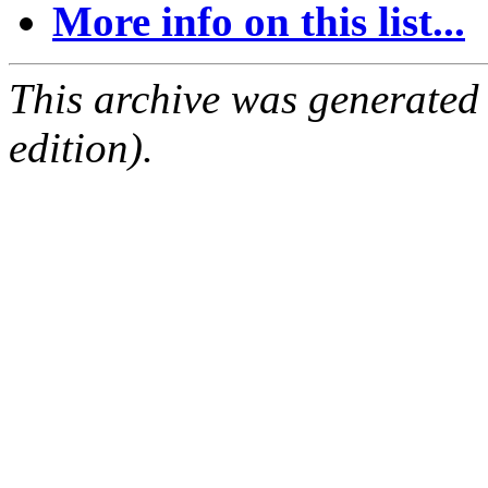
More info on this list...
This archive was generated
edition).