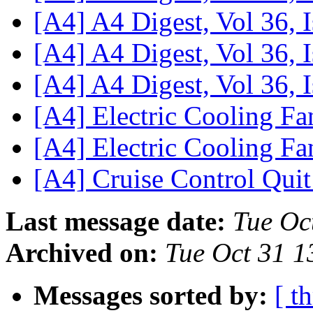
[A4] A4 Digest, Vol 36, 
[A4] A4 Digest, Vol 36, 
[A4] A4 Digest, Vol 36, 
[A4] Electric Cooling F
[A4] Electric Cooling F
[A4] Cruise Control Qui
Last message date:
Tue Oc
Archived on:
Tue Oct 31 1
Messages sorted by:
[ t