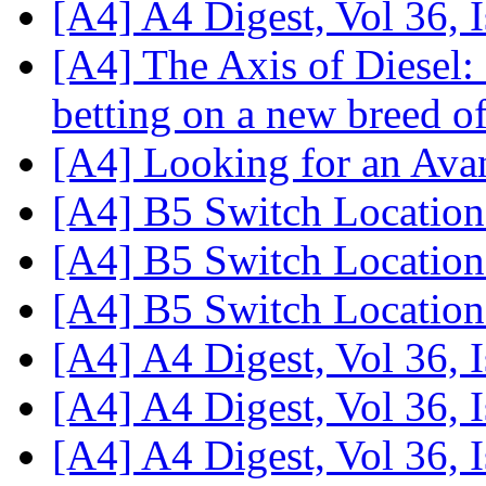
[A4] A4 Digest, Vol 36, 
[A4] The Axis of Diesel
betting on a new breed o
[A4] Looking for an Ava
[A4] B5 Switch Locatio
[A4] B5 Switch Locatio
[A4] B5 Switch Locatio
[A4] A4 Digest, Vol 36, 
[A4] A4 Digest, Vol 36, 
[A4] A4 Digest, Vol 36, 