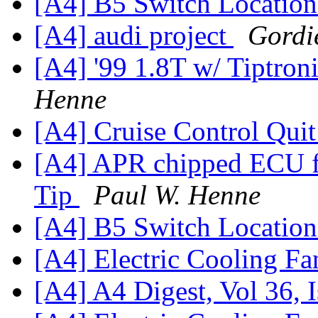
[A4] B5 Switch Locatio
[A4] audi project
Gordi
[A4] '99 1.8T w/ Tiptron
Henne
[A4] Cruise Control Qui
[A4] APR chipped ECU for
Tip
Paul W. Henne
[A4] B5 Switch Locatio
[A4] Electric Cooling F
[A4] A4 Digest, Vol 36, 