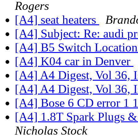
Rogers
[A4] seat heaters
Brand
[A4] Subject: Re: audi
[A4] B5 Switch Locatio
[A4] K04 car in Denver
[A4] A4 Digest, Vol 36, 
[A4] A4 Digest, Vol 36, 
[A4] Bose 6 CD error 1 
[A4] 1.8T Spark Plugs &
Nicholas Stock