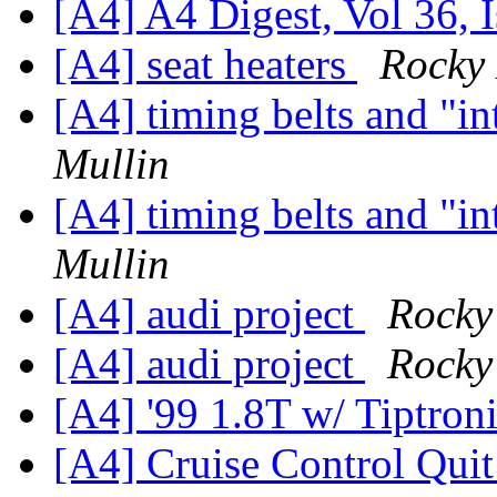
[A4] A4 Digest, Vol 36, 
[A4] seat heaters
Rocky 
[A4] timing belts and "i
Mullin
[A4] timing belts and "i
Mullin
[A4] audi project
Rocky
[A4] audi project
Rocky
[A4] '99 1.8T w/ Tiptron
[A4] Cruise Control Qui