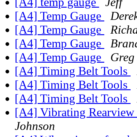
[A4] temp gauge
Jeff
[A4] Temp Gauge
Derek
[A4] Temp Gauge
Rich
[A4] Temp Gauge
Bran
[A4] Temp Gauge
Greg
[A4] Timing Belt Tools
[A4] Timing Belt Tools
[A4] Timing Belt Tools
[A4] Vibrating Rearview
Johnson