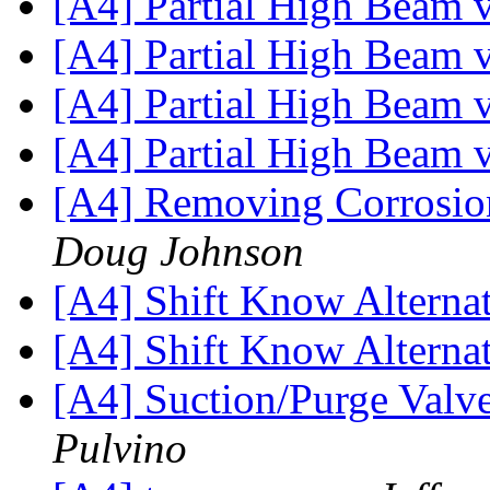
[A4] Partial High Beam 
[A4] Partial High Beam 
[A4] Partial High Beam 
[A4] Partial High Beam 
[A4] Removing Corrosio
Doug Johnson
[A4] Shift Know Alterna
[A4] Shift Know Alterna
[A4] Suction/Purge Valve
Pulvino