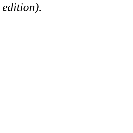
edition).