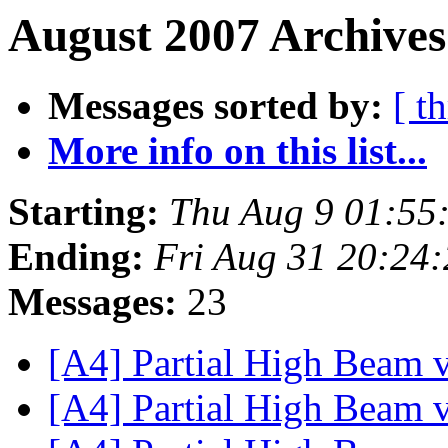
August 2007 Archives
Messages sorted by:
[ t
More info on this list...
Starting:
Thu Aug 9 01:55
Ending:
Fri Aug 31 20:24
Messages:
23
[A4] Partial High Beam 
[A4] Partial High Beam 