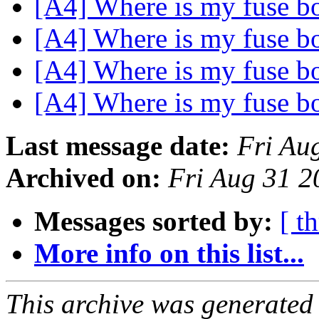
[A4] Where is my fuse 
[A4] Where is my fuse 
[A4] Where is my fuse 
[A4] Where is my fuse 
Last message date:
Fri Au
Archived on:
Fri Aug 31 
Messages sorted by:
[ t
More info on this list...
This archive was generated