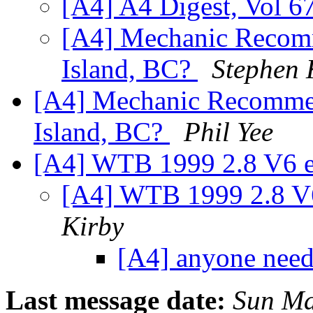
[A4] A4 Digest, Vol 67
[A4] Mechanic Recom
Island, BC?
Stephen 
[A4] Mechanic Recomme
Island, BC?
Phil Yee
[A4] WTB 1999 2.8 V6 e
[A4] WTB 1999 2.8 V
Kirby
[A4] anyone nee
Last message date:
Sun Ma