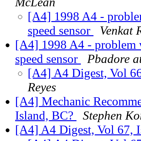
McLean
[A4] 1998 A4 - problem
speed sensor
Venkat 
[A4] 1998 A4 - problem wi
speed sensor
Pbadore a
[A4] A4 Digest, Vol 66
Reyes
[A4] Mechanic Recomme
Island, BC?
Stephen Ko
[A4] A4 Digest, Vol 67, 