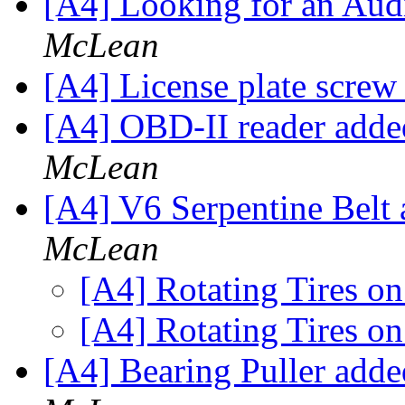
[A4] Looking for an Au
McLean
[A4] License plate screw
[A4] OBD-II reader add
McLean
[A4] V6 Serpentine Belt
McLean
[A4] Rotating Tires o
[A4] Rotating Tires o
[A4] Bearing Puller add