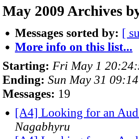
May 2009 Archives by
Messages sorted by:
[ s
More info on this list...
Starting:
Fri May 1 20:24
Ending:
Sun May 31 09:1
Messages:
19
[A4] Looking for an Au
Nagabhyru