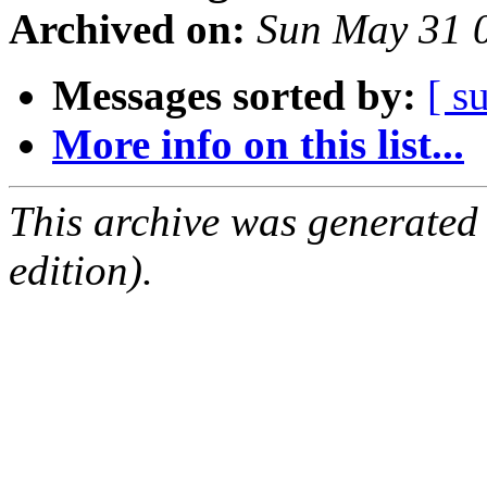
Archived on:
Sun May 31 
Messages sorted by:
[ s
More info on this list...
This archive was generated
edition).