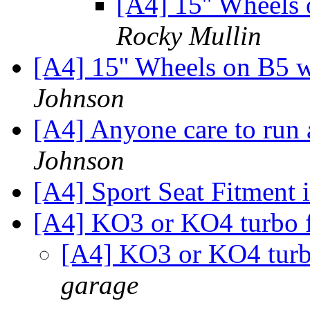
[A4] 15'' Wheels
Rocky Mullin
[A4] 15'' Wheels on B5 
Johnson
[A4] Anyone care to run
Johnson
[A4] Sport Seat Fitment 
[A4] KO3 or KO4 turbo 
[A4] KO3 or KO4 turb
garage