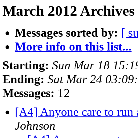
March 2012 Archives 
Messages sorted by:
[ s
More info on this list...
Starting:
Sun Mar 18 15:1
Ending:
Sat Mar 24 03:09
Messages:
12
[A4] Anyone care to run
Johnson