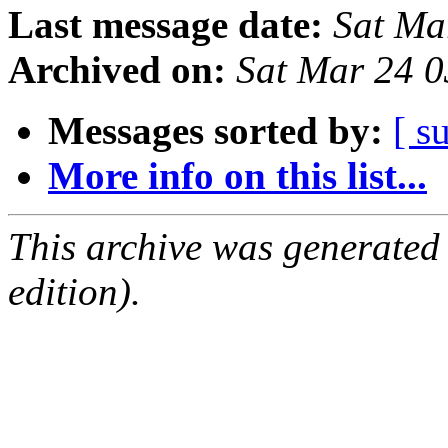
Last message date:
Sat Ma
Archived on:
Sat Mar 24 
Messages sorted by:
[ s
More info on this list...
This archive was generated
edition).