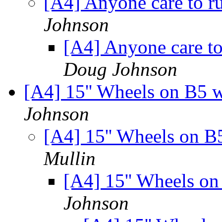
[A4] Anyone care to 
Johnson
[A4] Anyone care t
Doug Johnson
[A4] 15'' Wheels on B5 
Johnson
[A4] 15'' Wheels on B
Mullin
[A4] 15'' Wheels o
Johnson