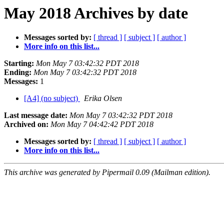
May 2018 Archives by date
Messages sorted by:
[ thread ]
[ subject ]
[ author ]
More info on this list...
Starting:
Mon May 7 03:42:32 PDT 2018
Ending:
Mon May 7 03:42:32 PDT 2018
Messages:
1
[A4] (no subject)
Erika Olsen
Last message date:
Mon May 7 03:42:32 PDT 2018
Archived on:
Mon May 7 04:42:42 PDT 2018
Messages sorted by:
[ thread ]
[ subject ]
[ author ]
More info on this list...
This archive was generated by Pipermail 0.09 (Mailman edition).