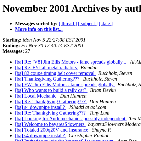
November 2001 Archives by aut
Messages sorted by:
[ thread ]
[ subject ]
[ date ]
More info on this list...
Starting:
Mon Nov 5 22:27:08 EST 2001
Ending:
Fri Nov 30 12:40:14 EST 2001
Messages:
27
[ba] Re: [V8] Jim Ellis Motors - fame spreads globally...
Al Al
[ba] Re: FYI all metal radiators
Brendan
[ba] 82 coupe timing belt cover removal
Buchholz, Steven
[ba] Thanksgiving Gathering???
Buchholz, Steven
[ba] FW: Jim Ellis Motors - fame spreads globally
Buchholz, S
[ba] Who wants to build a rally car?
Brian Devlin
[ba] Local Mechanic
Dan Hamren
[ba] Re: Thankgiving Gathering???
Dan Hamren
[ba] s4 downpipe install?
JShadzi at aol.com
[ba] Re: Thankgiving Gathering???
Tony Lum
[ba] Looking for Audi mechanic - possibly independent
Ted 
[ba] Welcome to bayareaS4owners
bayareaS4owners Modera
[ba] Totaled 200q20V and Insurance
Shayne P.
[ba] s4 downpipe install?
Christopher Pouliot