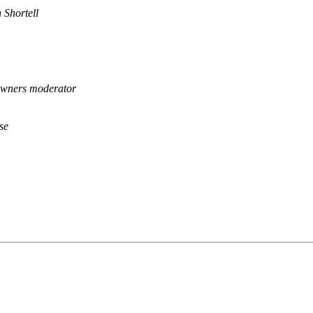
 Shortell
wners moderator
se