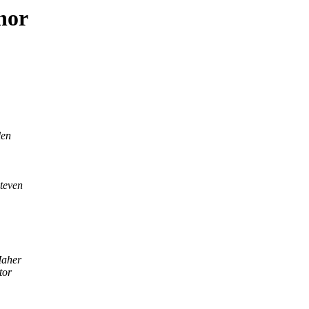
hor
len
teven
Maher
tor