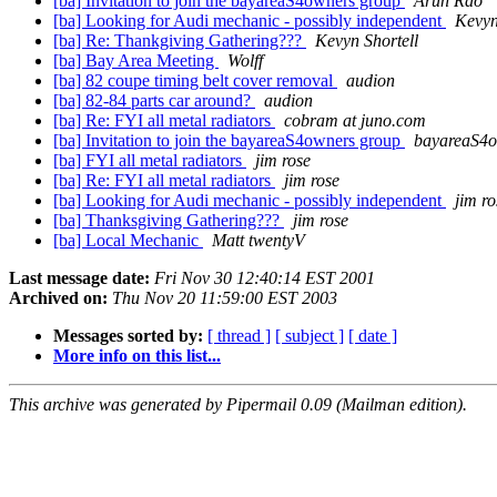
[ba] Invitation to join the bayareaS4owners group
Arun Rao
[ba] Looking for Audi mechanic - possibly independent
Kevyn
[ba] Re: Thankgiving Gathering???
Kevyn Shortell
[ba] Bay Area Meeting
Wolff
[ba] 82 coupe timing belt cover removal
audion
[ba] 82-84 parts car around?
audion
[ba] Re: FYI all metal radiators
cobram at juno.com
[ba] Invitation to join the bayareaS4owners group
bayareaS4o
[ba] FYI all metal radiators
jim rose
[ba] Re: FYI all metal radiators
jim rose
[ba] Looking for Audi mechanic - possibly independent
jim ro
[ba] Thanksgiving Gathering???
jim rose
[ba] Local Mechanic
Matt twentyV
Last message date:
Fri Nov 30 12:40:14 EST 2001
Archived on:
Thu Nov 20 11:59:00 EST 2003
Messages sorted by:
[ thread ]
[ subject ]
[ date ]
More info on this list...
This archive was generated by Pipermail 0.09 (Mailman edition).