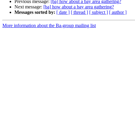
Previous message:
[ba] how about a bay area gathering?
Next message:
[ba] how about a bay area gathering?
Messages sorted by:
[ date ]
[ thread ]
[ subject ]
[ author ]
More information about the Ba-group mailing list