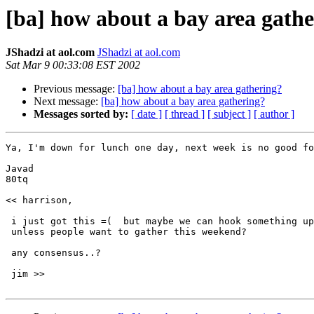
[ba] how about a bay area gath
JShadzi at aol.com
JShadzi at aol.com
Sat Mar 9 00:33:08 EST 2002
Previous message:
[ba] how about a bay area gathering?
Next message:
[ba] how about a bay area gathering?
Messages sorted by:
[ date ]
[ thread ]
[ subject ]
[ author ]
Ya, I'm down for lunch one day, next week is no good fo
Javad

80tq

<< harrison,

 i just got this =(  but maybe we can hook something up
 unless people want to gather this weekend?

 any consensus..?

 jim >>
