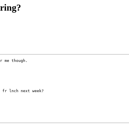
ering?
r me though.

 fr lnch next week?
