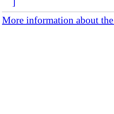
]
More information about the