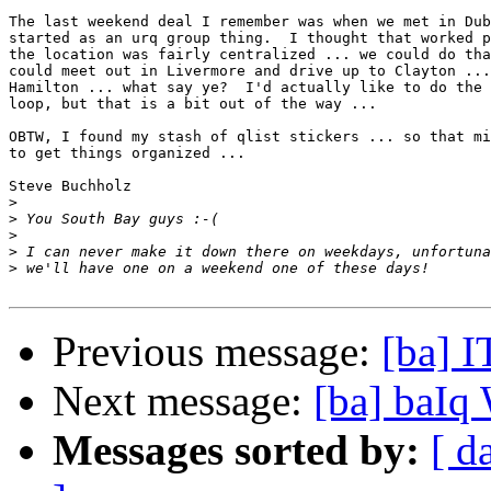
The last weekend deal I remember was when we met in Dub
started as an urq group thing.  I thought that worked p
the location was fairly centralized ... we could do tha
could meet out in Livermore and drive up to Clayton ...
Hamilton ... what say ye?  I'd actually like to do the 
loop, but that is a bit out of the way ...

OBTW, I found my stash of qlist stickers ... so that mi
to get things organized ...

Steve Buchholz

>
>
>
>
>
Previous message:
[ba] 
Next message:
[ba] baIq
Messages sorted by:
[ d