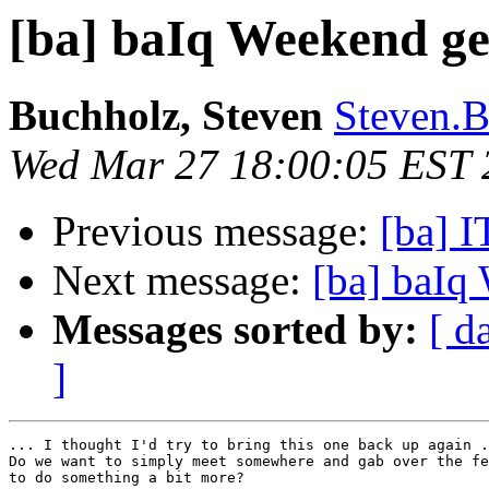
[ba] baIq Weekend ge
Buchholz, Steven
Steven.B
Wed Mar 27 18:00:05 EST 
Previous message:
[ba] 
Next message:
[ba] baIq
Messages sorted by:
[ d
]
... I thought I'd try to bring this one back up again .
Do we want to simply meet somewhere and gab over the fe
to do something a bit more?
