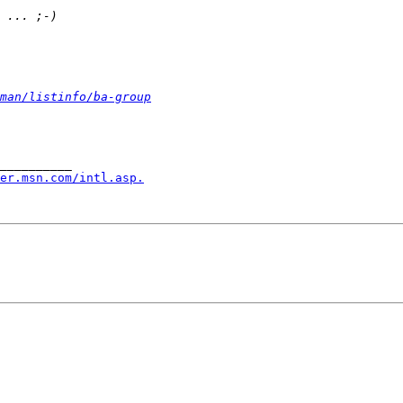
man/listinfo/ba-group
__________

er.msn.com/intl.asp.