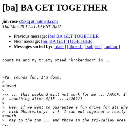
[ba] BA GET TOGETHER
jim rose
sf5ktq at hotmail.com
Thu Mar 28 14:51:19 EST 2002
Previous message:
[ba] BA GET TOGETHER
Next message:
[ba] BA GET TOGETHER
Messages sorted by:
[ date ]
[ thread ]
[ subject ]
[ author ]
count me and my trusty steed "brokendoor" in...

>
>
>
>
>
>
>
>
>
>
>
>