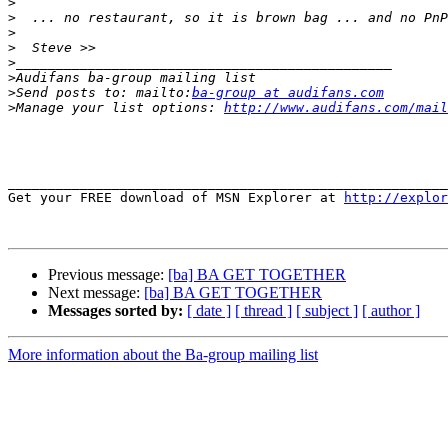
>
>
>
>
>
>
>
Send posts to: mailto:
ba-group at audifans.com
>
Manage your list options: 
http://www.audifans.com/mail
_______________________________________________________
Get your FREE download of MSN Explorer at 
http://explor
Previous message:
[ba] BA GET TOGETHER
Next message:
[ba] BA GET TOGETHER
Messages sorted by:
[ date ]
[ thread ]
[ subject ]
[ author ]
More information about the Ba-group mailing list