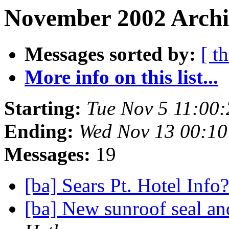
November 2002 Archi
Messages sorted by:
[ t
More info on this list...
Starting:
Tue Nov 5 11:00
Ending:
Wed Nov 13 00:10
Messages:
19
[ba] Sears Pt. Hotel Info
[ba] New sunroof seal a