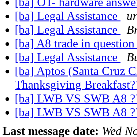
[ba] OT- hardware answ
[ba] Legal Assistance
u
[ba] Legal Assistance
Br
[ba] A8 trade in questio
[ba] Legal Assistance
Bu
[ba] Aptos (Santa Cruz C
Thanksgiving Breakfast
[ba] LWB VS SWB A8 ?
[ba] LWB VS SWB A8 ?
Last message date:
Wed No