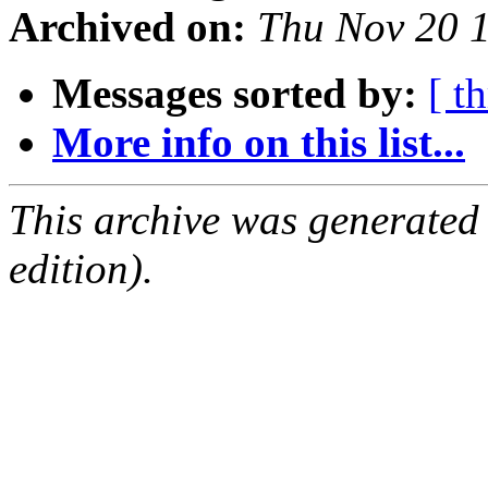
Archived on:
Thu Nov 20 
Messages sorted by:
[ t
More info on this list...
This archive was generated
edition).