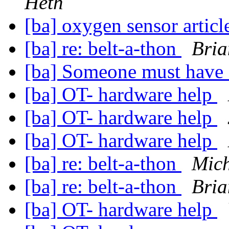
Heth
[ba] oxygen sensor artic
[ba] re: belt-a-thon
Bria
[ba] Someone must have
[ba] OT- hardware help
[ba] OT- hardware help
[ba] OT- hardware help
[ba] re: belt-a-thon
Mich
[ba] re: belt-a-thon
Bria
[ba] OT- hardware help