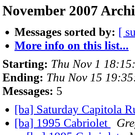
November 2007 Archi
Messages sorted by:
[ s
More info on this list...
Starting:
Thu Nov 1 18:15
Ending:
Thu Nov 15 19:35
Messages:
5
[ba] Saturday Capitola 
[ba] 1995 Cabriolet
Gre