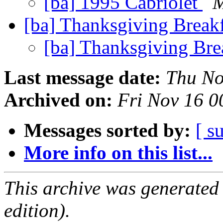
[ba] 1995 Cabriolet
M
[ba] Thanksgiving Break
[ba] Thanksgiving Bre
Last message date:
Thu No
Archived on:
Fri Nov 16 0
Messages sorted by:
[ s
More info on this list...
This archive was generated
edition).