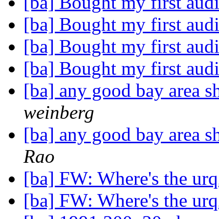
[ba] Bought my first aud
[ba] Bought my first aud
[ba] Bought my first aud
[ba] Bought my first aud
[ba] any good bay area 
weinberg
[ba] any good bay area 
Rao
[ba] FW: Where's the u
[ba] FW: Where's the u