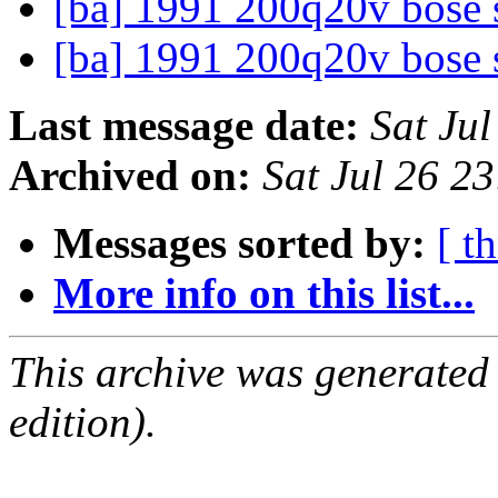
[ba] 1991 200q20v bose 
[ba] 1991 200q20v bose 
Last message date:
Sat Ju
Archived on:
Sat Jul 26 2
Messages sorted by:
[ t
More info on this list...
This archive was generated
edition).