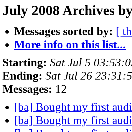
July 2008 Archives by
Messages sorted by:
[ t
More info on this list...
Starting:
Sat Jul 5 03:53:
Ending:
Sat Jul 26 23:31
Messages:
12
[ba] Bought my first aud
[ba] Bought my first aud