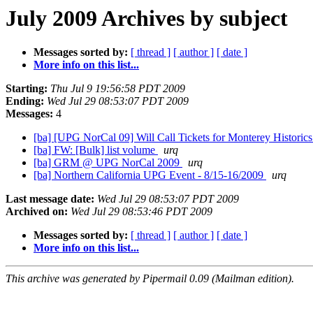
July 2009 Archives by subject
Messages sorted by:
[ thread ]
[ author ]
[ date ]
More info on this list...
Starting:
Thu Jul 9 19:56:58 PDT 2009
Ending:
Wed Jul 29 08:53:07 PDT 2009
Messages:
4
[ba] [UPG NorCal 09] Will Call Tickets for Monterey Historic
[ba] FW: [Bulk] list volume
urq
[ba] GRM @ UPG NorCal 2009
urq
[ba] Northern California UPG Event - 8/15-16/2009
urq
Last message date:
Wed Jul 29 08:53:07 PDT 2009
Archived on:
Wed Jul 29 08:53:46 PDT 2009
Messages sorted by:
[ thread ]
[ author ]
[ date ]
More info on this list...
This archive was generated by Pipermail 0.09 (Mailman edition).