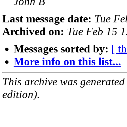
John B
Last message date:
Tue Fe
Archived on:
Tue Feb 15 
Messages sorted by:
[ t
More info on this list...
This archive was generated
edition).