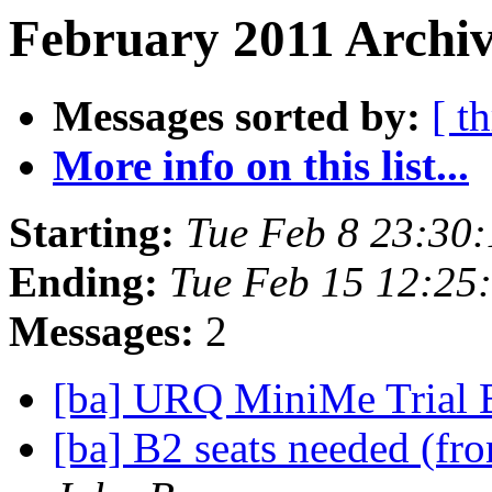
February 2011 Archiv
Messages sorted by:
[ t
More info on this list...
Starting:
Tue Feb 8 23:30
Ending:
Tue Feb 15 12:25
Messages:
2
[ba] URQ MiniMe Trial 
[ba] B2 seats needed (fr