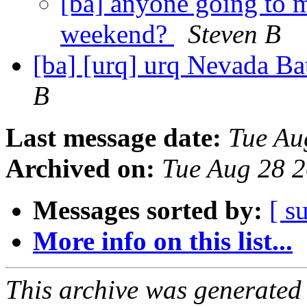
[ba] anyone going to m
weekend?
Steven B
[ba] [urq] urq Nevada B
B
Last message date:
Tue Au
Archived on:
Tue Aug 28 
Messages sorted by:
[ s
More info on this list...
This archive was generated