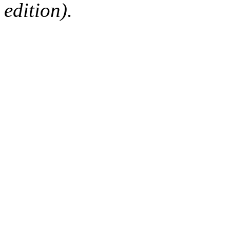
edition).