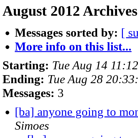
August 2012 Archives
Messages sorted by:
[ s
More info on this list...
Starting:
Tue Aug 14 11:1
Ending:
Tue Aug 28 20:33
Messages:
3
[ba] anyone going to mo
Simoes