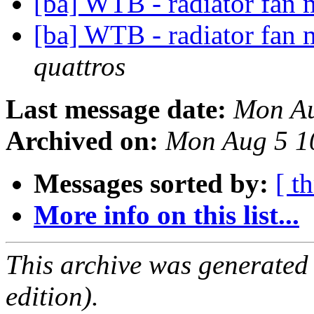
[ba] WTB - radiator fan
[ba] WTB - radiator fan
quattros
Last message date:
Mon Au
Archived on:
Mon Aug 5 1
Messages sorted by:
[ t
More info on this list...
This archive was generated
edition).