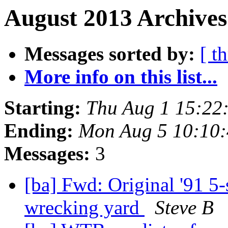
August 2013 Archives
Messages sorted by:
[ t
More info on this list...
Starting:
Thu Aug 1 15:22
Ending:
Mon Aug 5 10:10
Messages:
3
[ba] Fwd: Original '91 5
wrecking yard
Steve B