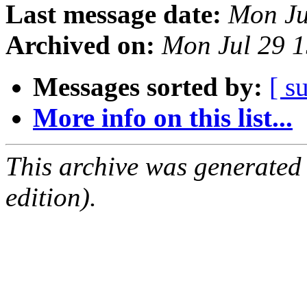
Last message date:
Mon Ju
Archived on:
Mon Jul 29 
Messages sorted by:
[ s
More info on this list...
This archive was generated
edition).