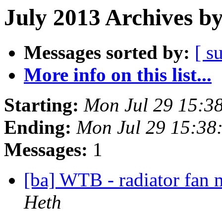
July 2013 Archives b
Messages sorted by:
[ s
More info on this list...
Starting:
Mon Jul 29 15:3
Ending:
Mon Jul 29 15:38
Messages:
1
[ba] WTB - radiator fan
Heth