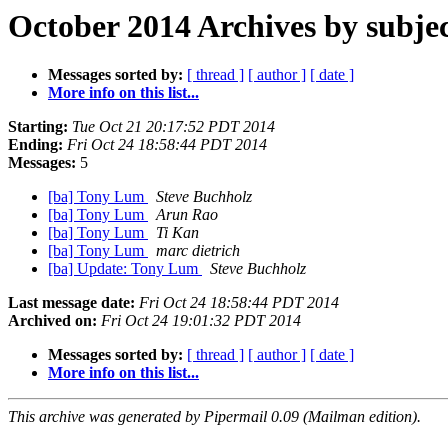
October 2014 Archives by subje
Messages sorted by:
[ thread ]
[ author ]
[ date ]
More info on this list...
Starting:
Tue Oct 21 20:17:52 PDT 2014
Ending:
Fri Oct 24 18:58:44 PDT 2014
Messages:
5
[ba] Tony Lum
Steve Buchholz
[ba] Tony Lum
Arun Rao
[ba] Tony Lum
Ti Kan
[ba] Tony Lum
marc dietrich
[ba] Update: Tony Lum
Steve Buchholz
Last message date:
Fri Oct 24 18:58:44 PDT 2014
Archived on:
Fri Oct 24 19:01:32 PDT 2014
Messages sorted by:
[ thread ]
[ author ]
[ date ]
More info on this list...
This archive was generated by Pipermail 0.09 (Mailman edition).