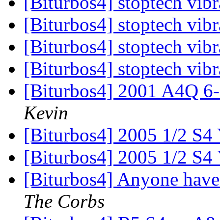
[Biturbos4] stoptech vib
[Biturbos4] stoptech vib
[Biturbos4] stoptech vib
[Biturbos4] stoptech vib
[Biturbos4] 2001 A4Q 6
Kevin
[Biturbos4] 2005 1/2 S4
[Biturbos4] 2005 1/2 S4
[Biturbos4] Anyone have
The Corbs