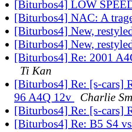
[Biturbos4] LOW SP
[Biturbos4] NAC: A trag
[Biturbos4] New, restyl
[Biturbos4] New, restyl
[Biturbos4] Re: 2001 A4
Ti Kan
[Biturbos4] Re: [s-cars]
96 A4Q 12v
Charlie Sm
[Biturbos4] Re: [s-cars]
[Biturbos4] Re: B5 S4 v