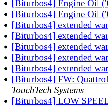
[Biturbos4] Engine Oil (
[Biturbos4] Engine Oil (
[Biturbos4] extended wa
[Biturbos4] extended wa
[Biturbos4] extended wa
[Biturbos4] extended wa
[Biturbos4] extended wa
[Biturbos4] FW: Quattro
TouchTech Systems
[Biturbos4] LOW SP