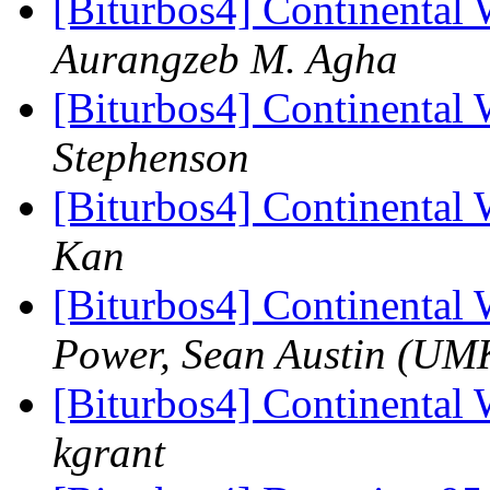
[Biturbos4] Continental 
Aurangzeb M. Agha
[Biturbos4] Continental 
Stephenson
[Biturbos4] Continental 
Kan
[Biturbos4] Continental 
Power, Sean Austin (UM
[Biturbos4] Continental 
kgrant