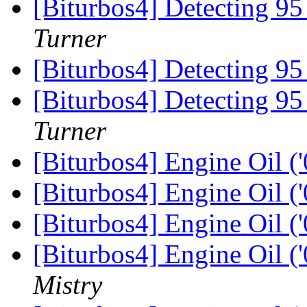
[Biturbos4] Detecting 9
Turner
[Biturbos4] Detecting 9
[Biturbos4] Detecting 9
Turner
[Biturbos4] Engine Oil (
[Biturbos4] Engine Oil (
[Biturbos4] Engine Oil (
[Biturbos4] Engine Oil (
Mistry