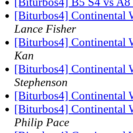
[Biturbos4] B5 S4 vs A8
[Biturbos4] Continental 
Lance Fisher
[Biturbos4] Continental 
Kan
[Biturbos4] Continental 
Stephenson
[Biturbos4] Continental 
[Biturbos4] Continental 
Philip Pace