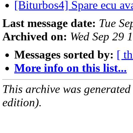
[Biturbos4] Spare ecu av
Last message date:
Tue Se
Archived on:
Wed Sep 29 
Messages sorted by:
[ t
More info on this list...
This archive was generated
edition).