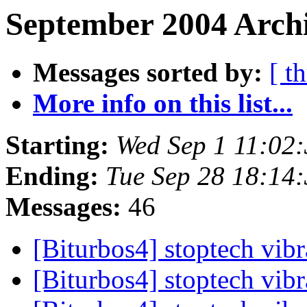
September 2004 Archi
Messages sorted by:
[ t
More info on this list...
Starting:
Wed Sep 1 11:02
Ending:
Tue Sep 28 18:14
Messages:
46
[Biturbos4] stoptech vib
[Biturbos4] stoptech vib