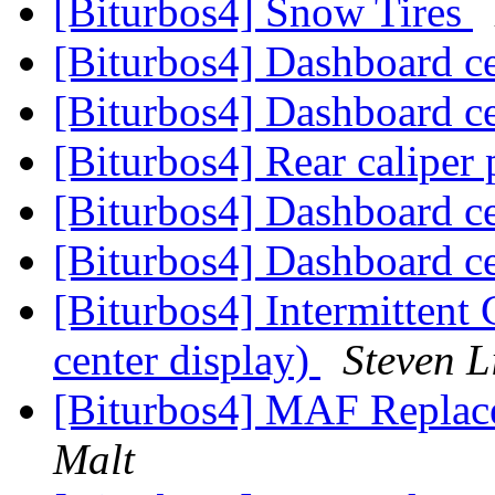
[Biturbos4] Snow Tires
[Biturbos4] Dashboard c
[Biturbos4] Dashboard c
[Biturbos4] Rear caliper
[Biturbos4] Dashboard c
[Biturbos4] Dashboard c
[Biturbos4] Intermittent
center display)
Steven L
[Biturbos4] MAF Replac
Malt