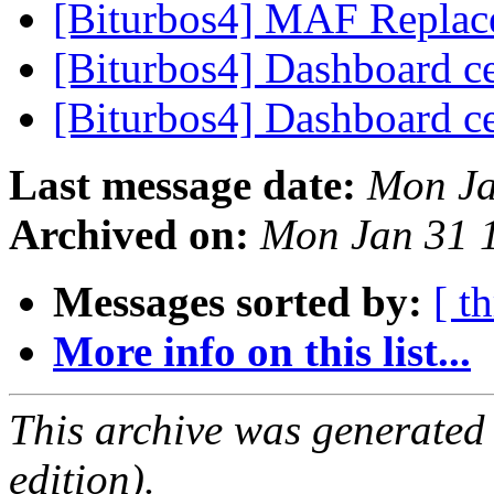
[Biturbos4] MAF Replac
[Biturbos4] Dashboard c
[Biturbos4] Dashboard c
Last message date:
Mon Ja
Archived on:
Mon Jan 31 
Messages sorted by:
[ t
More info on this list...
This archive was generated
edition).