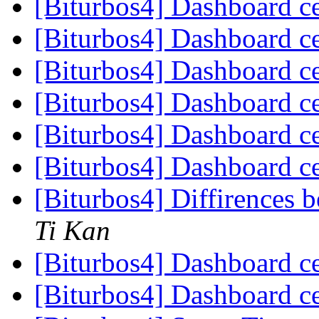
[Biturbos4] Dashboard c
[Biturbos4] Dashboard c
[Biturbos4] Dashboard c
[Biturbos4] Dashboard c
[Biturbos4] Dashboard c
[Biturbos4] Dashboard c
[Biturbos4] Diffirences
Ti Kan
[Biturbos4] Dashboard c
[Biturbos4] Dashboard c