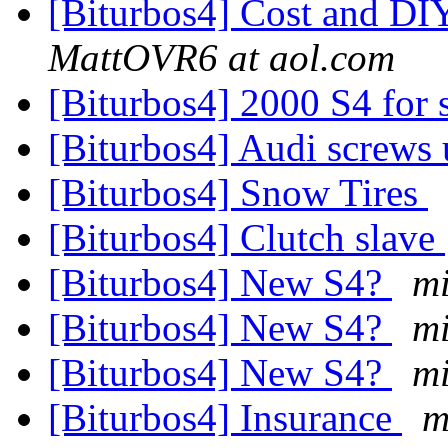
[Biturbos4] Cost and DIY
MattOVR6 at aol.com
[Biturbos4] 2000 S4 for 
[Biturbos4] Audi screws
[Biturbos4] Snow Tires
[Biturbos4] Clutch slave
[Biturbos4] New S4?
m
[Biturbos4] New S4?
m
[Biturbos4] New S4?
m
[Biturbos4] Insurance
m