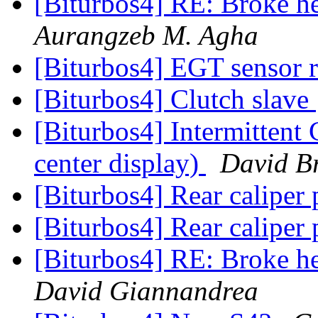
[Biturbos4] RE: Broke h
Aurangzeb M. Agha
[Biturbos4] EGT sensor 
[Biturbos4] Clutch slave
[Biturbos4] Intermittent
center display)
David B
[Biturbos4] Rear caliper
[Biturbos4] Rear caliper
[Biturbos4] RE: Broke h
David Giannandrea