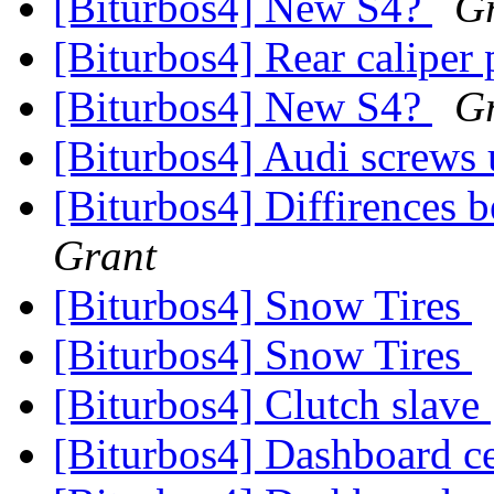
[Biturbos4] New S4?
G
[Biturbos4] Rear caliper
[Biturbos4] New S4?
G
[Biturbos4] Audi screws
[Biturbos4] Diffirences
Grant
[Biturbos4] Snow Tires
[Biturbos4] Snow Tires
[Biturbos4] Clutch slave
[Biturbos4] Dashboard c