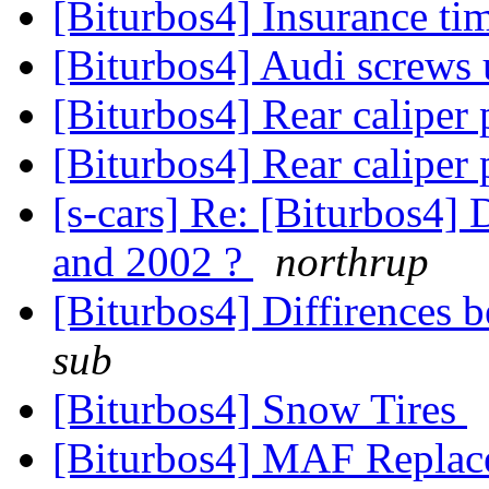
[Biturbos4] Insurance ti
[Biturbos4] Audi screws
[Biturbos4] Rear caliper
[Biturbos4] Rear caliper
[s-cars] Re: [Biturbos4]
and 2002 ?
northrup
[Biturbos4] Diffirences
sub
[Biturbos4] Snow Tires
[Biturbos4] MAF Replac