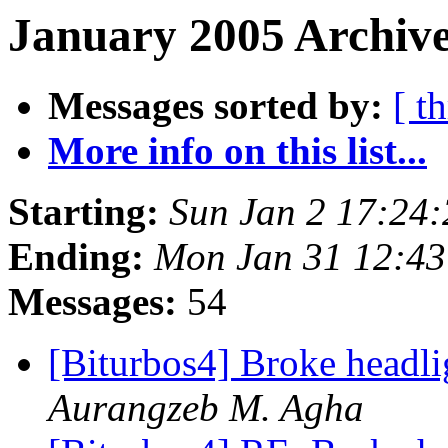
January 2005 Archive
Messages sorted by:
[ t
More info on this list...
Starting:
Sun Jan 2 17:24
Ending:
Mon Jan 31 12:4
Messages:
54
[Biturbos4] Broke headl
Aurangzeb M. Agha