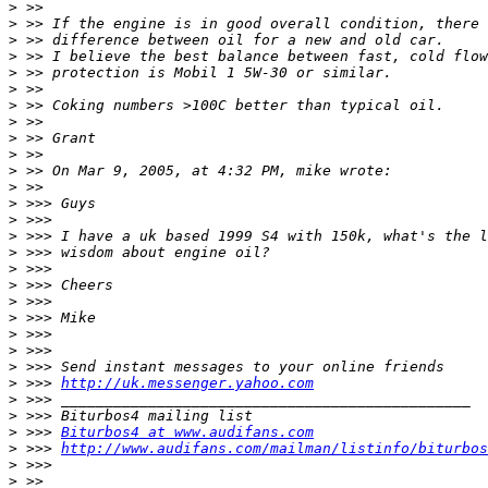
>
>
>
>
>
>
>
>
>
>
>
>
>
>
>
>
>
>
>
>
>
>
>
>
 >>> 
http://uk.messenger.yahoo.com
>
>
>
 >>> 
Biturbos4 at www.audifans.com
>
 >>> 
http://www.audifans.com/mailman/listinfo/biturbos
>
>