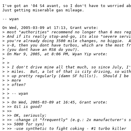
I've got an '04 S4 avant, so I don't have to worried ab
Just getting miserable gas mileage.

-- wyan

On Wed, 2005-03-09 at 17:13, Grant wrote:

>
>
>
>
>
>
>
>
>
>
>
>
>
>
>
>
>
>
>
>
>
>
>