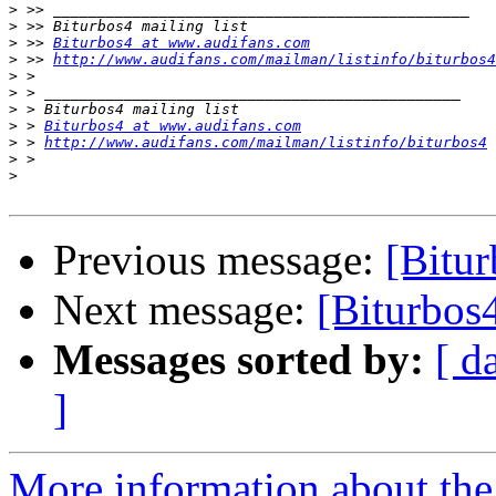
>
>
>
 >> 
Biturbos4 at www.audifans.com
>
 >> 
http://www.audifans.com/mailman/listinfo/biturbos4
>
>
>
>
 > 
Biturbos4 at www.audifans.com
>
 > 
http://www.audifans.com/mailman/listinfo/biturbos4
>
>
Previous message:
[Bitur
Next message:
[Biturbos4
Messages sorted by:
[ d
]
More information about the 