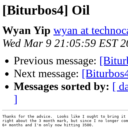
[Biturbos4] Oil
Wyan Yip
wyan at techno
Wed Mar 9 21:05:59 EST 2
Previous message:
[Bitur
Next message:
[Biturbos4
Messages sorted by:
[ d
]
Thanks for the advice.  Looks like I ought to bring it 
right about the 3 month mark, but since I no longer com
6+ months and I'm only now hitting 3500.
