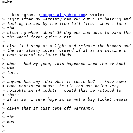
mike

--- ken kgrant <
kaspgr at yahoo.com
> wrote:

>
>
>
>
>
>
>
>
>
>
>
>
>
>
>
>
>
>
>
>
>
>
>
>
>
>