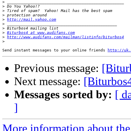
>
>
>
>
>
http://mail.yahoo.com
>
>
>
Biturbos4 at www.audifans.com
>
http://www.audifans.com/mailman/listinfo/biturbos4
>
Send instant messages to your online friends 
http://uk.
Previous message:
[Bitur
Next message:
[Biturbos4
Messages sorted by:
[ d
]
More information about the 