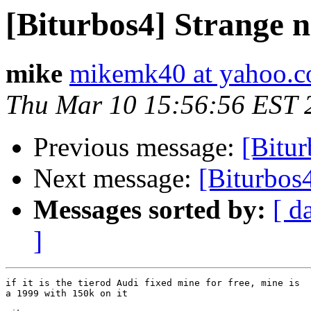
[Biturbos4] Strange n
mike
mikemk40 at yahoo.
Thu Mar 10 15:56:56 EST 
Previous message:
[Bitur
Next message:
[Biturbos4
Messages sorted by:
[ d
]
if it is the tierod Audi fixed mine for free, mine is

a 1999 with 150k on it
