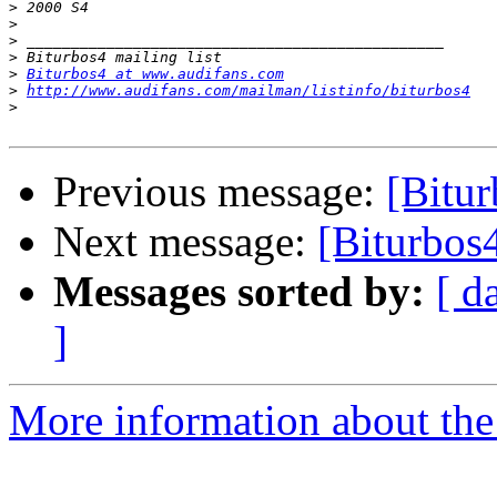
>
>
>
>
>
Biturbos4 at www.audifans.com
>
http://www.audifans.com/mailman/listinfo/biturbos4
>
Previous message:
[Bitur
Next message:
[Biturbos
Messages sorted by:
[ d
]
More information about the 