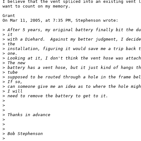
I believe that the vent spliced into an existing vent l
want to count on my memory.

Grant

On Mar 11, 2005, at 7:35 PM, Stephenson wrote:

>
>
>
>
>
>
>
>
>
>
>
>
>
>
>
>
>
>
>
>
>
>
>
>