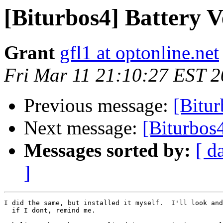
[Biturbos4] Battery 
Grant
gfl1 at optonline.net
Fri Mar 11 21:10:27 EST 
Previous message:
[Bitur
Next message:
[Biturbos
Messages sorted by:
[ d
]
I did the same, but installed it myself.  I'll look and
  if I dont, remind me.
