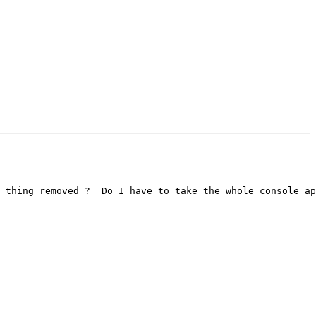
 thing removed ?  Do I have to take the whole console ap