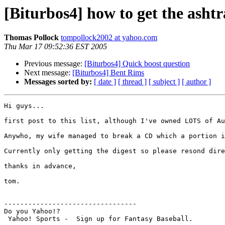
[Biturbos4] how to get the ashtr
Thomas Pollock
tompollock2002 at yahoo.com
Thu Mar 17 09:52:36 EST 2005
Previous message:
[Biturbos4] Quick boost question
Next message:
[Biturbos4] Bent Rims
Messages sorted by:
[ date ]
[ thread ]
[ subject ]
[ author ]
Hi guys...

first post to this list, although I've owned LOTS of Au
Anywho, my wife managed to break a CD which a portion i
Currently only getting the digest so please resond dire
thanks in advance,

tom.

---------------------------------

Do you Yahoo!?
