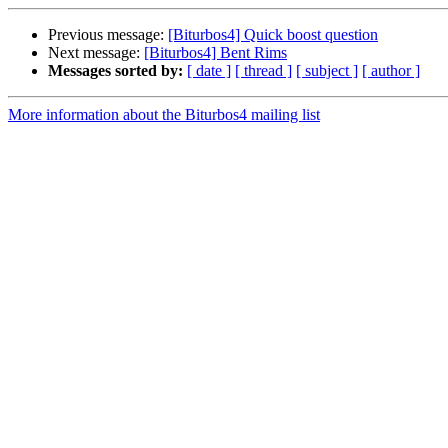
Previous message:
[Biturbos4] Quick boost question
Next message:
[Biturbos4] Bent Rims
Messages sorted by:
[ date ]
[ thread ]
[ subject ]
[ author ]
More information about the Biturbos4 mailing list