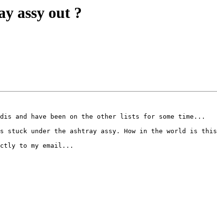
ay assy out ?
dis and have been on the other lists for some time...

s stuck under the ashtray assy. How in the world is this
ctly to my email...
