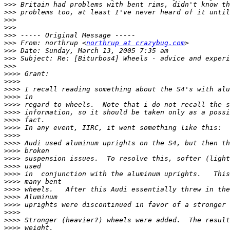
>>>
>>>
>>>
>>>
>>>
>>>
 From: northrup <
northrup at crazybug.com
>>>
>>>
>>>
>>>>
>>>>
>>>>
>>>>
>>>>
>>>>
>>>>
>>>>
>>>>
>>>>
>>>>
>>>>
>>>>
>>>>
>>>>
>>>>
>>>>
>>>>
>>>>
>>>>
>>>>