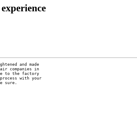
 experience
ghtened and made 

air companies in 

e to the factory 

process with your 

e sure.
