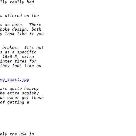
mg_small.jpg