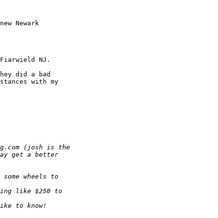
new Newark

Fiarwield NJ.

hey did a bad

stances with my
