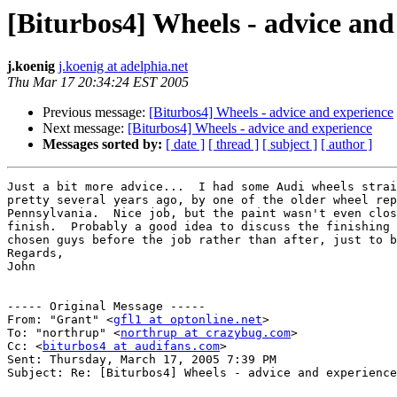
[Biturbos4] Wheels - advice and
j.koenig
j.koenig at adelphia.net
Thu Mar 17 20:34:24 EST 2005
Previous message:
[Biturbos4] Wheels - advice and experience
Next message:
[Biturbos4] Wheels - advice and experience
Messages sorted by:
[ date ]
[ thread ]
[ subject ]
[ author ]
Just a bit more advice...  I had some Audi wheels strai
pretty several years ago, by one of the older wheel rep
Pennsylvania.  Nice job, but the paint wasn't even clos
finish.  Probably a good idea to discuss the finishing 
chosen guys before the job rather than after, just to b
Regards,

John

----- Original Message ----- 

From: "Grant" <
gfl1 at optonline.net
>

To: "northrup" <
northrup at crazybug.com
>

Cc: <
biturbos4 at audifans.com
>

Sent: Thursday, March 17, 2005 7:39 PM

Subject: Re: [Biturbos4] Wheels - advice and experience
