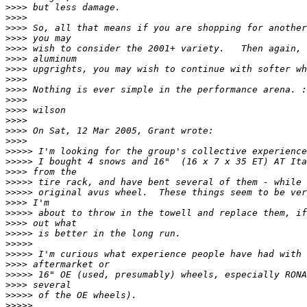
>>>>
>>>>
>>>>
>>>>
>>>>
>>>>
>>>>
>>>>
>>>>
>>>>
>>>>
>>>>
>>>>
>>>>
>>>>>
>>>>>
>>>>
>>>>>
>>>>>
>>>>
>>>>>
>>>>
>>>>>
>>>>>
>>>>>
>>>>
>>>>>
>>>>
>>>>>
>>>>>