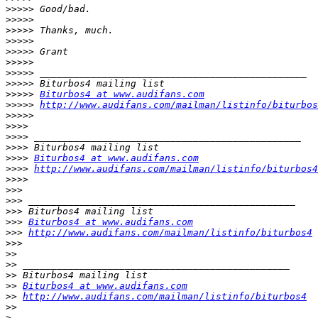
>>>>>
>>>>>
>>>>>
>>>>>
>>>>>
>>>>>
>>>>>
>>>>>
>>>>>
Biturbos4 at www.audifans.com
>>>>>
http://www.audifans.com/mailman/listinfo/biturbos
>>>>>
>>>>
>>>>
>>>>
>>>>
Biturbos4 at www.audifans.com
>>>>
http://www.audifans.com/mailman/listinfo/biturbos4
>>>>
>>>
>>>
>>>
>>>
Biturbos4 at www.audifans.com
>>>
http://www.audifans.com/mailman/listinfo/biturbos4
>>>
>>
>>
>>
>>
Biturbos4 at www.audifans.com
>>
http://www.audifans.com/mailman/listinfo/biturbos4
>>
>