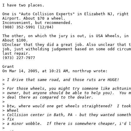
I have two places.

One is "Auto Collision Experts" in Elizabeth NJ, right 
Airport. About $70 a wheel.

Inconvenient, but recommended.

(908) 352-5991 (12/04)

The other, on which the jury is out, is USA Wheels, in 
About $100.

UInclear that they did a great job. Also unclear that t
job, just witholding judgement based on some odd circum
last repair.

(973) 227-7977

Grant

On Mar 14, 2005, at 10:21 AM, northrup wrote:

>
>
>
>
>
>
>
>
>
>
>
>