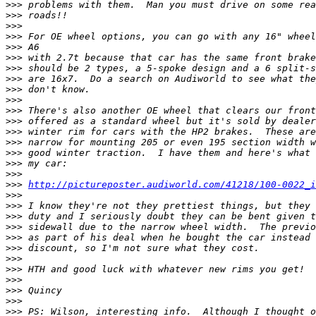
>>>
>>>
>>>
>>>
>>>
>>>
>>>
>>>
>>>
>>>
>>>
>>>
>>>
>>>
>>>
>>>
>>>
>>>
http://pictureposter.audiworld.com/41218/100-0022_i
>>>
>>>
>>>
>>>
>>>
>>>
>>>
>>>
>>>
>>>
>>>
>>>