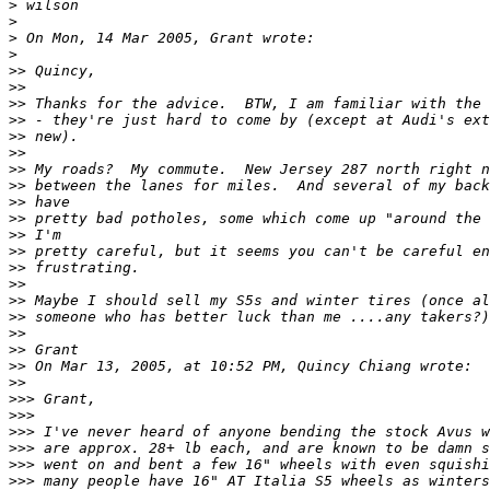
>
>
>
>
>>
>>
>>
>>
>>
>>
>>
>>
>>
>>
>>
>>
>>
>>
>>
>>
>>
>>
>>
>>
>>>
>>>
>>>
>>>
>>>
>>>