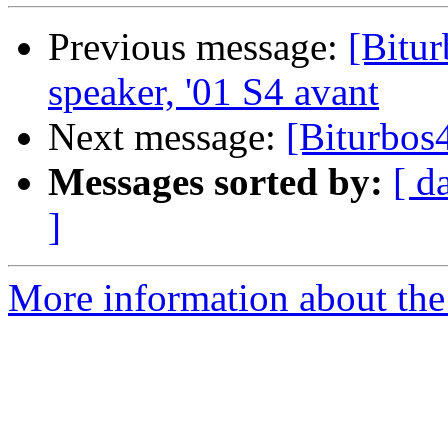
Previous message:
[Bitur
speaker, '01 S4 avant
Next message:
[Biturbos
Messages sorted by:
[ d
]
More information about the 