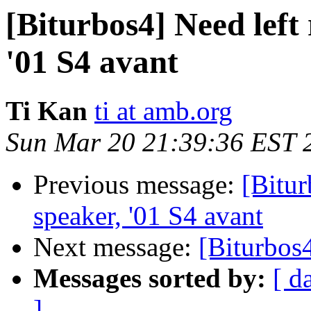
[Biturbos4] Need left
'01 S4 avant
Ti Kan
ti at amb.org
Sun Mar 20 21:39:36 EST 
Previous message:
[Bitur
speaker, '01 S4 avant
Next message:
[Biturbos
Messages sorted by:
[ d
]