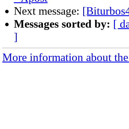
Next message:
[Biturbos
Messages sorted by:
[ d
]
More information about the 