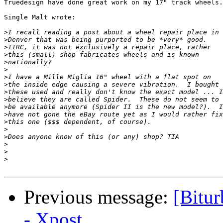
Truedesign have done great work on my 17" track wheels.

Single Malt wrote:

>
>
>
>
>
>
>
>
>
>
>
>
>
>
>
>
>
>
Previous message:
[Bitur
- Xpost