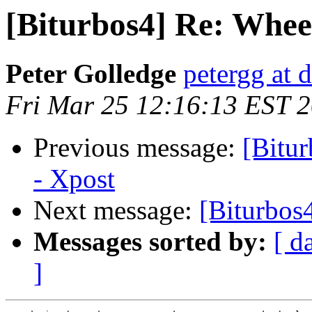
[Biturbos4] Re: Wheel
Peter Golledge
petergg at 
Fri Mar 25 12:16:13 EST 
Previous message:
[Bitur
- Xpost
Next message:
[Biturbos
Messages sorted by:
[ d
]