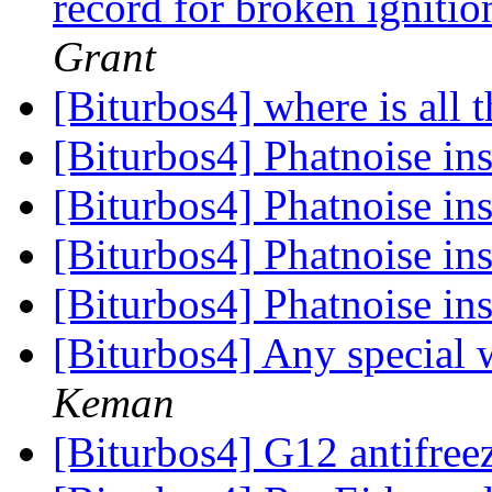
record for broken ignit
Grant
[Biturbos4] where is all 
[Biturbos4] Phatnoise in
[Biturbos4] Phatnoise in
[Biturbos4] Phatnoise in
[Biturbos4] Phatnoise in
[Biturbos4] Any special 
Keman
[Biturbos4] G12 antifree