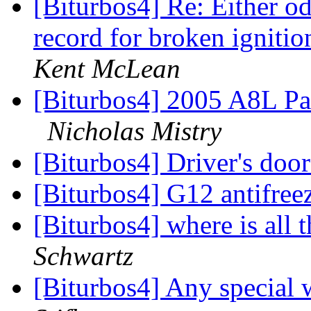
[Biturbos4] Re: Either od
record for broken ignit
Kent McLean
[Biturbos4] 2005 A8L Pa
Nicholas Mistry
[Biturbos4] Driver's doo
[Biturbos4] G12 antifree
[Biturbos4] where is all 
Schwartz
[Biturbos4] Any special 