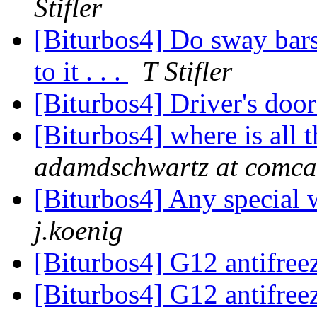
Stifler
[Biturbos4] Do sway bars
to it . . .
T Stifler
[Biturbos4] Driver's doo
[Biturbos4] where is all 
adamdschwartz at comcas
[Biturbos4] Any special 
j.koenig
[Biturbos4] G12 antifree
[Biturbos4] G12 antifree