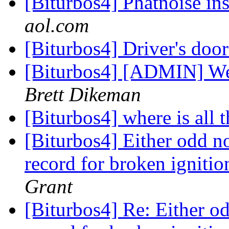
[Biturbos4] Phatnoise in
aol.com
[Biturbos4] Driver's doo
[Biturbos4] [ADMIN] Wee
Brett Dikeman
[Biturbos4] where is all 
[Biturbos4] Either odd no
record for broken ignit
Grant
[Biturbos4] Re: Either od