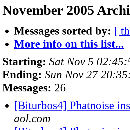
November 2005 Archi
Messages sorted by:
[ t
More info on this list...
Starting:
Sat Nov 5 02:45
Ending:
Sun Nov 27 20:35
Messages:
26
[Biturbos4] Phatnoise in
aol.com