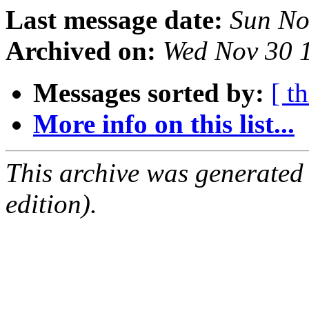
Last message date:
Sun No
Archived on:
Wed Nov 30 
Messages sorted by:
[ t
More info on this list...
This archive was generated
edition).