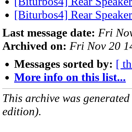
[Biturbos4] Rear Speake
[Biturbos4] Rear Speake
Last message date:
Fri No
Archived on:
Fri Nov 20 1
Messages sorted by:
[ t
More info on this list...
This archive was generated
edition).