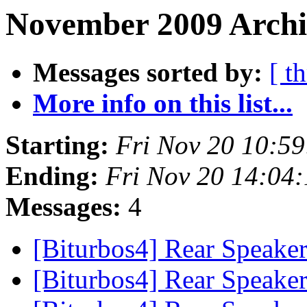
November 2009 Archi
Messages sorted by:
[ t
More info on this list...
Starting:
Fri Nov 20 10:5
Ending:
Fri Nov 20 14:04
Messages:
4
[Biturbos4] Rear Speake
[Biturbos4] Rear Speake